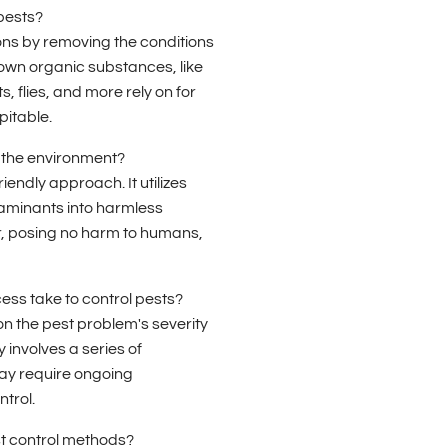
pests?
ons by removing the conditions
down organic substances, like
, flies, and more rely on for
pitable.
 the environment?
iendly approach. It utilizes
aminants into harmless
r, posing no harm to humans,
ess take to control pests?
n the pest problem's severity
y involves a series of
may require ongoing
trol.
st control methods?