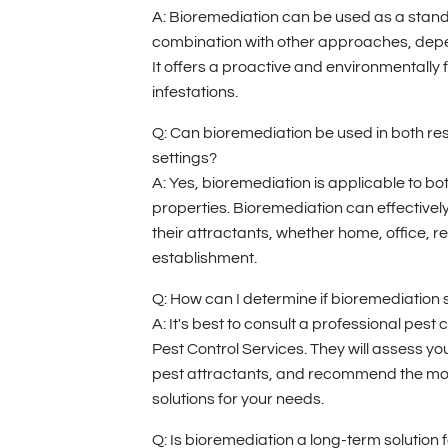
A: Bioremediation can be used as a stand
combination with other approaches, depen
It offers a proactive and environmentally f
infestations.
Q: Can bioremediation be used in both re
settings?
A: Yes, bioremediation is applicable to b
properties. Bioremediation can effectively
their attractants, whether home, office, r
establishment.
Q: How can I determine if bioremediation 
A: It's best to consult a professional pest
Pest Control Services. They will assess your
pest attractants, and recommend the mo
solutions for your needs.
Q: Is bioremediation a long-term solution f