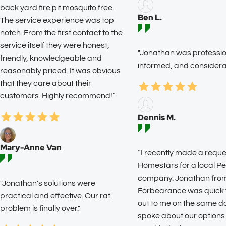
back yard fire pit mosquito free.
Ben L.
The service experience was top
notch. From the first contact to the
service itself they were honest,
"Jonathan was profession
friendly, knowledgeable and
informed, and considerat
reasonably priced. It was obvious
that they care about their
customers. Highly recommend!”
Dennis M.
Mary-Anne Van
“I recently made a reque
Homestars for a local Pe
company. Jonathan fro
"Jonathan's solutions were
Forbearance was quick 
practical and effective. Our rat
out to me on the same d
problem is finally over."
spoke about our options