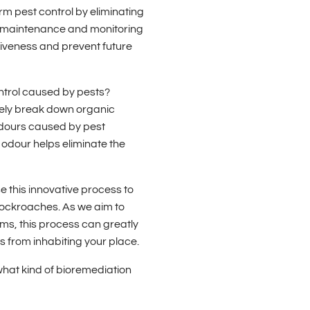
rm pest control by eliminating
ar maintenance and monitoring
iveness and prevent future
ntrol caused by pests?
vely break down organic
odours caused by pest
 odour helps eliminate the
 this innovative process to
 cockroaches. As we aim to
ems, this process can greatly
sts from inhabiting your place.
hat kind of bioremediation