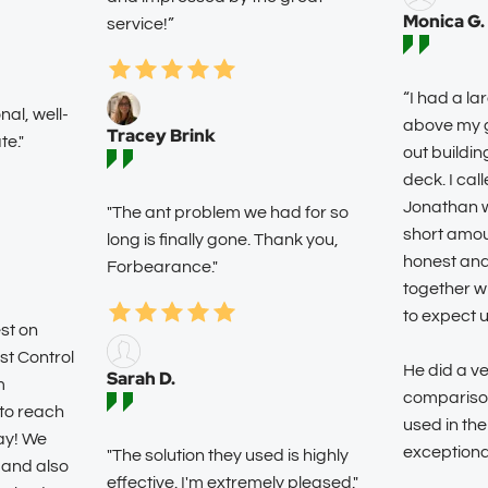
Monica G.
service!”
“I had a la
al, well-
above my g
Tracey Brink
e."
out buildin
deck. I cal
Jonathan wa
"The ant problem we had for so
short amou
long is finally gone. Thank you,
honest an
Forbearance."
together w
to expect 
st on
st Control
He did a ve
Sarah D.
m
comparison
to reach
used in the
ay! We
exceptiona
"The solution they used is highly
 and also
effective. I'm extremely pleased."