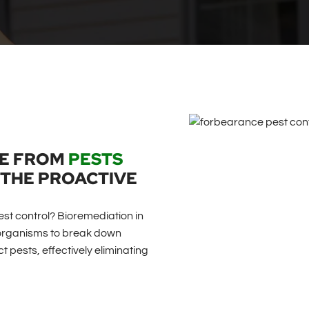
ME FROM
PESTS
THE PROACTIVE
est control? Bioremediation in
roorganisms to break down
 pests, effectively eliminating