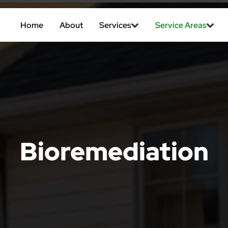
Home
About
Services
Service Areas
Bioremediation