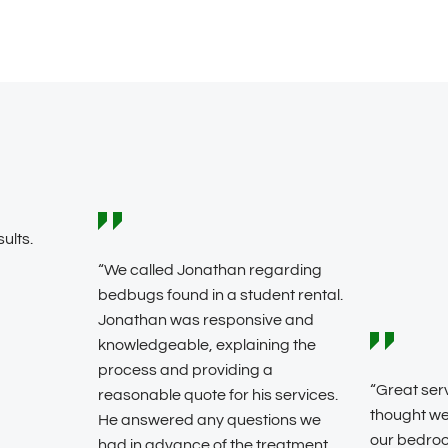
ults.
“We called Jonathan regarding
bedbugs found in a student rental.
Jonathan was responsive and
knowledgeable, explaining the
process and providing a
“Great ser
reasonable quote for his services.
thought we
He answered any questions we
our bedro
had in advance of the treatment,