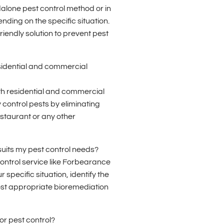
alone pest control method or in
ding on the specific situation.
riendly solution to prevent pest
sidential and commercial
oth residential and commercial
 control pests by eliminating
estaurant or any other
suits my pest control needs?
 control service like Forbearance
 specific situation, identify the
st appropriate bioremediation
or pest control?