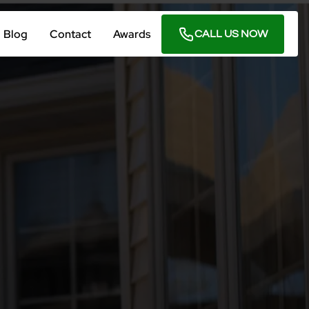
Blog
Contact
Awards
CALL US NOW