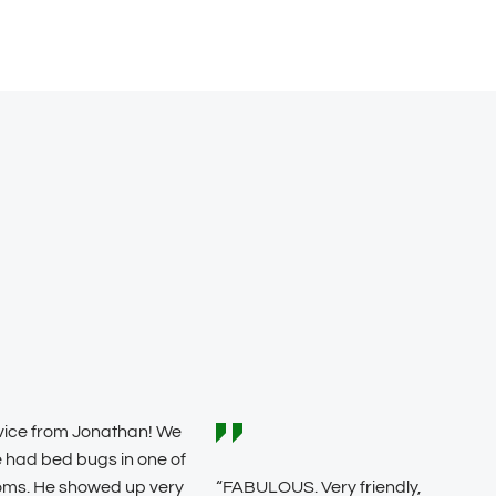
vice from Jonathan! We
 had bed bugs in one of
oms. He showed up very
“FABULOUS. Very friendly,