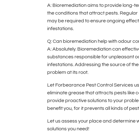
A: Bioremediation aims to provide long-te
the conditions that attract pests. Regul
may be required to ensure ongoing effect
infestations.
Q: Can bioremediation help with odour co
A: Absolutely. Bioremediation can effecti
substances responsible for unpleasant 
infestations. Addressing the source of the
problem at its root.
Let Forbearance Pest Control Services use
eliminate grease that attracts pests like
provide proactive solutions to your probl
benefit you, for it prevents all kinds of pe
Let us assess your place and determine w
solutions you need!