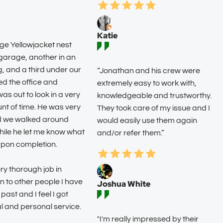
Katie
rge Yellowjacket nest
arage, another in an
g, and a third under our
“Jonathan and his crew were
led the office and
extremely easy to work with,
s out to look in a very
knowledgeable and trustworthy.
nt of time. He was very
They took care of my issue and I
d we walked around
would easily use them again
hile he let me know what
and/or refer them.”
upon completion.
ry thorough job in
 to other people I have
Joshua White
 past and I feel I got
l and personal service.
"I'm really impressed by their