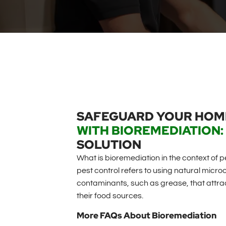
SAFEGUARD YOUR HO
WITH BIOREMEDIATION:
SOLUTION
What is bioremediation in the context of p
pest control refers to using natural mic
contaminants, such as grease, that attract
their food sources.
More FAQs About Bioremediation