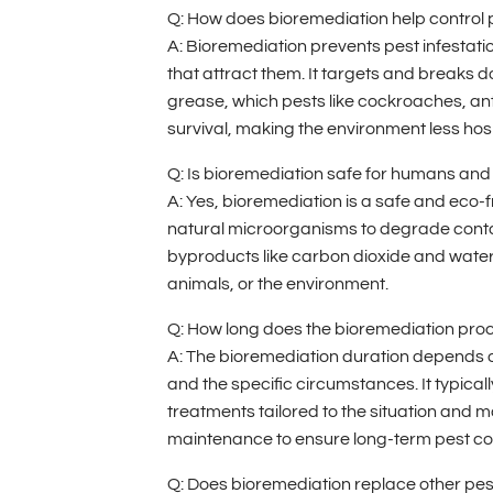
Q: How does bioremediation help control 
A: Bioremediation prevents pest infestati
that attract them. It targets and breaks 
grease, which pests like cockroaches, ants
survival, making the environment less hos
Q: Is bioremediation safe for humans and
A: Yes, bioremediation is a safe and eco-fr
natural microorganisms to degrade cont
byproducts like carbon dioxide and wate
animals, or the environment.
Q: How long does the bioremediation proc
A: The bioremediation duration depends o
and the specific circumstances. It typicall
treatments tailored to the situation and 
maintenance to ensure long-term pest con
Q: Does bioremediation replace other pe