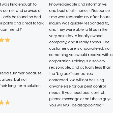
d was kind enough to
knowledgeable and informative,
y corner and crevice of
and best of all - honest. Response
 Gladly he found no bed
time was fantastic! My after-hours
 polite and great to talk
inquiry was quickly responded to,
 recommend !”
and they were able to fit us in the
very next day. A locally owned
company, and it really shows. The
customer care is unparalleled, not
something you would receive with a
corporation. Pricing is also very
reasonable, and actually less than
o dread summer because
the "big box" companies I
quitoes, but not
contacted. We will not be using
heir long-term solution
anyone else for our pest control
needs. If you need pest control,
please message or call these guys.
You will NOT be disappointed!”