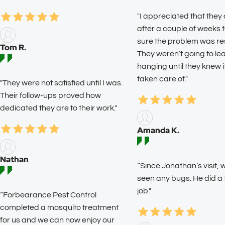
"I appreciated that they
after a couple of weeks
sure the problem was re
Tom R.
They weren’t going to l
hanging until they knew 
taken care of."
"They were not satisfied until I was.
Their follow-ups proved how
dedicated they are to their work."
Amanda K.
Nathan
“Since Jonathan’s visit, 
seen any bugs. He did a
job."
“Forbearance Pest Control
completed a mosquito treatment
for us and we can now enjoy our