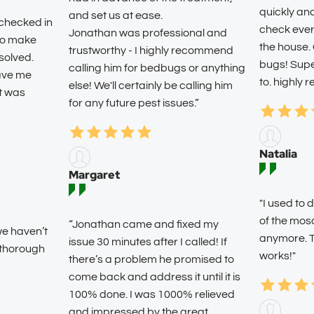
quickly an
and set us at ease.
 checked in
check ever
Jonathan was professional and
 to make
the house.
trustworthy - I highly recommend
solved.
bugs! Super
calling him for bedbugs or anything
eave me
to. highly
else! We'll certainly be calling him
it was
for any future pest issues.”
Natalia
Margaret
"I used t
of the mos
“Jonathan came and fixed my
we haven’t
anymore. T
issue 30 minutes after I called! If
 thorough
works!"
there’s a problem he promised to
come back and address it until it is
100% done. I was 1000% relieved
and impressed by the great