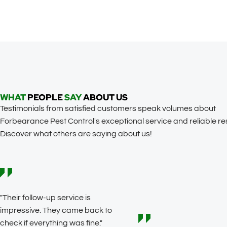
WHAT
PEOPLE
SAY
ABOUT US
Testimonials from satisfied customers speak volumes about
Forbearance Pest Control's exceptional service and reliable res
Discover what others are saying about us!
"Their follow-up service is
impressive. They came back to
check if everything was fine."