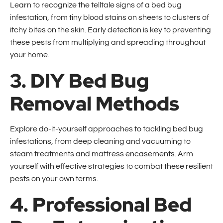
Learn to recognize the telltale signs of a bed bug
infestation, from tiny blood stains on sheets to clusters of
itchy bites on the skin. Early detection is key to preventing
these pests from multiplying and spreading throughout
your home.
3. DIY Bed Bug
Removal Methods
Explore do-it-yourself approaches to tackling bed bug
infestations, from deep cleaning and vacuuming to
steam treatments and mattress encasements. Arm
yourself with effective strategies to combat these resilient
pests on your own terms.
4. Professional Bed