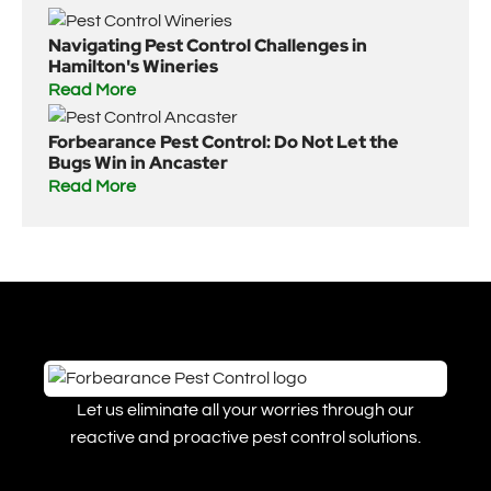
Navigating Pest Control Challenges in
Hamilton's Wineries
Read More
Forbearance Pest Control: Do Not Let the
Bugs Win in Ancaster
Read More
Let us eliminate all your worries through our
reactive and proactive pest control solutions.