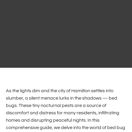
As the lights dim and the city of Hamilton settles into
slumber, a silent menace lurks in the shadows — bed
bugs. These tiny nocturnal pests are a source of
discomfort and distress for many residents, infiltrating
homes and disrupting peaceful nights. In this
comprehensive guide, we delve into the world of bed bug