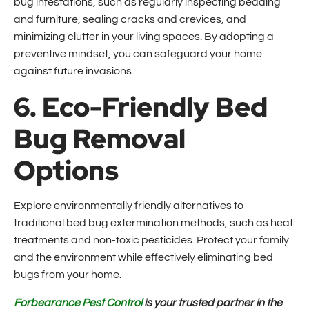
bug infestations, such as regularly inspecting bedding
and furniture, sealing cracks and crevices, and
minimizing clutter in your living spaces. By adopting a
preventive mindset, you can safeguard your home
against future invasions.
6. Eco-Friendly Bed
Bug Removal
Options
Explore environmentally friendly alternatives to
traditional bed bug extermination methods, such as heat
treatments and non-toxic pesticides. Protect your family
and the environment while effectively eliminating bed
bugs from your home.
Forbearance Pest Control
is your trusted partner in the