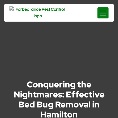
Conquering the
Nightmares: Effective
Bed Bug Removal in
Hamilton