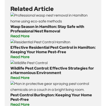
Related Article
Wasp Season in Hamilton: Stay Safe with
Professional Nest Removal
Read More
Effective Residential Pest Control in Hamilton:
Keeping Your Home Pest-Free
Read More
Wildlife Pest Control: Effective Strategies for
a Harmonious Environment
Read More
Pest Control Burlington: Keeping Your Home
Pest-Free
Read More