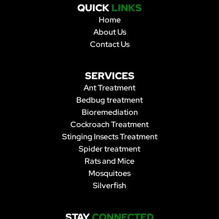
QUICK
LINKS
Home
About Us
Contact Us
SERVICES
Ant Treatment
Bedbug treatment
Bioremediation
Cockroach Treatment
Stinging Insects Treatment
Spider treatment
Rats and Mice
Mosquitoes
Silverfish
STAY
CONNECTED