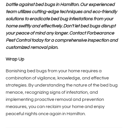
battle against bed bugs in Hamilton. Our experienced
team utilizes cutting-edge techniques and eco-friendly
solutions to eradicate bed bug infestations from your
home swiftly and effectively. Don't let bed bugs disrupt
your peace of mind any longer. Contact Forbearance
Pest Control today for a comprehensive inspection and
customized removal plan.
Wrap Up
Banishing bed bugs from your home requires a
combination of vigilance, knowledge, and effective
strategies. By understanding the nature of the bed bug
menace, recognizing signs of infestation, and
implementing proactive removal and prevention
measures, you can reclaim your home and enjoy
peaceful nights once again in Hamilton.