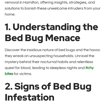
removal in Hamilton, offering insights, strategies, and
solutions to banish these unwelcome intruders from your
home.
1. Understanding the
Bed Bug Menace
Discover the insidious nature of bed bugs and the havoc
they wreak on unsuspecting households. Unravel the
mystery behind their nocturnal habits and relentless
quest for blood, leading to sleepless nights and
itchy
bites
for victims.
2. Signs of Bed Bug
Infestation