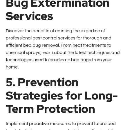
Bug Extermination
Services
Discover the benefits of enlisting the expertise of
professional pest control services for thorough and
efficient bed bug removal. From heat treatments to
chemical sprays, learn about the latest techniques and
technologies used to eradicate bed bugs from your
home.
5. Prevention
Strategies for Long-
Term Protection
Implement proactive measures to prevent future bed