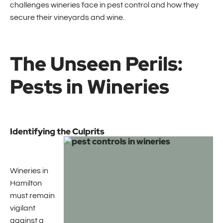
challenges wineries face in pest control and how they
secure their vineyards and wine.
The Unseen Perils:
Pests in Wineries
Identifying the Culprits
Wineries in
Hamilton
must remain
vigilant
against a