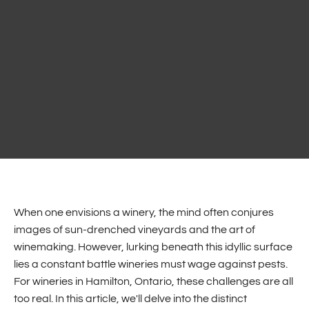
When one envisions a winery, the mind often conjures
images of sun-drenched vineyards and the art of
winemaking. However, lurking beneath this idyllic surface
lies a constant battle wineries must wage against pests.
For wineries in Hamilton, Ontario, these challenges are all
too real. In this article, we'll delve into the distinct