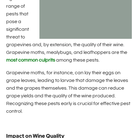
range of
pests that
pose a
significant
threat to
grapevines and, by extension, the quality of their wine.
Grapevine moths, mealybugs, and leafhoppers are the
most common culprits
among these pests.
Grapevine moths, for instance, can lay their eggs on
grape leaves, leading to larvae that damage the leaves
and the grapes themselves. This damage can reduce
grape yields and the quality of the wine produced.
Recognizing these pests early is crucial for effective pest
control.
Impact on Wine Quality