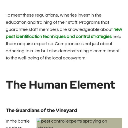
To meet these regulations, wineries invest in the
education and training of their staff. Programs that
guarantee staff members are knowledgeable about
new
pest identification techniques and control strategies
help
them acquire expertise. Compliance is not just about
adhering to rules but also demonstrating a commitment
to the well-being of the local ecosystem.
The Human Element
The Guardians of the Vineyard
In the battle