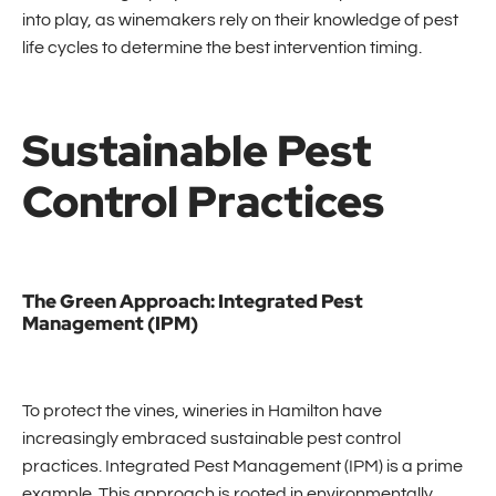
into play, as winemakers rely on their knowledge of pest
life cycles to determine the best intervention timing.
Sustainable Pest
Control Practices
The Green Approach: Integrated Pest
Management (IPM)
To protect the vines, wineries in Hamilton have
increasingly embraced sustainable pest control
practices. Integrated Pest Management (IPM) is a prime
example. This approach is rooted in environmentally