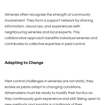
Wineries often recognize the strength of community
involvement. They form a support network by sharing
information, resources, and experiences with
neighbouring wineries and local experts. This
collaborative approach benefits individual wineries and
contributes to collective expertise in pest control.
Adapting to Change
Pest control challenges in wineries are not static; they
evolve as pests adapt to changing conditions.
Winemakers must be ready to modify their tactics as
they continuously gain experience and skill. Being open to
new methods and insights is a hallmark of their