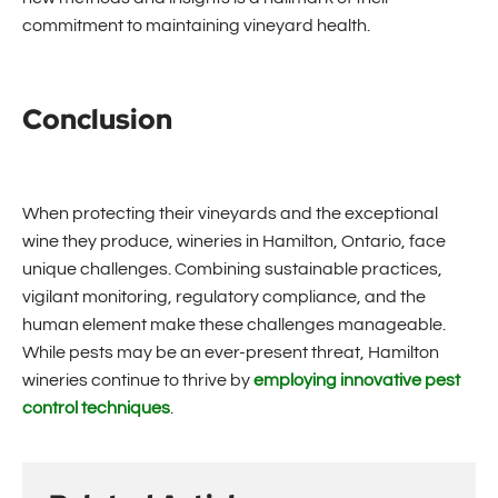
commitment to maintaining vineyard health.
Conclusion
When protecting their vineyards and the exceptional
wine they produce, wineries in Hamilton, Ontario, face
unique challenges. Combining sustainable practices,
vigilant monitoring, regulatory compliance, and the
human element make these challenges manageable.
While pests may be an ever-present threat, Hamilton
wineries continue to thrive by
employing innovative pest
control techniques
.