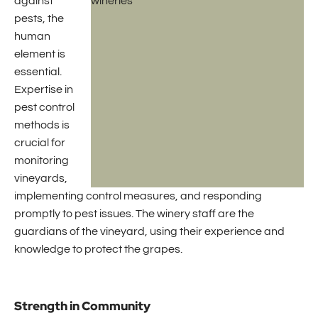
against
pests, the
human
element is
essential.
Expertise in
pest control
methods is
crucial for
monitoring
vineyards,
implementing control measures, and responding
promptly to pest issues. The winery staff are the
guardians of the vineyard, using their experience and
knowledge to protect the grapes.
Strength in Community