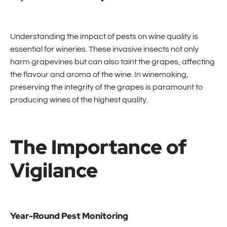
Understanding the impact of pests on wine quality is
essential for wineries. These invasive insects not only
harm grapevines but can also taint the grapes, affecting
the flavour and aroma of the wine. In winemaking,
preserving the integrity of the grapes is paramount to
producing wines of the highest quality.
The Importance of
Vigilance
Year-Round Pest Monitoring