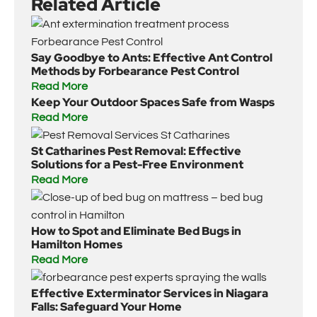
Related Article
Say Goodbye to Ants: Effective Ant Control
Methods by Forbearance Pest Control
Read More
Keep Your Outdoor Spaces Safe from Wasps
Read More
St Catharines Pest Removal: Effective
Solutions for a Pest-Free Environment
Read More
How to Spot and Eliminate Bed Bugs in
Hamilton Homes
Read More
Effective Exterminator Services in Niagara
Falls: Safeguard Your Home