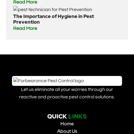
Read More
The Importance of Hygiene in Pest
Prevention
Read More
Let us eliminate all your worries through our
reactive and proactive pest control solutions.
QUICK
LINKS
Home
About Us