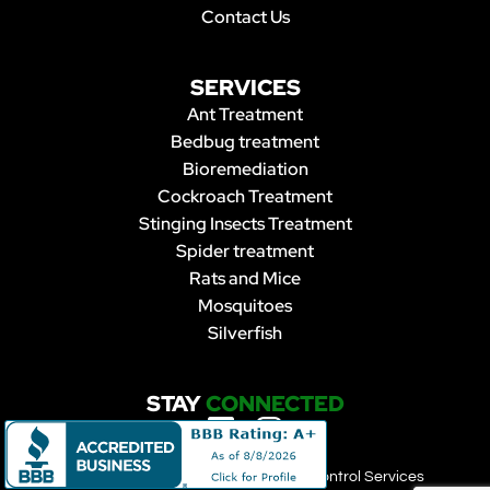
Contact Us
SERVICES
Ant Treatment
Bedbug treatment
Bioremediation
Cockroach Treatment
Stinging Insects Treatment
Spider treatment
Rats and Mice
Mosquitoes
Silverfish
STAY
CONNECTED
Copyright 2023 | Forbearance Pest Control Services