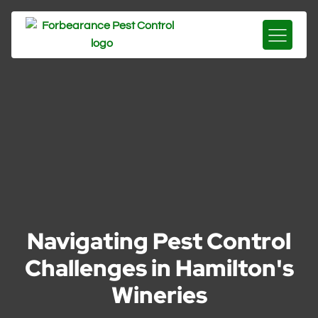
Navigating Pest Control
Challenges in Hamilton's
Wineries