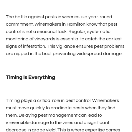
The battle against pests in wineries is a year-round
commitment. Winemakers in Hamilton know that pest
control is not a seasonal task. Regular, systematic
monitoring of vineyards is essential to catch the earliest
signs of infestation. This vigilance ensures pest problems
are nipped in the bud, preventing widespread damage.
Timing Is Everything
Timing plays a critical role in pest control. Winemakers
must move quickly to eradicate pests when they find
them. Delaying pest management can lead to
irreversible damage to the vines and a significant
decrease in grape yield. This is where expertise comes