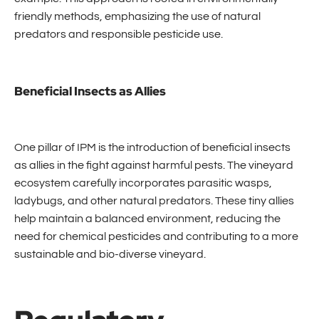
friendly methods, emphasizing the use of natural
predators and responsible pesticide use.
Beneficial Insects as Allies
One pillar of IPM is the introduction of beneficial insects
as allies in the fight against harmful pests. The vineyard
ecosystem carefully incorporates parasitic wasps,
ladybugs, and other natural predators. These tiny allies
help maintain a balanced environment, reducing the
need for chemical pesticides and contributing to a more
sustainable and bio-diverse vineyard.