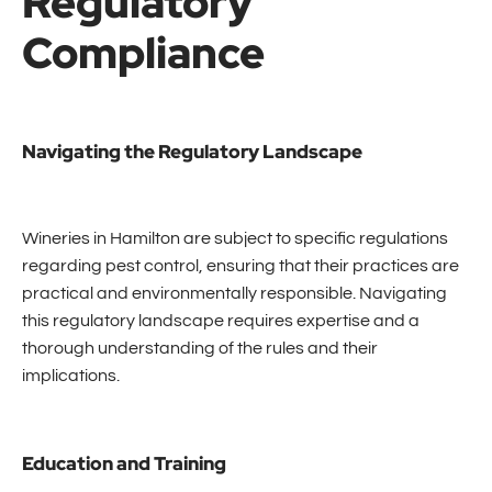
Regulatory
Compliance
Navigating the Regulatory Landscape
Wineries in Hamilton are subject to specific regulations
regarding pest control, ensuring that their practices are
practical and environmentally responsible. Navigating
this regulatory landscape requires expertise and a
thorough understanding of the rules and their
implications.
Education and Training