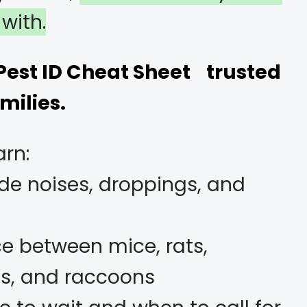
with.
 Pest ID Cheat Sheet trusted
milies.
arn:
e noises, droppings, and
ce between mice, rats,
ats, and raccoons