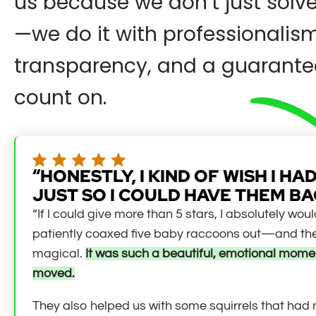
us because we don’t just solv
—we do it with professionalism
transparency, and a guarante
count on.
“HONESTLY, I KIND OF WISH I 
JUST SO I COULD HAVE THEM BA
“If I could give more than 5 stars, I absolutely wo
patiently coaxed five baby raccoons out—and they
magical.
It was such a beautiful, emotional momen
moved.
They also helped us with some squirrels that had