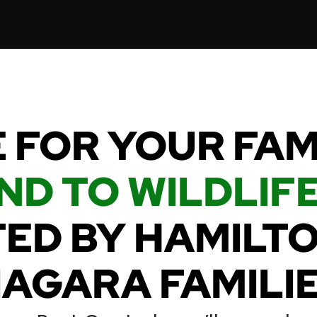
 FOR YOUR FA
ND TO WILDLIFE
ED BY HAMILT
IAGARA FAMILIE