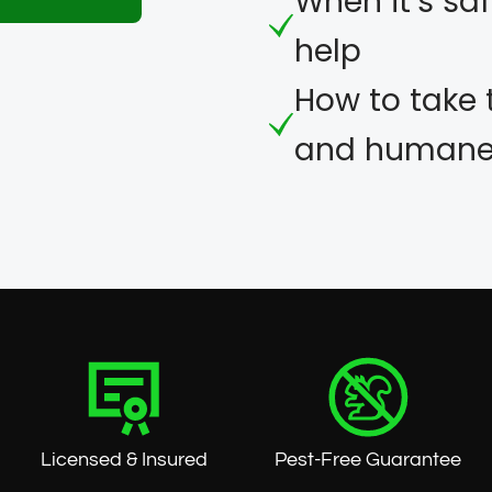
When it’s saf
help
eet
How to take 
and humane 
Licensed & Insured
Pest-Free Guarantee