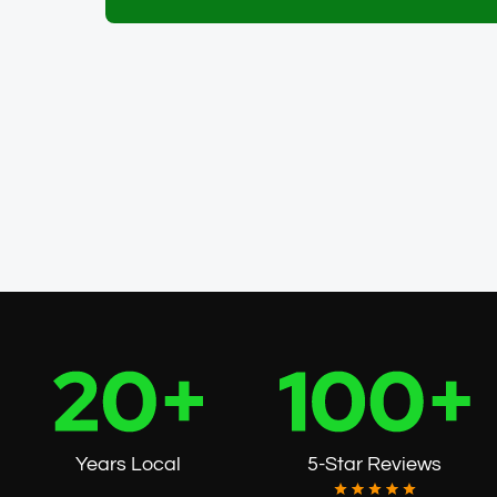
Get My Free Pest ID Cheat Sh
Years Local
5-Star Reviews