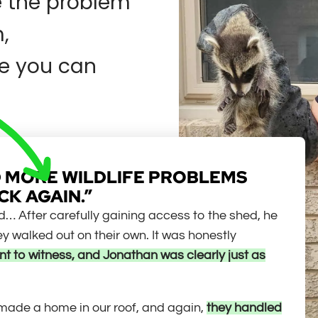
e the problem
,
e you can
HAD MORE WILDLIFE PROBLEMS
CK AGAIN.”
uld… After carefully gaining access to the shed, he
 walked out on their own. It was honestly
t to witness, and Jonathan was clearly just as
 made a home in our roof, and again,
they handled