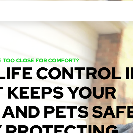
E TOO CLOSE FOR COMFORT?
LIFE CONTROL I
T KEEPS YOUR
 AND PETS SAFE
Y PROTECTING