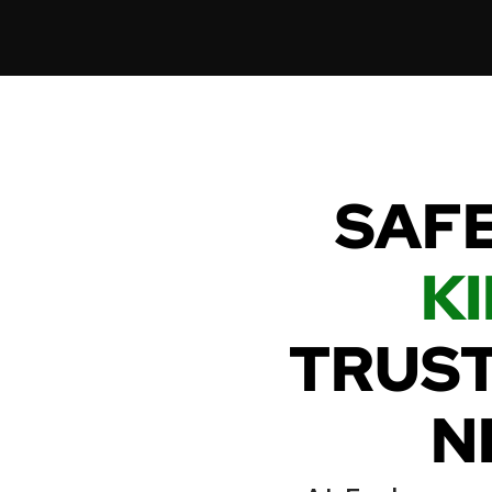
SAFE
KI
TRUST
N