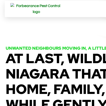
UNWANTED NEIGHBOURS MOVING IN, A LITTL
AT LAST, WILD
NIAGARA THA
HOME, FAMILY,
WHILE GENTL