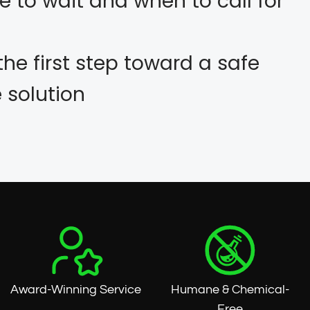
e to wait and when to call for
the first step toward a safe
solution
Award-Winning Service
Humane & Chemical-
Free