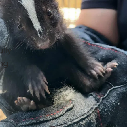
lly
ing