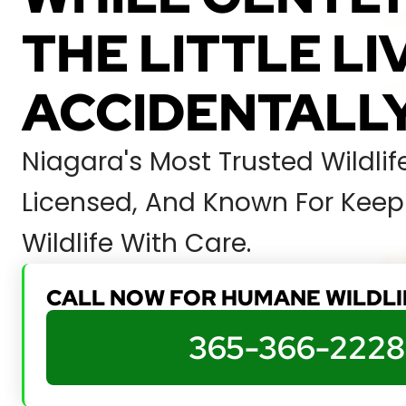
THE LITTLE L
ACCIDENTALLY
Niagara's Most Trusted Wildli
Licensed, And Known For Keepi
Wildlife With Care.
CALL NOW FOR HUMANE WILDL
365-366-2228