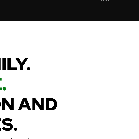
MILY.
.
ON AND
S.