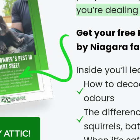
you’re dealing 
Get your free
by Niagara fa
Inside you’ll le
How to decod
odours
The differen
squirrels, b
 ATTIC!