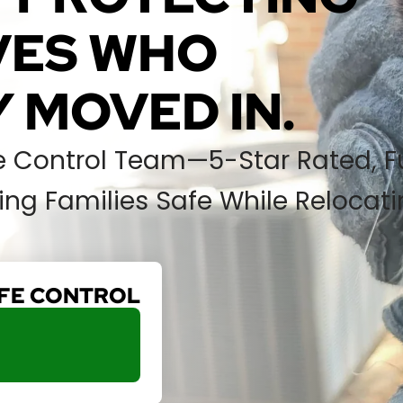
IVES WHO
 MOVED IN.
fe Control Team—5-Star Rated, Fu
ng Families Safe While Relocat
IFE CONTROL