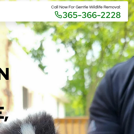
Call Now For
Gentle Wildlife Removal:
365-366-2228
N
,