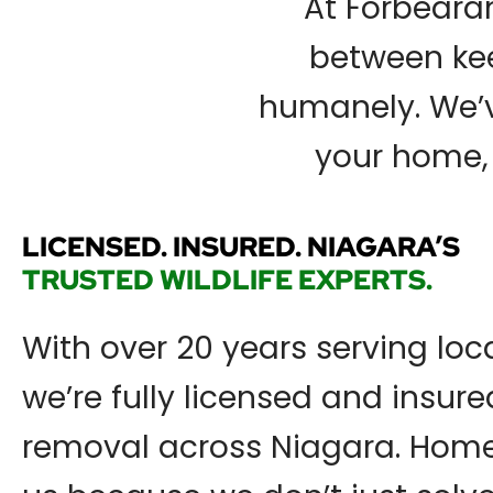
At Forbearan
between kee
humanely. We’ve
your home, 
LICENSED. INSURED. NIAGARA’S
TRUSTED WILDLIFE EXPERTS.
With over 20 years serving loca
we’re fully licensed and insured
removal across Niagara. Home