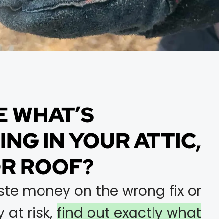
E WHAT’S
NG IN YOUR ATTIC,
OR ROOF?
ste money on the wrong fix or
 at risk,
find out exactly what