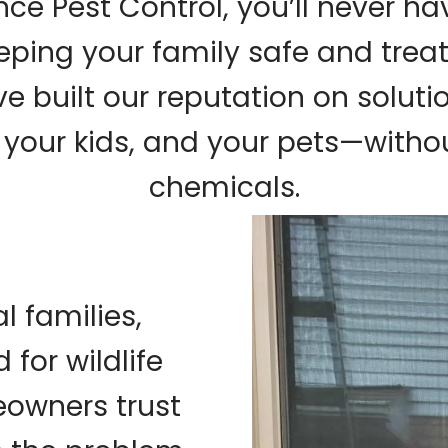
ce Pest Control, you’ll never h
ping your family safe and trea
 built our reputation on soluti
your kids, and your pets—withou
chemicals.
l families,
 for wildlife
owners trust