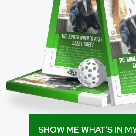
SHOW ME WHAT’S IN MY