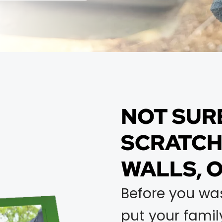
NOT SUR
SCRATCHI
WALLS, 
Before you wa
put your family