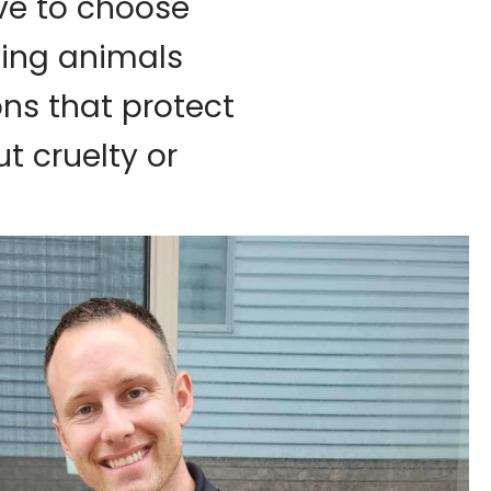
ave to choose
ting animals
ons that protect
t cruelty or