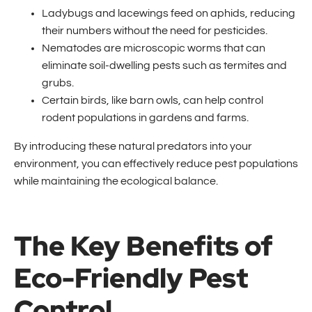
Ladybugs and lacewings feed on aphids, reducing
their numbers without the need for pesticides.
Nematodes are microscopic worms that can
eliminate soil-dwelling pests such as termites and
grubs.
Certain birds, like barn owls, can help control
rodent populations in gardens and farms.
By introducing these natural predators into your
environment, you can effectively reduce pest populations
while maintaining the ecological balance.
The Key Benefits of
Eco-Friendly Pest
Control