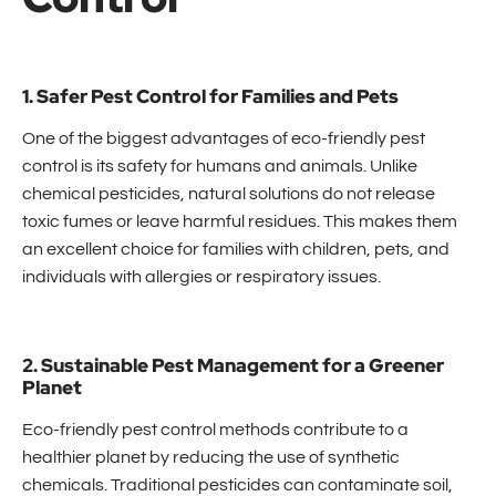
1. Safer Pest Control for Families and Pets
One of the biggest advantages of eco-friendly pest
control is its safety for humans and animals. Unlike
chemical pesticides, natural solutions do not release
toxic fumes or leave harmful residues. This makes them
an excellent choice for families with children, pets, and
individuals with allergies or respiratory issues.
2. Sustainable Pest Management for a Greener
Planet
Eco-friendly pest control methods contribute to a
healthier planet by reducing the use of synthetic
chemicals. Traditional pesticides can contaminate soil,