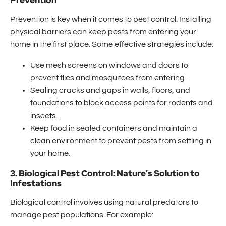
Prevention
Prevention is key when it comes to pest control. Installing
physical barriers can keep pests from entering your
home in the first place. Some effective strategies include:
Use mesh screens on windows and doors to
prevent flies and mosquitoes from entering.
Sealing cracks and gaps in walls, floors, and
foundations to block access points for rodents and
insects.
Keep food in sealed containers and maintain a
clean environment to prevent pests from settling in
your home.
3. Biological Pest Control: Nature’s Solution to
Infestations
Biological control involves using natural predators to
manage pest populations. For example: