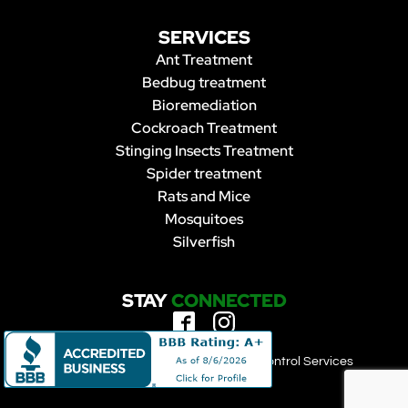
SERVICES
Ant Treatment
Bedbug treatment
Bioremediation
Cockroach Treatment
Stinging Insects Treatment
Spider treatment
Rats and Mice
Mosquitoes
Silverfish
STAY
CONNECTED
Copyright 2023 | Forbearance Pest Control Services