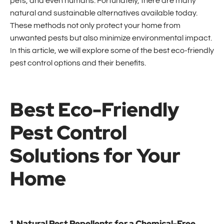
pets, and even humans. Fortunately, there are many
natural and sustainable alternatives available today.
These methods not only protect your home from
unwanted pests but also minimize environmental impact.
In this article, we will explore some of the best eco-friendly
pest control options and their benefits.
Best Eco-Friendly
Pest Control
Solutions for Your
Home
1. Natural Pest Repellents for a Chemical-Free