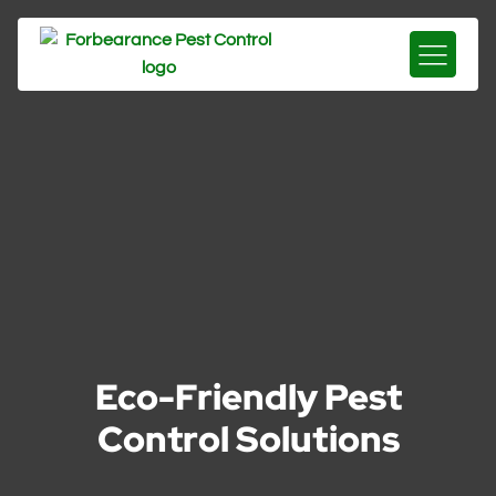
Eco-Friendly Pest
Control Solutions