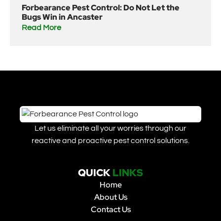
Forbearance Pest Control: Do Not Let the
Bugs Win in Ancaster
Read More
Let us eliminate all your worries through our
reactive and proactive pest control solutions.
QUICK
LINKS
Home
About Us
Contact Us