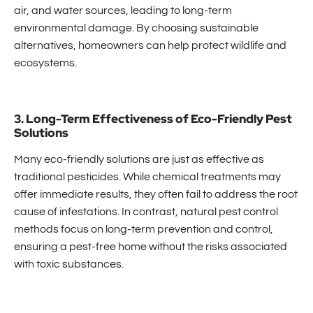
air, and water sources, leading to long-term
environmental damage. By choosing sustainable
alternatives, homeowners can help protect wildlife and
ecosystems.
3. Long-Term Effectiveness of Eco-Friendly Pest
Solutions
Many eco-friendly solutions are just as effective as
traditional pesticides. While chemical treatments may
offer immediate results, they often fail to address the root
cause of infestations. In contrast, natural pest control
methods focus on long-term prevention and control,
ensuring a pest-free home without the risks associated
with toxic substances.