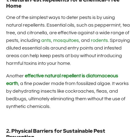
Home
One of the simplest ways to deter pests is by using
natural repellents. Essential oils, such as peppermint, tea
tree, and citronella, are effective against a wide range of
pests, including
ants
,
mosquitoes
, and
rodents
. Spraying
diluted essential oils around entry points and infested
areas can help keep pests at bay without introducing
harmful toxins into your home.
Another
effective natural repellent is diatomaceous
earth
, a fine powder made from fossilized algae. It works
by dehydrating insects like cockroaches, fleas, and
bedbugs, ultimately eliminating them without the use of
synthetic chemicals.
2. Physical Barriers for Sustainable Pest