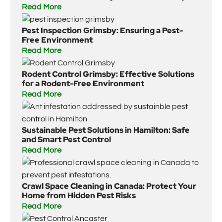
Read More
Pest Inspection Grimsby: Ensuring a Pest-
Free Environment
Read More
Rodent Control Grimsby: Effective Solutions
for a Rodent-Free Environment
Read More
Sustainable Pest Solutions in Hamilton: Safe
and Smart Pest Control
Read More
Crawl Space Cleaning in Canada: Protect Your
Home from Hidden Pest Risks
Read More