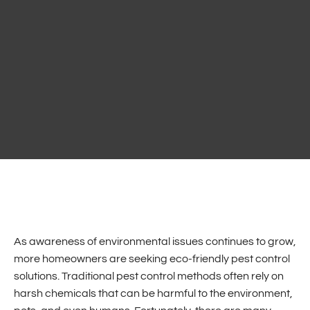
As awareness of environmental issues continues to grow,
more homeowners are seeking eco-friendly pest control
solutions. Traditional pest control methods often rely on
harsh chemicals that can be harmful to the environment,