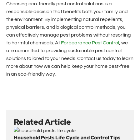
Choosing eco-friendly pest control solutions is a
responsible decision that benefits both your family and
the environment. By implementing natural repellents,
physical barriers, and biological control methods, you
can effectively manage pest problems without resorting
to harmful chemicals. At
Forbearance Pest Control
, we
are committed to providing sustainable pest control
solutions tailored to your needs. Contact us today to learn
more about how we can help keep your home pest-free
in an eco-friendly way.
Related Article
Household Pests Life Cycle and Control Tips