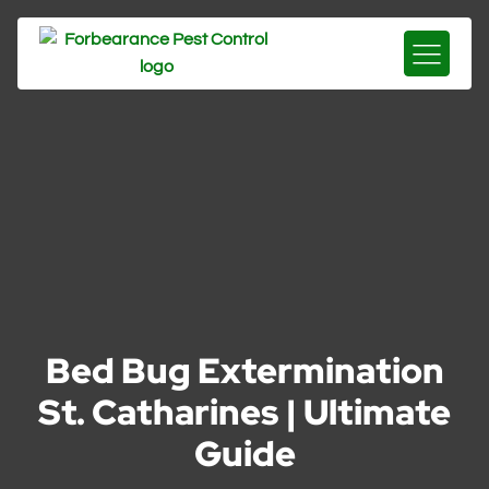
Bed Bug Extermination
St. Catharines | Ultimate
Guide