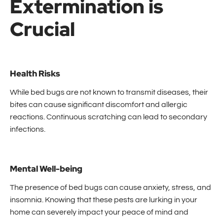
Extermination is
Crucial
Health Risks
While bed bugs are not known to transmit diseases, their
bites can cause significant discomfort and allergic
reactions. Continuous scratching can lead to secondary
infections.
Mental Well-being
The presence of bed bugs can cause anxiety, stress, and
insomnia. Knowing that these pests are lurking in your
home can severely impact your peace of mind and