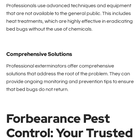
Professionals use advanced techniques and equipment
that are not available to the general public. This includes
heat treatments, which are highly effective in eradicating
bed bugs without the use of chemicals.
Comprehensive Solutions
Professional exterminators offer comprehensive
solutions that address the root of the problem. They can
provide ongoing monitoring and prevention tips to ensure
that bed bugs do not return.
Forbearance Pest
Control: Your Trusted