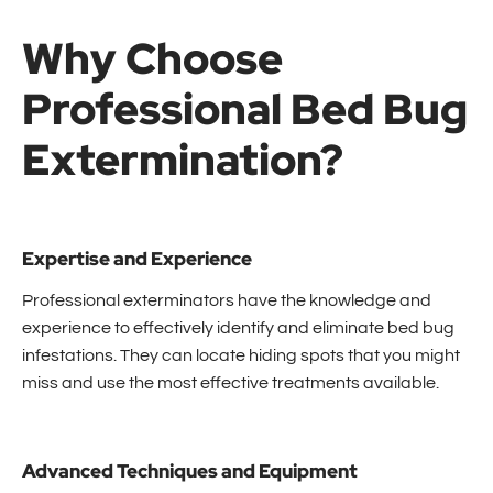
Why Choose
Professional Bed Bug
Extermination?
Expertise and Experience
Professional exterminators have the knowledge and
experience to effectively identify and eliminate bed bug
infestations. They can locate hiding spots that you might
miss and use the most effective treatments available.
Advanced Techniques and Equipment