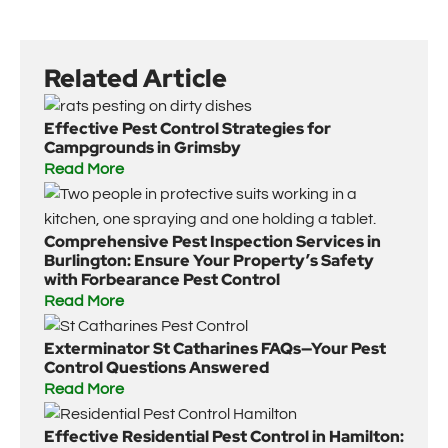
Related Article
Effective Pest Control Strategies for
Campgrounds in Grimsby
Read More
Comprehensive Pest Inspection Services in
Burlington: Ensure Your Property’s Safety
with Forbearance Pest Control
Read More
Exterminator St Catharines FAQs—Your Pest
Control Questions Answered
Read More
Effective Residential Pest Control in Hamilton: