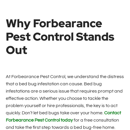
Why Forbearance
Pest Control Stands
Out
At Forbearance Pest Control, we understand the distress
that a bed bug infestation can cause. Bed bug
infestations are a serious issue that requires prompt and
effective action. Whether you choose to tackle the
problem yourself or hire professionals, the key is to act
quickly. Don’t let bed bugs take over your home.
Contact
Forbearance Pest Control today
for a free consultation
and take the first step towards a bed bug-free home.