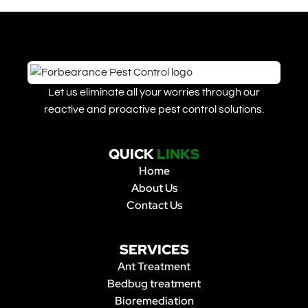
Let us eliminate all your worries through our
reactive and proactive pest control solutions.
QUICK
LINKS
Home
About Us
Contact Us
SERVICES
Ant Treatment
Bedbug treatment
Bioremediation