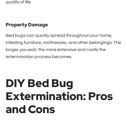
quality of life.
Property Damage
Bed bugs can quickly spread throughout your home,
infesting furniture, mattresses, and other belongings. The
longer you wait, the more extensive and costly the
extermination process becomes.
DIY Bed Bug
Extermination: Pros
and Cons