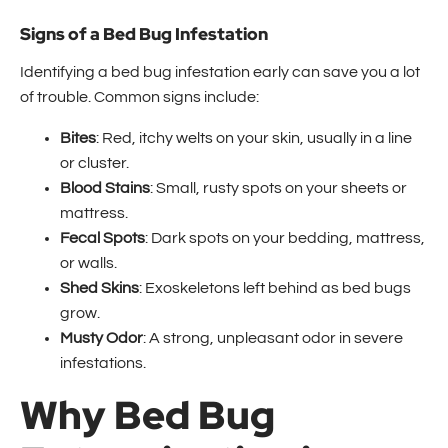
Signs of a Bed Bug Infestation
Identifying a bed bug infestation early can save you a lot
of trouble. Common signs include:
Bites
: Red, itchy welts on your skin, usually in a line
or cluster.
Blood Stains
: Small, rusty spots on your sheets or
mattress.
Fecal Spots
: Dark spots on your bedding, mattress,
or walls.
Shed Skins
: Exoskeletons left behind as bed bugs
grow.
Musty Odor
: A strong, unpleasant odor in severe
infestations.
Why Bed Bug