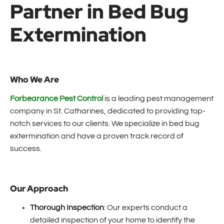
Partner in Bed Bug
Extermination
Who We Are
Forbearance Pest Control
is a leading pest management
company in St. Catharines, dedicated to providing top-
notch services to our clients. We specialize in bed bug
extermination and have a proven track record of
success.
Our Approach
Thorough Inspection
: Our experts conduct a
detailed inspection of your home to identify the