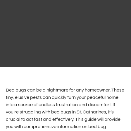
Bed bugs can be a nightmare for any homeowner. These
tiny, elusive pests can quickly turn your peaceful home
into a source of endless frustration and discomfort. If
you’re struggling with bed bugs in St. Catharines, it’s
crucial to act fast and effectively. This guide will provide
you with comprehensive information on bed bug