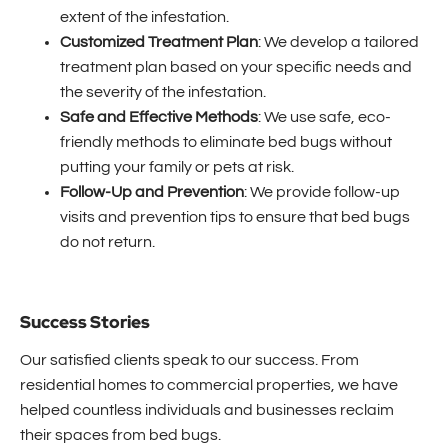
extent of the infestation.
Customized Treatment Plan
: We develop a tailored
treatment plan based on your specific needs and
the severity of the infestation.
Safe and Effective Methods
: We use safe, eco-
friendly methods to eliminate bed bugs without
putting your family or pets at risk.
Follow-Up and Prevention
: We provide follow-up
visits and prevention tips to ensure that bed bugs
do not return.
Success Stories
Our satisfied clients speak to our success. From
residential homes to commercial properties, we have
helped countless individuals and businesses reclaim
their spaces from bed bugs.