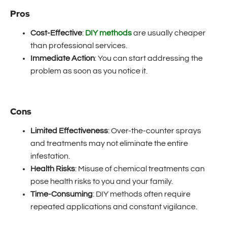
Pros
Cost-Effective
:
DIY methods
are usually cheaper
than professional services.
Immediate Action
: You can start addressing the
problem as soon as you notice it.
Cons
Limited Effectiveness
: Over-the-counter sprays
and treatments may not eliminate the entire
infestation.
Health Risks
: Misuse of chemical treatments can
pose health risks to you and your family.
Time-Consuming
: DIY methods often require
repeated applications and constant vigilance.