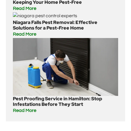
Keeping Your Home Pest-Free
Read More
Niagara Falls Pest Removal: Effective
Solutions for a Pest-Free Home
Read More
Pest Proofing Service in Hamilton: Stop
Infestations Before They Start
Read More