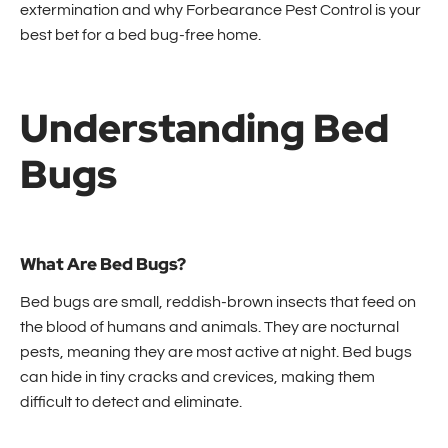
extermination and why Forbearance Pest Control is your
best bet for a bed bug-free home.
Understanding Bed
Bugs
What Are Bed Bugs?
Bed bugs are small, reddish-brown insects that feed on
the blood of humans and animals. They are nocturnal
pests, meaning they are most active at night. Bed bugs
can hide in tiny cracks and crevices, making them
difficult to detect and eliminate.