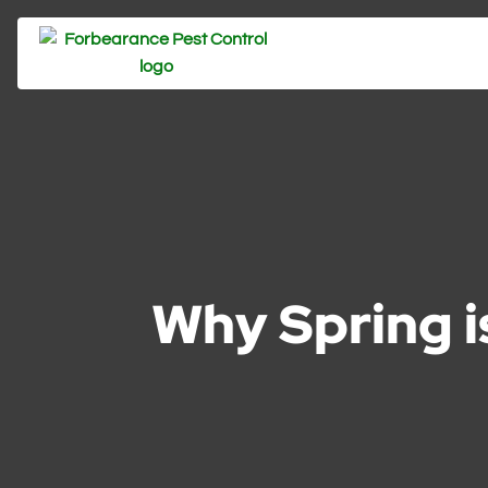
Why Spring is