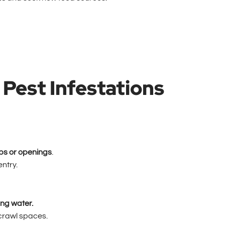
Pest Infestations
ps or openings
.
entry.
ing water.
crawl spaces.