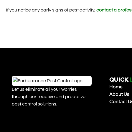
If you notice any early signs of pest activity,
contact a profess
QUICK
Home
Let us eliminate all your worries
About Us
through our reactive and proactive
Contact U
pest control solutions.