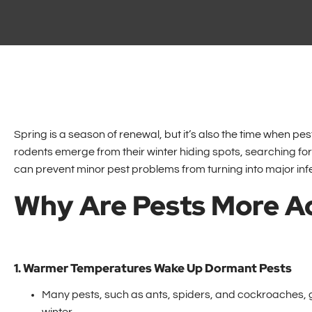
Spring is a season of renewal, but it’s also the time when p
rodents emerge from their winter hiding spots, searching for 
can prevent minor pest problems from turning into major infe
Why Are Pests More Ac
1. Warmer Temperatures Wake Up Dormant Pests
Many pests, such as ants, spiders, and cockroaches, g