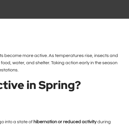
ests become more active. As temperatures rise, insects and
food, water, and shelter. Taking action early in the season
stations.
tive in Spring?
o into a state of
hibernation or reduced activity
during