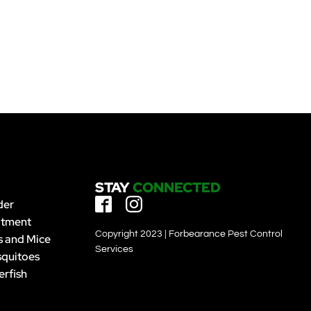
STAY
CONNECTED
der
atment
Copyright 2023 | Forbearance Pest Control
s and Mice
Services
quitoes
erfish