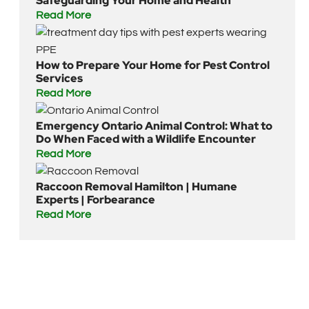
Safeguarding Your Home and Health
Read More
How to Prepare Your Home for Pest Control
Services
Read More
Emergency Ontario Animal Control: What to
Do When Faced with a Wildlife Encounter
Read More
Raccoon Removal Hamilton | Humane
Experts | Forbearance
Read More