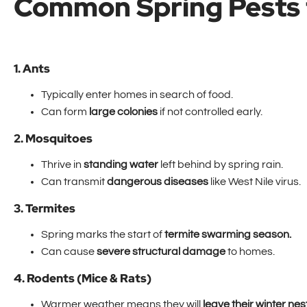
Common Spring Pests 
1. Ants
Typically enter homes in search of food.
Can form
large colonies
if not controlled early.
2. Mosquitoes
Thrive in
standing water
left behind by spring rain.
Can transmit
dangerous diseases
like West Nile virus.
3. Termites
Spring marks the start of
termite swarming season.
Can cause
severe structural damage
to homes.
4. Rodents (Mice & Rats)
Warmer weather means they will
leave their winter nes