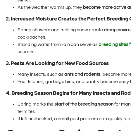
winter.
As the weather warms up, they
become more active and
2. Increased Moisture Creates the Perfect Breeding
Spring showers and melting snow create
damp envir
cockroaches.
Standing water from rain can serve as
breeding sites 
sources.
3. Pests Are Looking for New Food Sources
Many insects, such as
ants and rodents
, become more 
Your kitchen, garbage bins, and pantry become easy ta
4. Breeding Season Begins for Many Insects and Ro
Spring marks the
start of the breeding season
for many
termites.
If left unchecked, a small pest problem can quickly turn 