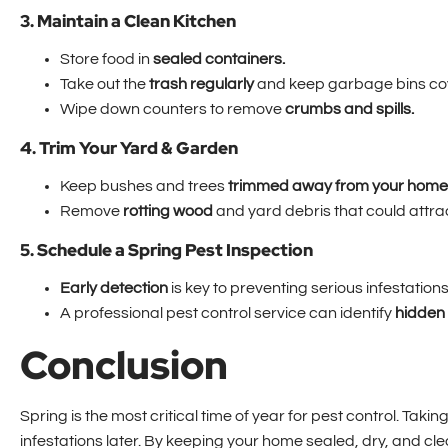
3. Maintain a Clean Kitchen
Store food in
sealed containers.
Take out the
trash regularly
and keep garbage bins co
Wipe down counters to remove
crumbs and spills.
4. Trim Your Yard & Garden
Keep bushes and trees
trimmed away from your home
Remove
rotting wood
and yard debris that could attra
5. Schedule a Spring Pest Inspection
Early detection
is key to preventing serious infestations
A professional pest control service can identify
hidden 
Conclusion
Spring is the most critical time of year for pest control. T
infestations later. By keeping your home sealed, dry, and cl