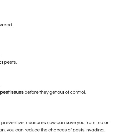
vered.
.
ct pests.
.
pest issues
before they get out of control.
aking preventive measures now can save you from major
ean, you can reduce the chances of pests invading.