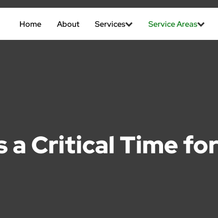
Home
About
Services
Service Areas
 a Critical Time fo