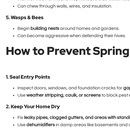
Can chew through walls, wires, and insulation.
5. Wasps & Bees
Begin
building nests
around homes and gardens.
Can become aggressive when defending their hives.
How to Prevent Spring 
1. Seal Entry Points
Inspect doors, windows, and foundation cracks for
ga
Use
weather stripping, caulk, or screens
to block pest 
2. Keep Your Home Dry
Fix
leaky pipes, clogged gutters, and areas with stand
Use
dehumidifiers
in damp areas like basements and 