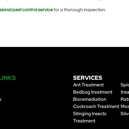
ional pest control service
for a thorough inspection.
LINKS
SERVICES
Ant Treatment
Spi
Bedbug treatment
tre
s
Bioremediation
Rat
Cockroach Treatment
Mos
Stinging Insects
Silv
Treatment