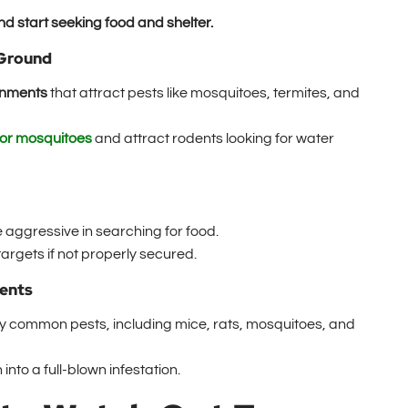
 start seeking food and shelter.
 Ground
onments
that attract pests like mosquitoes, termites, and
for mosquitoes
and attract rodents looking for water
aggressive in searching for food.
rgets if not properly secured.
dents
 common pests, including mice, rats, mosquitoes, and
into a full-blown infestation.