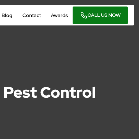
Blog
Contact
Awards
CALL US NOW
r Pest Control