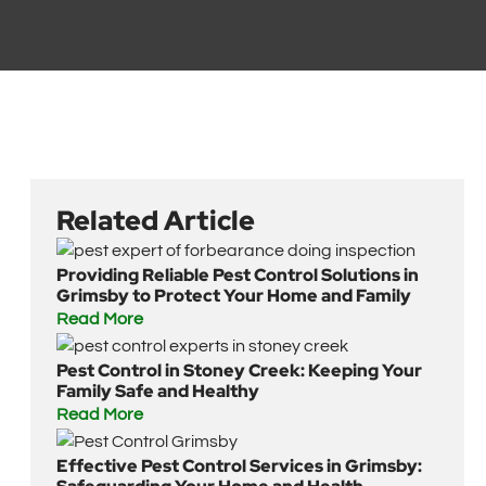
Related Article
Providing Reliable Pest Control Solutions in
Grimsby to Protect Your Home and Family
Read More
Pest Control in Stoney Creek: Keeping Your
Family Safe and Healthy
Read More
Effective Pest Control Services in Grimsby: