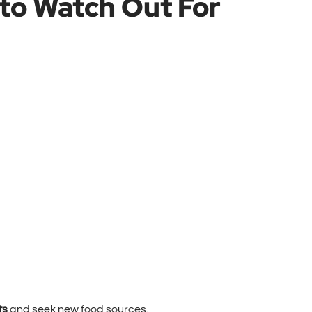
to Watch Out For
ts
and seek new food sources.