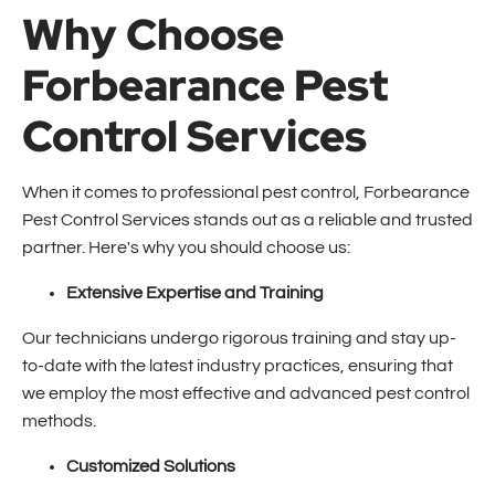
Why Choose
Forbearance Pest
Control Services
When it comes to professional pest control, Forbearance
Pest Control Services stands out as a reliable and trusted
partner. Here's why you should choose us:
Extensive Expertise and Training
Our technicians undergo rigorous training and stay up-
to-date with the latest industry practices, ensuring that
we employ the most effective and advanced pest control
methods.
Customized Solutions