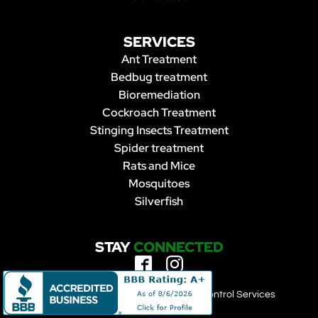
SERVICES
Ant Treatment
Bedbug treatment
Bioremediation
Cockroach Treatment
Stinging Insects Treatment
Spider treatment
Rats and Mice
Mosquitoes
Silverfish
STAY
CONNECTED
Copyright 2023 | Forbearance Pest Control Services