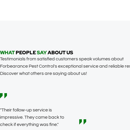
WHAT
PEOPLE
SAY
ABOUT US
Testimonials from satisfied customers speak volumes about
Forbearance Pest Control's exceptional service and reliable res
Discover what others are saying about us!
"Their follow-up service is
impressive. They came back to
check if everything was fine."