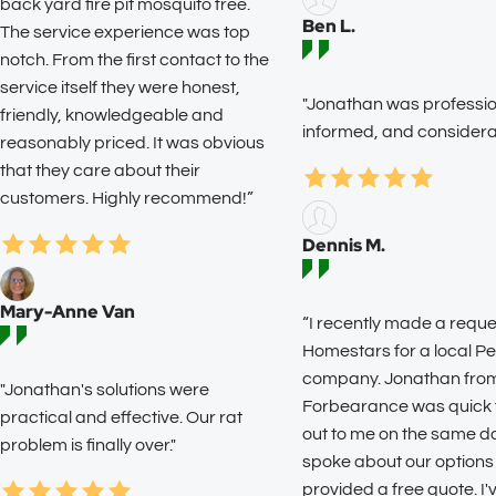
back yard fire pit mosquito free.
Ben L.
The service experience was top
notch. From the first contact to the
service itself they were honest,
"Jonathan was profession
friendly, knowledgeable and
informed, and considerat
reasonably priced. It was obvious
that they care about their
customers. Highly recommend!”
Dennis M.
Mary-Anne Van
“I recently made a reque
Homestars for a local Pe
company. Jonathan fro
"Jonathan's solutions were
Forbearance was quick 
practical and effective. Our rat
out to me on the same d
problem is finally over."
spoke about our options
provided a free quote. I'