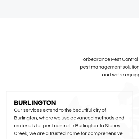
Forbearance Pest Control p
pest management solutions 
and we're equipp
BURLINGTON
Our services extend to the beautiful city of
Burlington, where we use advanced methods and
materials for pest control in Burlington. In Stoney
Creek, we are a trusted name for comprehensive