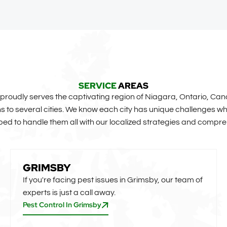
SERVICE
AREAS
roudly serves the captivating region of Niagara, Ontario, Can
to several cities. We know each city has unique challenges whe
ed to handle them all with our localized strategies and compre
GRIMSBY
If you're facing pest issues in Grimsby, our team of
experts is just a call away.
Pest Control In Grimsby