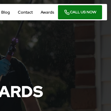
Blog
Contact
Awards
CALL US NOW
ARDS