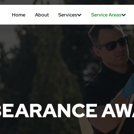
Home
About
Services
Service Areas
BEARANCE AW