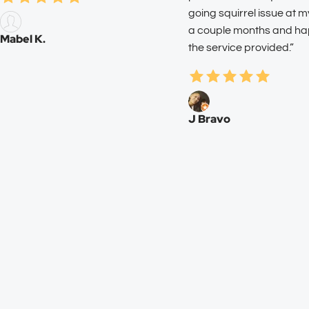
going squirrel issue at 
a couple months and ha
Mabel K.
the service provided.”
J Bravo