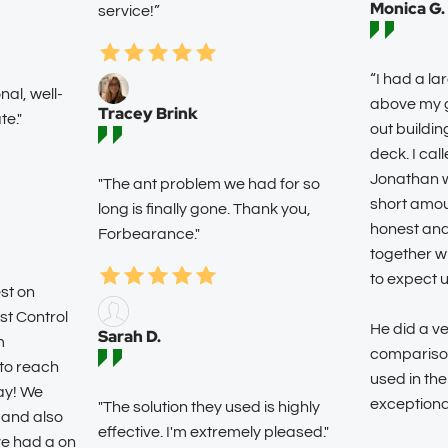
Monica G.
service!”
“I had a la
al, well-
above my g
Tracey Brink
e."
out buildin
deck. I cal
Jonathan wa
"The ant problem we had for so
short amou
long is finally gone. Thank you,
honest an
Forbearance."
together w
to expect 
st on
st Control
He did a ve
Sarah D.
m
comparison
to reach
used in the
ay! We
exceptiona
"The solution they used is highly
 and also
effective. I'm extremely pleased."
ve had a on