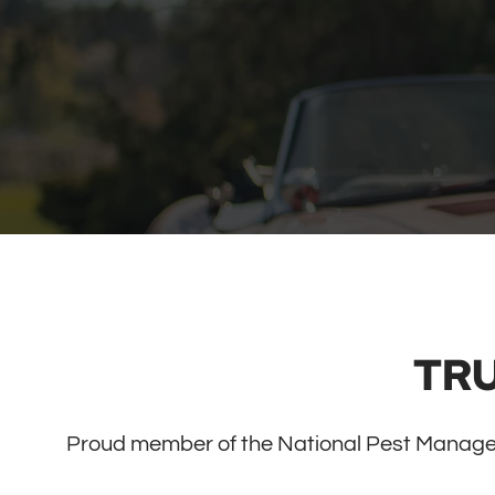
TR
Proud member of the National Pest Manage