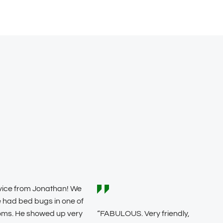
vice from Jonathan! We
 had bed bugs in one of
oms. He showed up very
“FABULOUS. Very friendly,