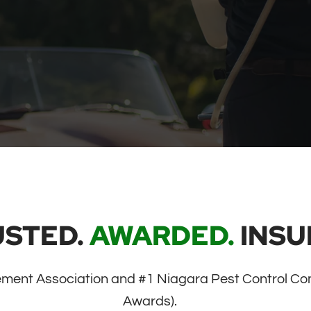
USTED.
AWARDED.
INSU
ment Association and #1 Niagara Pest Control Co
Awards).