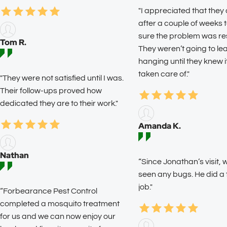
"I appreciated that they
after a couple of weeks
sure the problem was re
Tom R.
They weren’t going to l
hanging until they knew 
taken care of."
"They were not satisfied until I was.
Their follow-ups proved how
dedicated they are to their work."
Amanda K.
Nathan
“Since Jonathan’s visit, 
seen any bugs. He did a
job."
“Forbearance Pest Control
completed a mosquito treatment
for us and we can now enjoy our