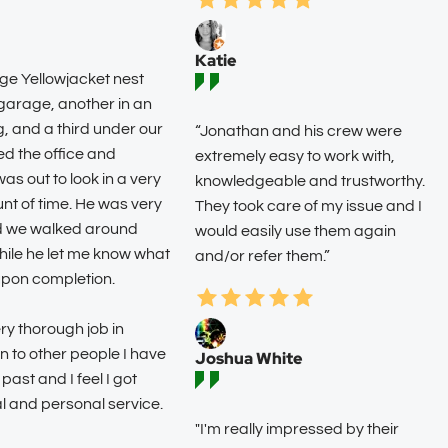
Katie
rge Yellowjacket nest
arage, another in an
g, and a third under our
“Jonathan and his crew were
led the office and
extremely easy to work with,
s out to look in a very
knowledgeable and trustworthy.
nt of time. He was very
They took care of my issue and I
d we walked around
would easily use them again
hile he let me know what
and/or refer them.”
upon completion.
ry thorough job in
 to other people I have
Joshua White
 past and I feel I got
l and personal service.
"I'm really impressed by their