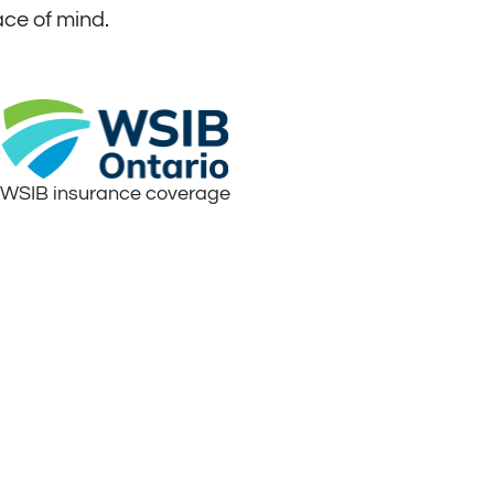
ace of mind.
WSIB insurance coverage