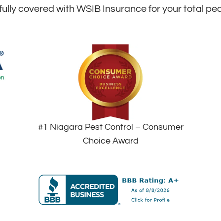
fully covered with WSIB Insurance for your total pe
#1 Niagara Pest Control – Consumer
Choice Award