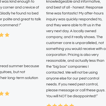
d was kind enough to
knowledgeable and informative,
y corner and crevice of
and best of all - honest. Response
 Gladly he found no bed
time was fantastic! My after-hours
 polite and great to talk
inquiry was quickly responded to,
 recommend !”
and they were able to fit us in the
very next day. A locally owned
company, and it really shows. The
customer care is unparalleled, not
something you would receive with a
corporation. Pricing is also very
reasonable, and actually less than
o dread summer because
the "big box" companies I
quitoes, but not
contacted. We will not be using
heir long-term solution
anyone else for our pest control
needs. If you need pest control,
please message or call these guys.
You will NOT be disappointed!”