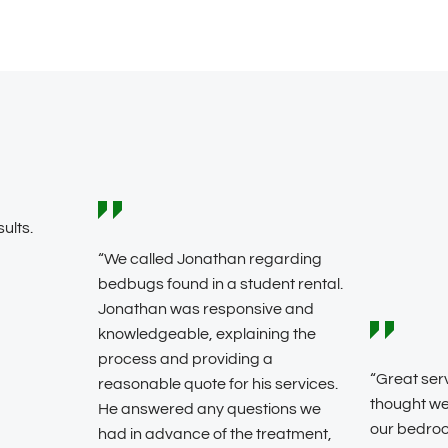
ults.
“We called Jonathan regarding
bedbugs found in a student rental.
Jonathan was responsive and
knowledgeable, explaining the
process and providing a
“Great ser
reasonable quote for his services.
thought we
He answered any questions we
our bedro
had in advance of the treatment,