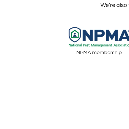
We’re also 
NPMA membership