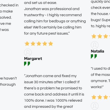
quickly an
and set us at ease.
 checked in
check ever
Jonathan was professional and
 to make
the house.
trustworthy - I highly recommend
solved.
bugs! Super
calling him for bedbugs or anything
eave me
to. highly
else! We'll certainly be calling him
it was
for any future pest issues.”
Natalia
Margaret
"I used t
of the mos
“Jonathan came and fixed my
we haven’t
anymore. T
issue 30 minutes after I called! If
 thorough
works!"
there’s a problem he promised to
come back and address it until it is
100% done. I was 1000% relieved
and impressed by the great