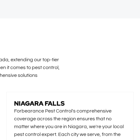
ada, extending our top-tier
n it comes to pest control,
hensive solutions
NIAGARA FALLS
Forbearance Pest Control's comprehensive
coverage across the region ensures that no
matter where you are in Niagara, we're your local
pest control expert. Each city we serve, from the