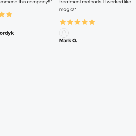
commend this company!!”
treatment methods. It worked like
magic!"
ordyk
Mark O.