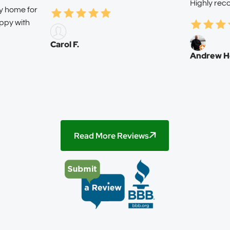
Highly re
my home for
ppy with
Carol F.
Andrew H
Read More Reviews