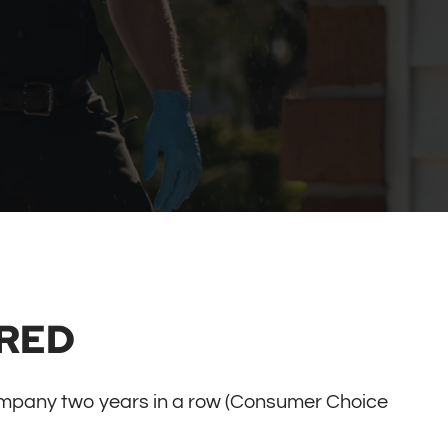
RED
mpany two years in a row (Consumer Choice