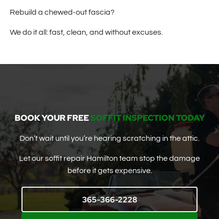
Rebuild a chewed-out fascia?
We do it all: fast, clean, and without excuses.
BOOK YOUR FREE
SOFFIT INSPECTION TODAY
Don’t wait until you’re hearing scratching in the attic.
Let our soffit repair Hamilton team stop the damage
before it gets expensive.
365-366-2228