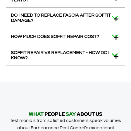
VENTS?
DO I NEED TO REPLACE FASCIA AFTER SOFFIT
DAMAGE?
HOW MUCH DOES SOFFIT REPAIR COST?
SOFFIT REPAIR VS REPLACEMENT - HOW DO I
KNOW?
WHAT
PEOPLE
SAY
ABOUT US
Testimonials from satisfied customers speak volumes
about Forbearance Pest Control's exceptional