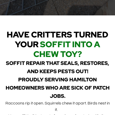
HAVE CRITTERS TURNED
YOUR
SOFFIT INTO A
CHEW TOY?
SOFFIT REPAIR THAT SEALS, RESTORES,
AND KEEPS PESTS OUT!
PROUDLY SERVING HAMILTON
HOMEOWNERS WHO ARE SICK OF PATCH
JOBS.
Raccoons rip it open. Squirrels chew it apart. Birds nest in
it.