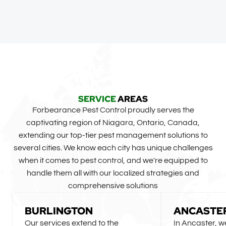
SERVICE
AREAS
Forbearance Pest Control proudly serves the
captivating region of Niagara, Ontario, Canada,
extending our top-tier pest management solutions to
several cities. We know each city has unique challenges
when it comes to pest control, and we're equipped to
handle them all with our localized strategies and
comprehensive solutions
BURLINGTON
ANCASTE
Our services extend to the
In Ancaster, w