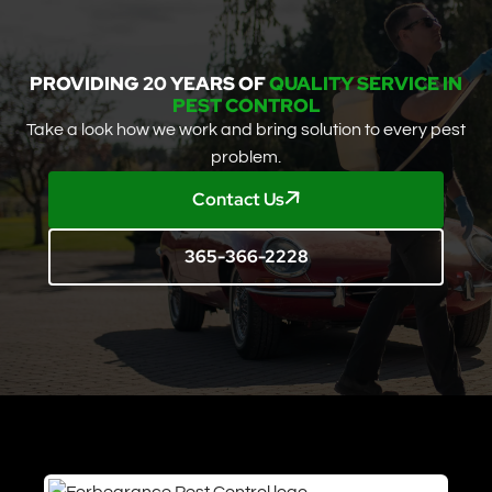
PROVIDING 20 YEARS OF
QUALITY SERVICE IN
PEST CONTROL
Take a look how we work and bring solution to every pest
problem.
Contact Us
365-366-2228