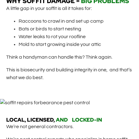
WHY SOFFIT DAMAGE =
BIG PROBLEMS
A little gap in your soffit is all it takes for:
Raccoons to crawl in and set up camp
Bats or birds to start nesting
Water leaks to rot your roofline
Mold to start growing inside your attic
Think a handyman can handle this? Think again.
This is biosecurity and building integrity in one, and that’s
what we do best.
LOCAL, LICENSED,
AND LOCKED-IN
We’re not general contractors.