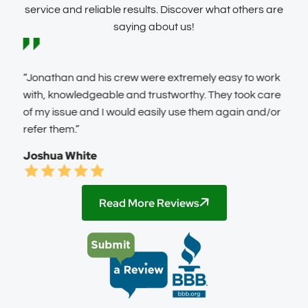
service and reliable results. Discover what others are
saying about us!
It
“Jonathan and his crew were extremely easy to work
“FAB
with, knowledgeable and trustworthy. They took care
info
of my issue and I would easily use them again and/or
was 
refer them.”
resp
next
Joshua White
show
some
Pric
Read More Reviews
the 
usin
need
You 
Kat