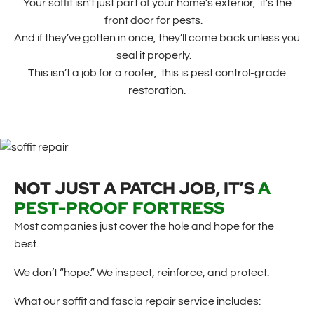
Your soffit isn’t just part of your home’s exterior, it’s the
front door for pests.
And if they’ve gotten in once, they’ll come back unless you
seal it properly.
This isn’t a job for a roofer, this is pest control-grade
restoration.
NOT JUST A PATCH JOB, IT’S
A
PEST-PROOF FORTRESS
Most companies just cover the hole and hope for the
best.
We don’t “hope.” We inspect, reinforce, and protect.
What our soffit and fascia repair service includes: