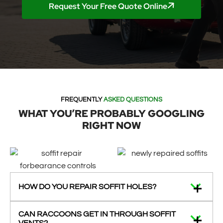
Request Your Free Quote Online
FREQUENTLY
ASKED QUESTIONS
WHAT YOU’RE PROBABLY GOOGLING
RIGHT NOW
HOW DO YOU REPAIR SOFFIT HOLES?
CAN RACCOONS GET IN THROUGH SOFFIT