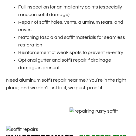
Full inspection for animal entry points (especially
raccoon soffit damage)
Repair of soffit holes, vents, aluminum tears, and
eaves
Matching fascia and soffit materials for seamless
restoration
Reinforcement of weak spots to prevent re-entry
Optional gutter and soffit repair if drainage
damage is present
Need aluminum soffit repair near me? You’re in the right
place, and we don’t just fix it, we pest-proof it.