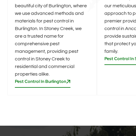
beautiful city of Burlington, where
our meticulou
we use advanced methods and
approach to pe
materials for pest control in
premier provid
Burlington. In Stoney Creek, we
control in Anca
are a trusted name for
provide sustai
comprehensive pest
that protect 
management, providing pest
family.
Pest Control In
control in Stoney Creek to
residential and commercial
properties alike.
Pest Control In Burlington