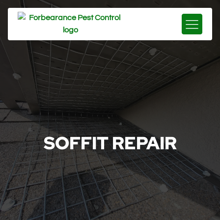
SOFFIT REPAIR