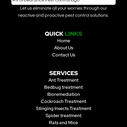
Let us eliminate all your worries through our
reactive and proactive pest control solutions.
QUICK
LINKS
Home
About Us
Contact Us
SERVICES
Ant Treatment
Bedbug treatment
Bioremediation
Cockroach Treatment
Stinging Insects Treatment
Spider treatment
Rats and Mice