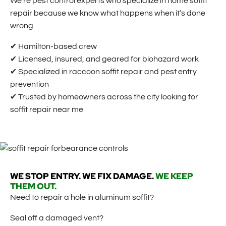
We’re pest control experts who specialize in home soffit
repair because we know what happens when it’s done
wrong.
✔ Hamilton-based crew
✔ Licensed, insured, and geared for biohazard work
✔ Specialized in raccoon soffit repair and pest entry
prevention
✔ Trusted by homeowners across the city looking for
soffit repair near me
WE STOP ENTRY. WE FIX DAMAGE.
WE KEEP
THEM OUT.
Need to repair a hole in aluminum soffit?
Seal off a damaged vent?