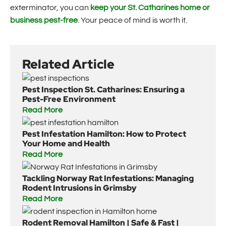
exterminator, you can
keep your St. Catharines home or
business pest-free
. Your peace of mind is worth it.
Related Article
Pest Inspection St. Catharines: Ensuring a
Pest-Free Environment
Read More
Pest Infestation Hamilton: How to Protect
Your Home and Health
Read More
Tackling Norway Rat Infestations: Managing
Rodent Intrusions in Grimsby
Read More
Rodent Removal Hamilton | Safe & Fast |