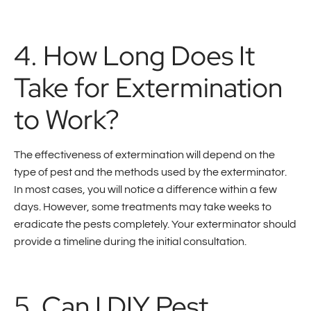
4. How Long Does It
Take for Extermination
to Work?
The effectiveness of extermination will depend on the
type of pest and the methods used by the exterminator.
In most cases, you will notice a difference within a few
days. However, some treatments may take weeks to
eradicate the pests completely. Your exterminator should
provide a timeline during the initial consultation.
5. Can I DIY Pest