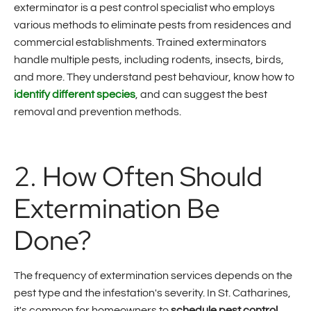
exterminator is a pest control specialist who employs
various methods to eliminate pests from residences and
commercial establishments. Trained exterminators
handle multiple pests, including rodents, insects, birds,
and more. They understand pest behaviour, know how to
identify different species
, and can suggest the best
removal and prevention methods.
2. How Often Should
Extermination Be
Done?
The frequency of extermination services depends on the
pest type and the infestation's severity. In St. Catharines,
it's common for homeowners to
schedule pest control