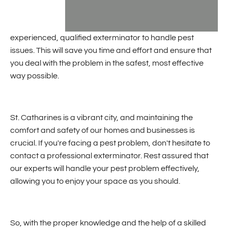
experienced, qualified exterminator to handle pest
issues. This will save you time and effort and ensure that
you deal with the problem in the safest, most effective
way possible.
St. Catharines is a vibrant city, and maintaining the
comfort and safety of our homes and businesses is
crucial. If you're facing a pest problem, don't hesitate to
contact a professional exterminator. Rest assured that
our experts will handle your pest problem effectively,
allowing you to enjoy your space as you should.
So, with the proper knowledge and the help of a skilled