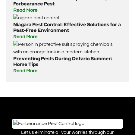
Forbearance Pest
Read More
Niagara Pest Control: Effective Solutions for a
Pest-Free Environment
Read More
Preventing Pests During Ontario Summer:
Home Tips
Read More
Let us eliminate all your worries through our