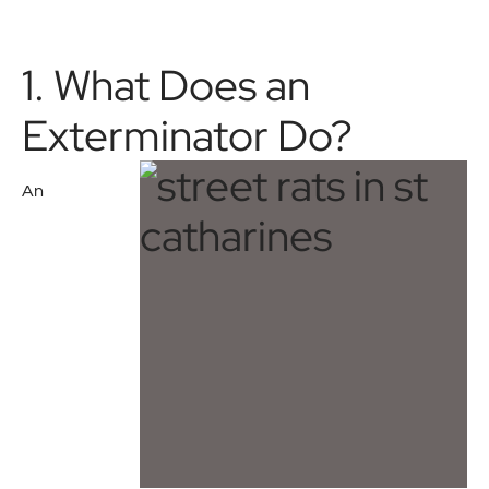
1. What Does an
Exterminator Do?
An