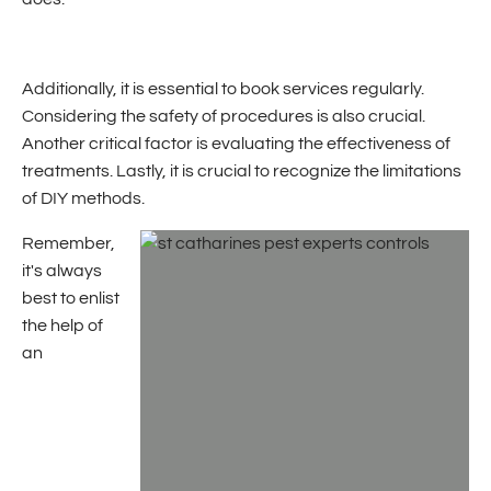
Additionally, it is essential to book services regularly.
Considering the safety of procedures is also crucial.
Another critical factor is evaluating the effectiveness of
treatments. Lastly, it is crucial to recognize the limitations
of DIY methods.
Remember,
it's always
best to enlist
the help of
an