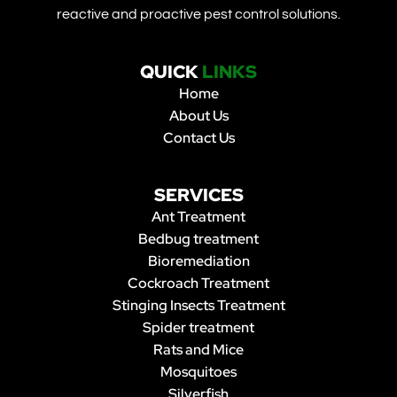
reactive and proactive pest control solutions.
QUICK
LINKS
Home
About Us
Contact Us
SERVICES
Ant Treatment
Bedbug treatment
Bioremediation
Cockroach Treatment
Stinging Insects Treatment
Spider treatment
Rats and Mice
Mosquitoes
Silverfish