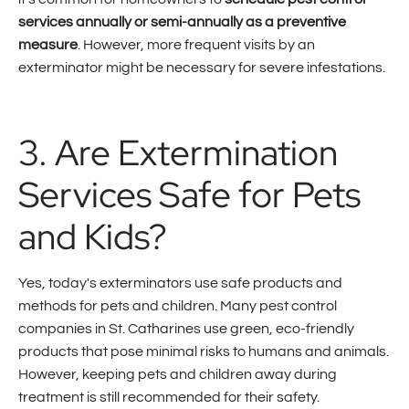
services annually or semi-annually as a preventive
measure
. However, more frequent visits by an
exterminator might be necessary for severe infestations.
3. Are Extermination
Services Safe for Pets
and Kids?
Yes, today's exterminators use safe products and
methods for pets and children. Many pest control
companies in St. Catharines use green, eco-friendly
products that pose minimal risks to humans and animals.
However, keeping pets and children away during
treatment is still recommended for their safety.