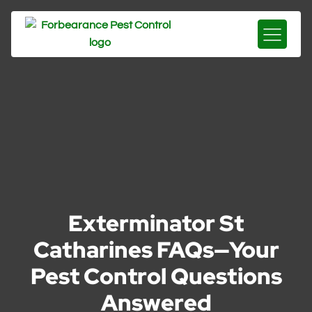
Exterminator St
Catharines FAQs—Your
Pest Control Questions
Answered