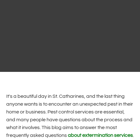
It's a beautiful day in St. Catharines, and the last thing
anyone wants is to encounter an unexpected pest in their
home or business. Pest control services are essential,
and many people have questions about the process and
what it involves. This blog aims to answer the most
frequently asked questions
about extermination services
.