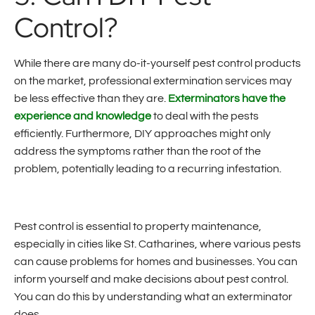
Control?
While there are many do-it-yourself pest control products
on the market, professional extermination services may
be less effective than they are.
Exterminators have the
experience and knowledge
to deal with the pests
efficiently. Furthermore, DIY approaches might only
address the symptoms rather than the root of the
problem, potentially leading to a recurring infestation.
Pest control is essential to property maintenance,
especially in cities like St. Catharines, where various pests
can cause problems for homes and businesses. You can
inform yourself and make decisions about pest control.
You can do this by understanding what an exterminator
does.