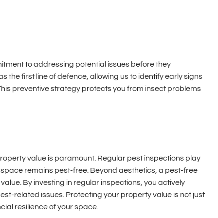
itment to addressing potential issues before they
s the first line of defence, allowing us to identify early signs
This preventive strategy protects you from insect problems
roperty value is paramount. Regular pest inspections play
ur space remains pest-free. Beyond aesthetics, a pest-free
value. By investing in regular inspections, you actively
est-related issues. Protecting your property value is not just
cial resilience of your space.