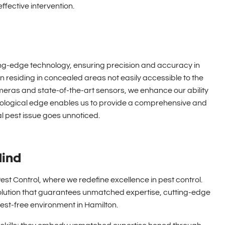
ffective intervention.
ting-edge technology, ensuring precision and accuracy in
n residing in concealed areas not easily accessible to the
eras and state-of-the-art sensors, we enhance our ability
chnological edge enables us to provide a comprehensive and
l pest issue goes unnoticed.
Mind
st Control, where we redefine excellence in pest control.
olution that guarantees unmatched expertise, cutting-edge
st-free environment in Hamilton.