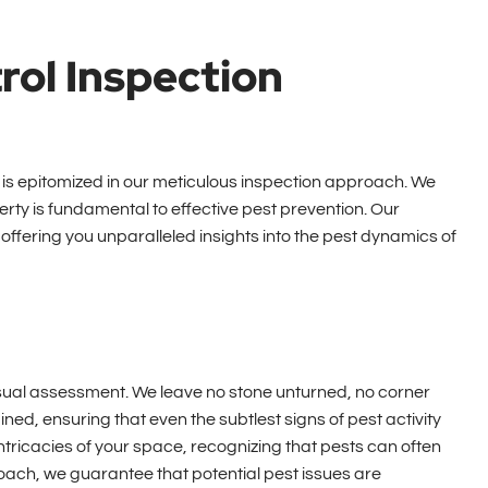
rol Inspection
is epitomized in our meticulous inspection approach. We
ty is fundamental to effective pest prevention. Our
offering you unparalleled insights into the pest dynamics of
sual assessment. We leave no stone unturned, no corner
ed, ensuring that even the subtlest signs of pest activity
intricacies of your space, recognizing that pests can often
oach, we guarantee that potential pest issues are