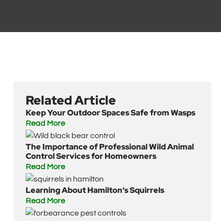
Related Article
Keep Your Outdoor Spaces Safe from Wasps
Read More
The Importance of Professional Wild Animal
Control Services for Homeowners
Read More
Learning About Hamilton's Squirrels
Read More