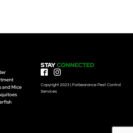
STAY
CONNECTED
der
atment
Copyright 2023 | Forbearance Pest Control
s and Mice
Services
quitoes
erfish