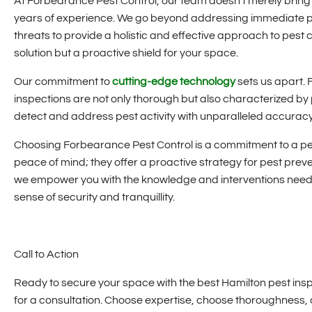
At Forbearance Pest Control, our team doesn't merely brin
years of experience. We go beyond addressing immediate pe
threats to provide a holistic and effective approach to pest 
solution but a proactive shield for your space.
Our commitment to
cutting-edge technology
sets us apart. 
inspections are not only thorough but also characterized by 
detect and address pest activity with unparalleled accuracy,
Choosing Forbearance Pest Control is a commitment to a pe
peace of mind; they offer a proactive strategy for pest preve
we empower you with the knowledge and interventions neede
sense of security and tranquillity.
Call to Action
Ready to secure your space with the best Hamilton pest ins
for a consultation. Choose expertise, choose thoroughnes