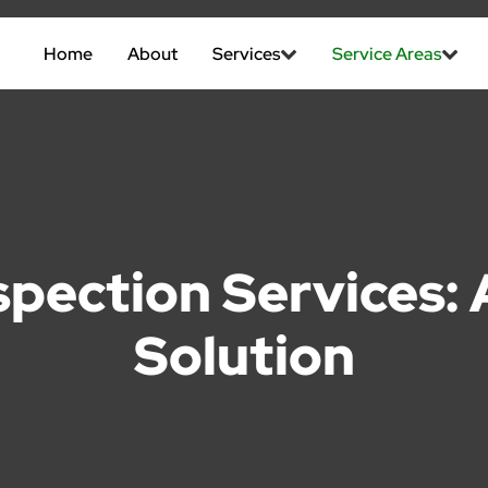
Home
About
Services
Service Areas
spection Services
Solution