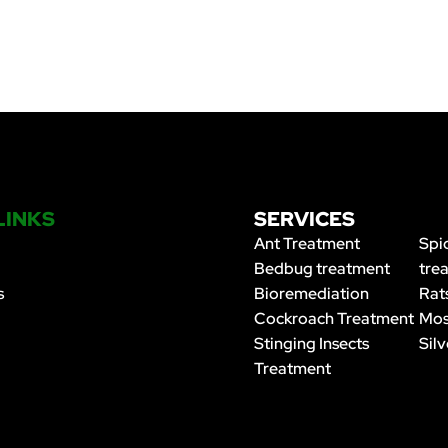
LINKS
SERVICES
Ant Treatment
Spi
Bedbug treatment
tre
s
Bioremediation
Rat
Cockroach Treatment
Mos
Stinging Insects
Silv
Treatment