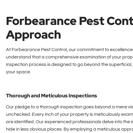
Forbearance Pest Cont
Approach
At Forbearance Pest Control, our commitment to excellence 
understand that a comprehensive examination of your proper
inspection process is designed to go beyond the superficial, 
your space.
Thorough and Meticulous Inspections
Our pledge to a thorough inspection goes beyond a mere vi
unchecked. Every inch of your property is meticulously examin
are identified. Our experienced professionals delve into the 
hide in less obvious places. By employing a meticulous appr