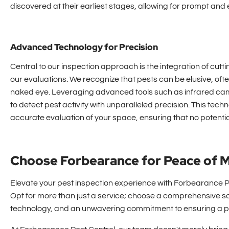
discovered at their earliest stages, allowing for prompt and e
Advanced Technology for Precision
Central to our inspection approach is the integration of cut
our evaluations. We recognize that pests can be elusive, ofte
naked eye. Leveraging advanced tools such as infrared cam
to detect pest activity with unparalleled precision. This te
accurate evaluation of your space, ensuring that no potentia
Choose Forbearance for Peace of 
Elevate your pest inspection experience with Forbearance Pe
Opt for more than just a service; choose a comprehensive s
technology, and an unwavering commitment to ensuring a pe