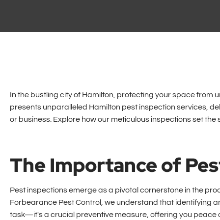
In the bustling city of Hamilton, protecting your space fro
presents unparalleled Hamilton pest inspection services, d
or business. Explore how our meticulous inspections set the 
The Importance of Pes
Pest inspections emerge as a pivotal cornerstone in the proa
Forbearance Pest Control, we understand that identifying an
task—it's a crucial preventive measure, offering you peace