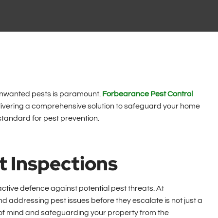
m unwanted pests is paramount.
Forbearance Pest Control
elivering a comprehensive solution to safeguard your home
standard for pest prevention.
t Inspections
ctive defence against potential pest threats. At
d addressing pest issues before they escalate is not just a
 of mind and safeguarding your property from the