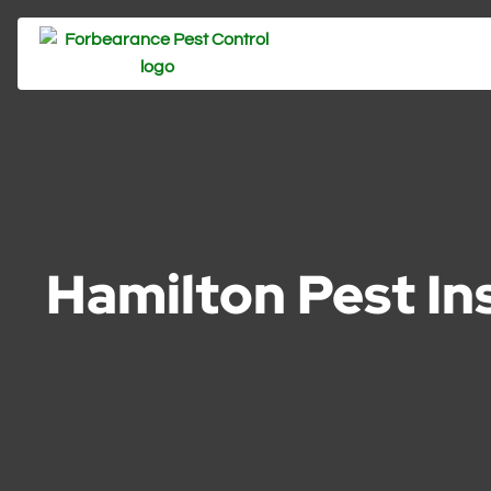
Hamilton Pest In