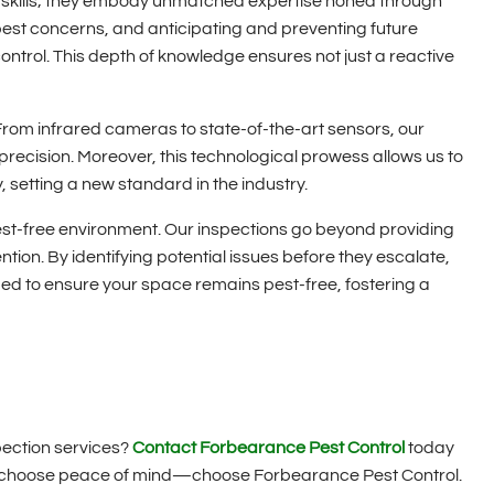
g skills; they embody unmatched expertise honed through
st concerns, and anticipating and preventing future
control. This depth of knowledge ensures not just a reactive
From infrared cameras to state-of-the-art sensors, our
precision. Moreover, this technological prowess allows us to
 setting a new standard in the industry.
st-free environment. Our inspections go beyond providing
ntion. By identifying potential issues before they escalate,
d to ensure your space remains pest-free, fostering a
pection services?
Contact Forbearance Pest Control
today
s, choose peace of mind—choose Forbearance Pest Control.