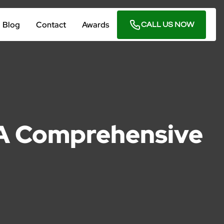
Blog
Contact
Awards
CALL US NOW
: A Comprehensive