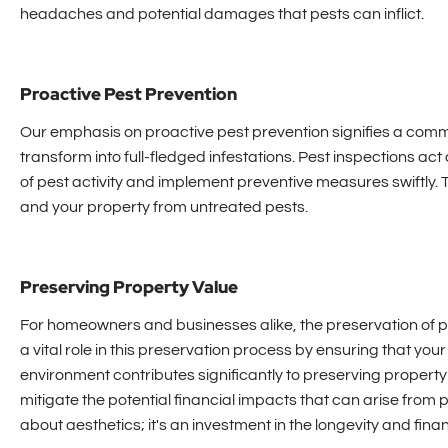
headaches and potential damages that pests can inflict.
Proactive Pest Prevention
Our emphasis on proactive pest prevention signifies a comm
transform into full-fledged infestations. Pest inspections act a
of pest activity and implement preventive measures swiftly. 
and your property from untreated pests.
Preserving Property Value
For homeowners and businesses alike, the preservation of p
a vital role in this preservation process by ensuring that yo
environment contributes significantly to preserving property 
mitigate the potential financial impacts that can arise from p
about aesthetics; it's an investment in the longevity and finan