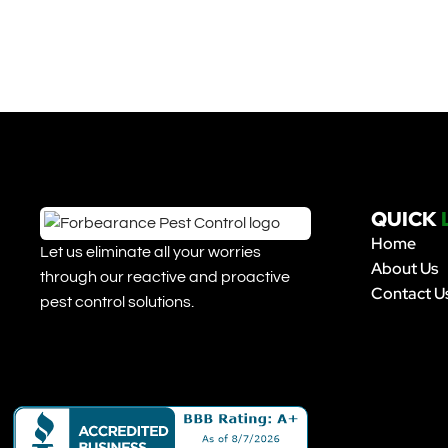
QUICK
Home
Let us eliminate all your worries
About Us
through our reactive and proactive
Contact U
pest control solutions.