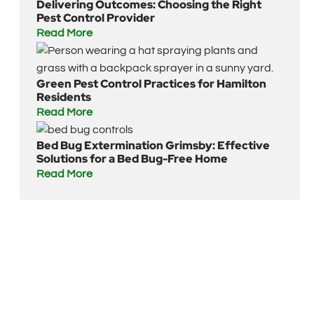
Delivering Outcomes: Choosing the Right
Pest Control Provider
Read More
Green Pest Control Practices for Hamilton
Residents
Read More
Bed Bug Extermination Grimsby: Effective
Solutions for a Bed Bug-Free Home
Read More