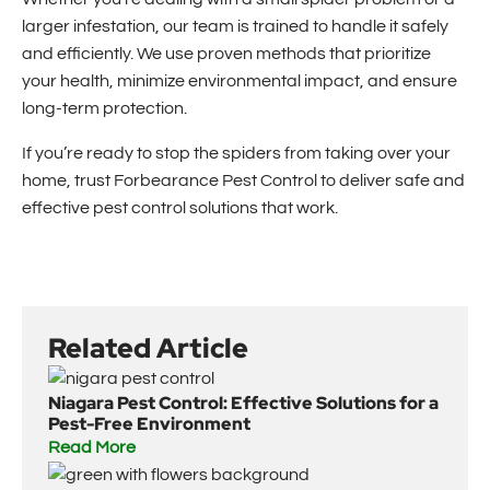
larger infestation, our team is trained to handle it safely
and efficiently. We use proven methods that prioritize
your health, minimize environmental impact, and ensure
long-term protection.
If you’re ready to stop the spiders from taking over your
home, trust Forbearance Pest Control to deliver safe and
effective pest control solutions that work.
Related Article
Niagara Pest Control: Effective Solutions for a
Pest-Free Environment
Read More