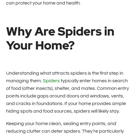
can protect your home and health.
Why Are Spiders in
Your Home?
Understanding what attracts spiders is the first step in
managing them.
Spiders
typically enter homes in search
of food (other insects), shelter, and mates. Common entry
points include gaps around doors and windows, vents,
and cracks in foundations. If your home provides ample
hiding spots and food sources, spiders will likely stay.
Keeping your home clean, sealing entry points, and
reducing clutter can deter spiders. They’re particularly