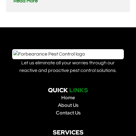
Read More
Let us eliminate all your worries through our
reactive and proactive pest control solutions.
QUICK
LINKS
Home
About Us
Contact Us
SERVICES