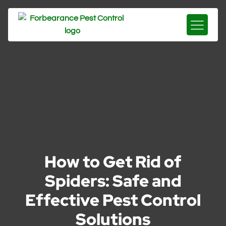
How to Get Rid of
Spiders: Safe and
Effective Pest Control
Solutions