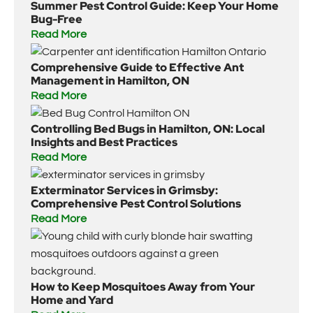
Summer Pest Control Guide: Keep Your Home
Bug-Free
Read More
Comprehensive Guide to Effective Ant
Management in Hamilton, ON
Read More
Controlling Bed Bugs in Hamilton, ON: Local
Insights and Best Practices
Read More
Exterminator Services in Grimsby:
Comprehensive Pest Control Solutions
Read More
How to Keep Mosquitoes Away from Your
Home and Yard