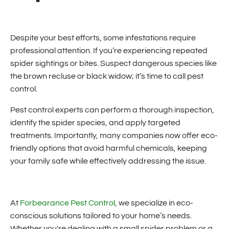
Despite your best efforts, some infestations require
professional attention. If you’re experiencing repeated
spider sightings or bites. Suspect dangerous species like
the brown recluse or black widow; it’s time to call pest
control.
Pest control experts can perform a thorough inspection,
identify the spider species, and apply targeted
treatments. Importantly, many companies now offer eco-
friendly options that avoid harmful chemicals, keeping
your family safe while effectively addressing the issue.
At
Forbearance Pest Control
, we specialize in eco-
conscious solutions tailored to your home’s needs.
Whether you're dealing with a small spider problem or a