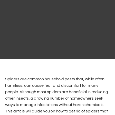
Spiders are common household pests that, while often
harmless, can cause fear and discomfort for many
people. Although most spiders are beneficial in reducing
other insects, a growing number of homeowners seek
ways to manage infestations without harsh chemicals.
This article will guide you on how to get rid of spiders that