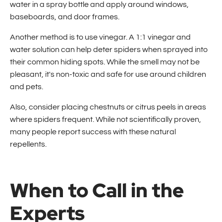
water in a spray bottle and apply around windows,
baseboards, and door frames.
Another method is to use vinegar. A 1:1 vinegar and
water solution can help deter spiders when sprayed into
their common hiding spots. While the smell may not be
pleasant, it's non-toxic and safe for use around children
and pets.
Also, consider placing chestnuts or citrus peels in areas
where spiders frequent. While not scientifically proven,
many people report success with these natural
repellents.
When to Call in the
Experts