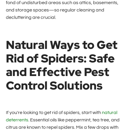
fond of undisturbed areas such as attics, basements,
and storage spaces—so regular cleaning and
decluttering are crucial.
Natural Ways to Get
Rid of Spiders: Safe
and Effective Pest
Control Solutions
If you're looking to get rid of spiders, start with
natural
deterrents
. Essential oils like peppermint, tea tree, and
citrus are known to repel spiders. Mix a few drops with