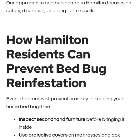
Our approach to bed bug control in Hamilton focuses on
safety, discretion, and long-term results.
How Hamilton
Residents Can
Prevent Bed Bug
Reinfestation
Even after removal, prevention is key to keeping your
home bed bug-free:
Inspect secondhand furniture
before bringing it
inside
Use protective covers
on mattresses and box