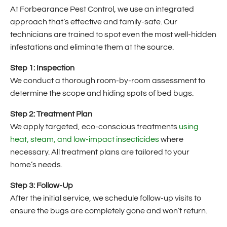
At Forbearance Pest Control, we use an integrated
approach that’s effective and family-safe. Our
technicians are trained to spot even the most well-hidden
infestations and eliminate them at the source.
Step 1: Inspection
We conduct a thorough room-by-room assessment to
determine the scope and hiding spots of bed bugs.
Step 2: Treatment Plan
We apply targeted, eco-conscious treatments
using
heat, steam, and low-impact insecticides
where
necessary. All treatment plans are tailored to your
home’s needs.
Step 3: Follow-Up
After the initial service, we schedule follow-up visits to
ensure the bugs are completely gone and won’t return.