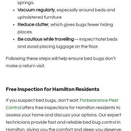
springs.
Vacuum regularly
, especially around beds and
upholstered furniture
Reduce clutter
, which gives bugs fewer hiding
places.
Be cautious while travelling
—inspect hotel beds
and avoid placing luggage on the floor.
Following these steps will help ensure bed bugs don’t
make a return visit.
Free Inspection for Hamilton Residents
If you suspect bed bugs, don’t wait.
Forbearance Pest
Control
offers free inspections for Hamilton residents to
assess your home and discuss your options. Our expert
technicians provide fast and reliable bed bug control in
Hamilton, giving you the comfort and sleep you deserve.