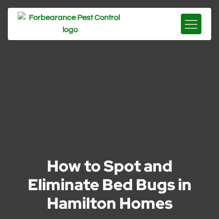
How to Spot and
Eliminate Bed Bugs in
Hamilton Homes