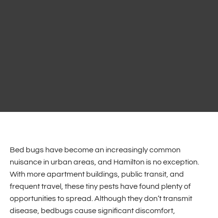
Bed bugs have become an increasingly common
nuisance in urban areas, and Hamilton is no exception.
With more apartment buildings, public transit, and
frequent travel, these tiny pests have found plenty of
opportunities to spread. Although they don’t transmit
disease, bedbugs cause significant discomfort,