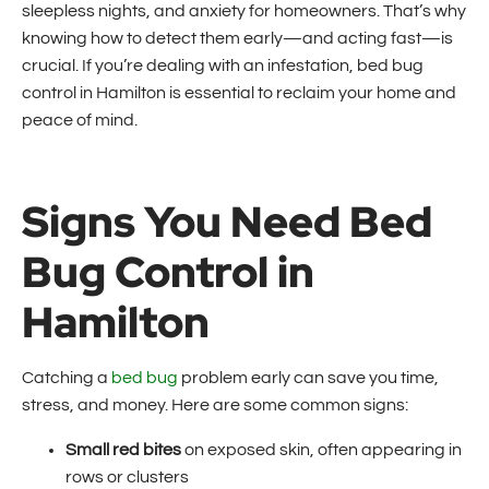
sleepless nights, and anxiety for homeowners. That’s why
knowing how to detect them early—and acting fast—is
crucial. If you’re dealing with an infestation, bed bug
control in Hamilton is essential to reclaim your home and
peace of mind.
Signs You Need Bed
Bug Control in
Hamilton
Catching a
bed bug
problem early can save you time,
stress, and money. Here are some common signs:
Small red bites
on exposed skin, often appearing in
rows or clusters