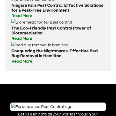
Niagara Falls Pest Control: Effective Solutions
for a Pest-Free Environment
Read More
The Eco-Friendly Pest Control Power of
Bioremediation
Read More
Conquering the Nightmares: Effective Bed
Bug Removal in Hamilton
Read More
Let us eliminate all your worries through our