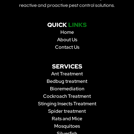
reactive and proactive pest control solutions.
QUICK
LINKS
Home
About Us
Contact Us
SERVICES
Ant Treatment
Bedbug treatment
Bioremediation
Cockroach Treatment
Stinging Insects Treatment
Spider treatment
Rats and Mice
Mosquitoes
Silverfish