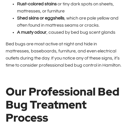
Rust-colored stains
or tiny dark spots on sheets,
mattresses, or furniture
Shed skins or eggshells
, which are pale yellow and
often found in mattress seams or cracks.
A musty odour
, caused by bed bug scent glands
Bed bugs are most active at night and hide in
mattresses, baseboards, furniture, and even electrical
outlets during the day. If you notice any of these signs, it’s
time to consider professional bed bug control in Hamilton.
Our Professional Bed
Bug Treatment
Process