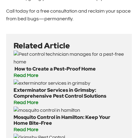
Call today for a free consultation and reclaim your space
from bed bugs—permanently.
Related Article
How to Create a Pest-Proof Home
Read More
Exterminator Services in Grimsby:
Comprehensive Pest Control Solutions
Read More
Mosquito Control in Hamilton: Keep Your
Home Bite-Free
Read More