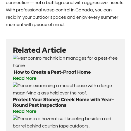
connection—not a battleground with aggressive insects.
With professional wasp control in Canada, you can
reclaim your outdoor spaces and enjoy every summer
moment with peace of mind.
Related Article
How to Create a Pest-Proof Home
Read More
Protect Your Stoney Creek Home with Year-
Round Pest Inspections
Read More