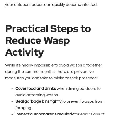
your outdoor spaces can quickly become infested.
Practical Steps to
Reduce Wasp
Activity
While it’s nearly impossible to avoid wasps altogether
during the summer months, there are preventive
measures you can take to minimize their presence:
Cover food and drinks
when dining outdoors to
avoid attracting wasps.
Seal garbage bins tightly
to prevent wasps from
foraging.
Inspect outdoor areas regularly
for early signs of