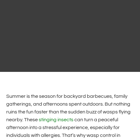
Summer is the season for backyard barbecues, family
gatherings, and afternoons spent outdoors. But nothing
ruins the fun faster than the sudden buzz of wasps flying
nearby. These
stinging insects
can turn a peaceful
afternoon into a stressful experience, especially for
individuals with allergies. That’s why wasp control in