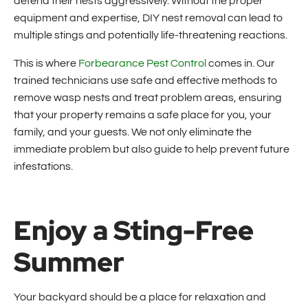
defend their nests aggressively. Without the proper
equipment and expertise, DIY nest removal can lead to
multiple stings and potentially life-threatening reactions.
This is where
Forbearance Pest Control
comes in. Our
trained technicians use safe and effective methods to
remove wasp nests and treat problem areas, ensuring
that your property remains a safe place for you, your
family, and your guests. We not only eliminate the
immediate problem but also guide to help prevent future
infestations.
Enjoy a Sting-Free
Summer
Your backyard should be a place for relaxation and