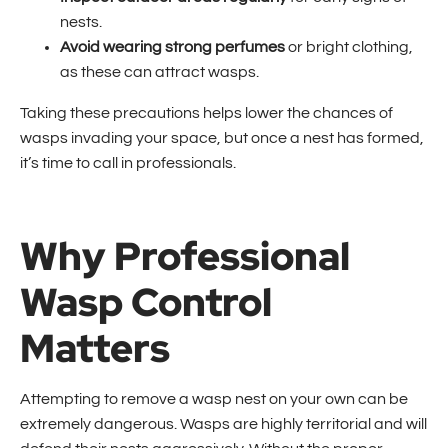
nests.
Avoid wearing strong perfumes
or bright clothing,
as these can attract wasps.
Taking these precautions helps lower the chances of
wasps invading your space, but once a nest has formed,
it’s time to call in professionals.
Why Professional
Wasp Control
Matters
Attempting to remove a wasp nest on your own can be
extremely dangerous. Wasps are highly territorial and will