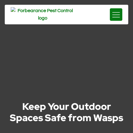
Keep Your Outdoor
Spaces Safe from Wasps