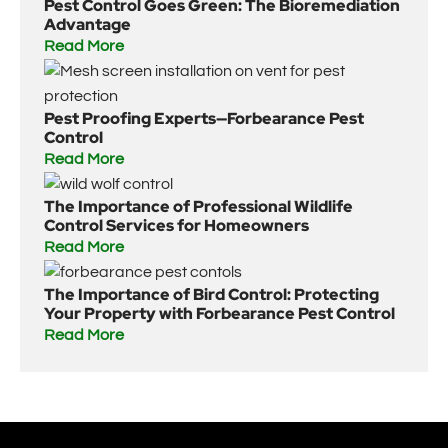
Pest Control Goes Green: The Bioremediation
Advantage
Read More
Pest Proofing Experts—Forbearance Pest
Control
Read More
The Importance of Professional Wildlife
Control Services for Homeowners
Read More
The Importance of Bird Control: Protecting
Your Property with Forbearance Pest Control
Read More