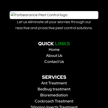
Let us eliminate all your worries through our
reactive and proactive pest control solutions.
QUICK
LINKS
Home
About Us
Contact Us
SERVICES
Ant Treatment
Bedbug treatment
Bioremediation
Cockroach Treatment
Stinging Insects Treatment