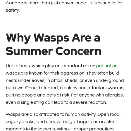
Canada is more than just convenience—it’s essential for
safety.
Why Wasps Are a
Summer Concern
Unlike bees, which play an important role in
pollination
,
wasps are known for their aggression. They often build
nests under eaves, in attics, sheds, or even underground
burrows. Once disturbed, a colony can attack in swarms,
putting people and pets at risk. For anyone with allergies,
even a single sting can lead to a severe reaction.
Wasps are also attracted to human activity. Open food,
sugary drinks, and uncovered garbage bins are like
magnets to these pests. Without proper precautions,