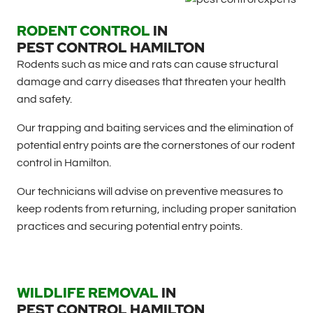
RODENT CONTROL
IN
PEST CONTROL HAMILTON
Rodents such as mice and rats can cause structural
damage and carry diseases that threaten your health
and safety.
Our trapping and baiting services and the elimination of
potential entry points are the cornerstones of our rodent
control in Hamilton.
Our technicians will advise on preventive measures to
keep rodents from returning, including proper sanitation
practices and securing potential entry points.
WILDLIFE REMOVAL
IN
PEST CONTROL HAMILTON