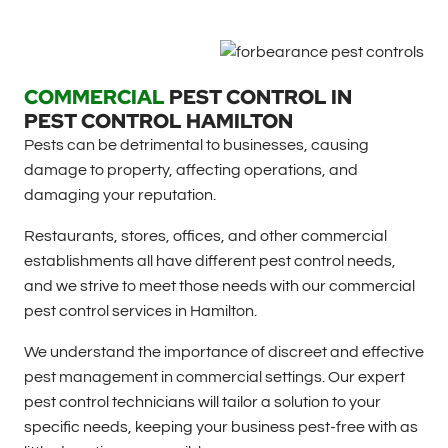
COMMERCIAL
PEST CONTROL IN
PEST CONTROL HAMILTON
Pests can be detrimental to businesses, causing
damage to property, affecting operations, and
damaging your reputation.
Restaurants, stores, offices, and other commercial
establishments all have different pest control needs,
and we strive to meet those needs with our commercial
pest control services in Hamilton.
We understand the importance of discreet and effective
pest management in commercial settings. Our expert
pest control technicians will tailor a solution to your
specific needs, keeping your business pest-free with as