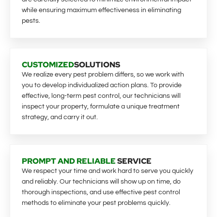
while ensuring maximum effectiveness in eliminating
pests.
CUSTOMIZED
SOLUTIONS
We realize every pest problem differs, so we work with
you to develop individualized action plans. To provide
effective, long-term pest control, our technicians will
inspect your property, formulate a unique treatment
strategy, and carry it out.
PROMPT AND RELIABLE
SERVICE
We respect your time and work hard to serve you quickly
and reliably. Our technicians will show up on time, do
thorough inspections, and use effective pest control
methods to eliminate your pest problems quickly.