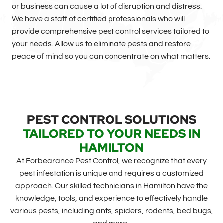
or business can cause a lot of disruption and distress.
We have a staff of certified professionals who will
provide comprehensive pest control services tailored to
your needs. Allow us to eliminate pests and restore
peace of mind so you can concentrate on what matters.
PEST CONTROL SOLUTIONS
TAILORED TO YOUR NEEDS IN
HAMILTON
At Forbearance Pest Control, we recognize that every
pest infestation is unique and requires a customized
approach. Our skilled technicians in Hamilton have the
knowledge, tools, and experience to effectively handle
various pests, including ants, spiders, rodents, bed bugs,