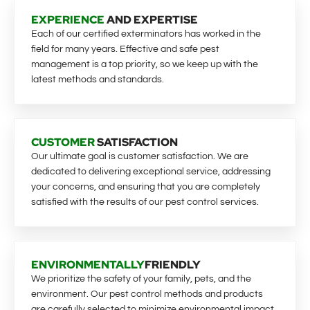
EXPERIENCE
AND EXPERTISE
Each of our certified exterminators has worked in the
field for many years. Effective and safe pest
management is a top priority, so we keep up with the
latest methods and standards.
CUSTOMER
SATISFACTION
Our ultimate goal is customer satisfaction. We are
dedicated to delivering exceptional service, addressing
your concerns, and ensuring that you are completely
satisfied with the results of our pest control services.
ENVIRONMENTALLY
FRIENDLY
We prioritize the safety of your family, pets, and the
environment. Our pest control methods and products
are carefully selected to minimize environmental impact