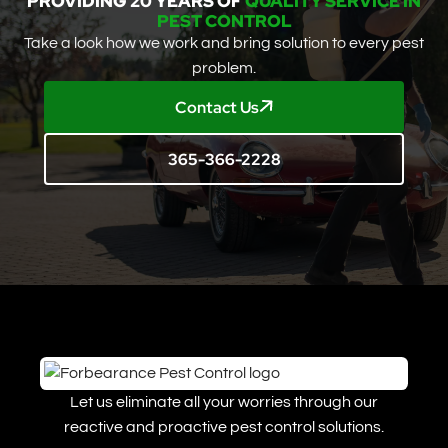
PROVIDING 20 YEARS OF
QUALITY SERVICE IN
PEST CONTROL
Take a look how we work and bring solution to every pest
problem.
Contact Us
365-366-2228
Let us eliminate all your worries through our
reactive and proactive pest control solutions.