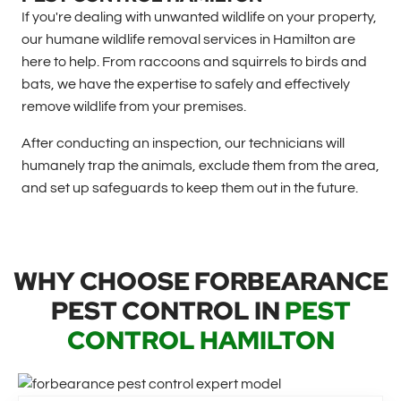
If you're dealing with unwanted wildlife on your property,
our humane wildlife removal services in Hamilton are
here to help. From raccoons and squirrels to birds and
bats, we have the expertise to safely and effectively
remove wildlife from your premises.
After conducting an inspection, our technicians will
humanely trap the animals, exclude them from the area,
and set up safeguards to keep them out in the future.
WHY CHOOSE FORBEARANCE
PEST CONTROL IN
PEST
CONTROL HAMILTON