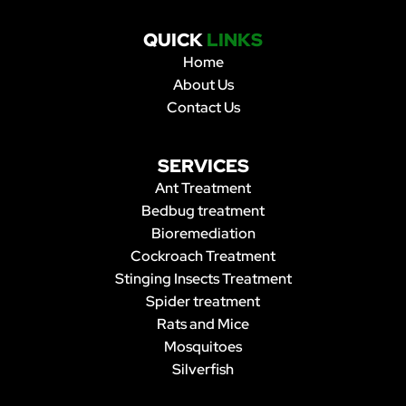
QUICK
LINKS
Home
About Us
Contact Us
SERVICES
Ant Treatment
Bedbug treatment
Bioremediation
Cockroach Treatment
Stinging Insects Treatment
Spider treatment
Rats and Mice
Mosquitoes
Silverfish