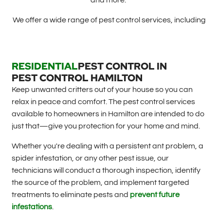
and more.
We offer a wide range of pest control services, including
RESIDENTIAL
PEST CONTROL IN
PEST CONTROL HAMILTON
Keep unwanted critters out of your house so you can
relax in peace and comfort. The pest control services
available to homeowners in Hamilton are intended to do
just that—give you protection for your home and mind.
Whether you're dealing with a persistent ant problem, a
spider infestation, or any other pest issue, our
technicians will conduct a thorough inspection, identify
the source of the problem, and implement targeted
treatments to eliminate pests and
prevent future
infestations
.