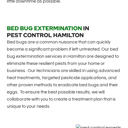
little downtime as possible.
BED BUG EXTERMINATION
IN
PEST CONTROL HAMILTON
Bed bugs are a common nuisance that can quickly
become a significant problem if left untreated. Our bed
bug extermination services in Hamilton are designed to
eliminate these resilient pests from your home or
business. Our technicians are skilled in using advanced
heat treatments, targeted pesticide applications, and
other proven methods to eradicate bed bugs and their
eggs. To ensure the best possible results, we will
collaborate with you to create a treatment plan that is
unique to your needs.