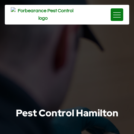
Pest Control Hamilton