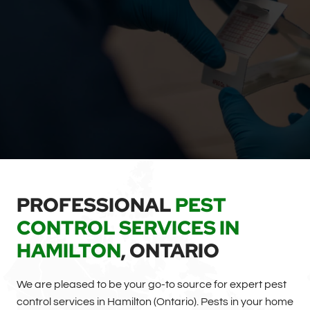
PROFESSIONAL
PEST
CONTROL SERVICES IN
HAMILTON
, ONTARIO
We are pleased to be your go-to source for expert pest
control services in Hamilton (Ontario). Pests in your home