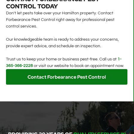
CONTROL TODAY
Don't let pests take over your Hamilton property. Contact
Forbearance Pest Control right away for professional pest
control services.
Our knowledgeable team is ready to address your concerns,
provide expert advice, and schedule an inspection.
Trust us to keep your home or business pest-free. Call us at
1-
365-366-2228
or visit our website to book an appointment now.
Contact Forbearance Pest Control