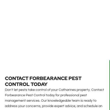
CONTACT FORBEARANCE PEST
CONTROL TODAY
Don't let pests take control of your Catharines property. Contact
Forbearance Pest Control today for professional pest
management services. Our knowledgeable team is ready to
address your concerns, provide expert advice, and schedule an