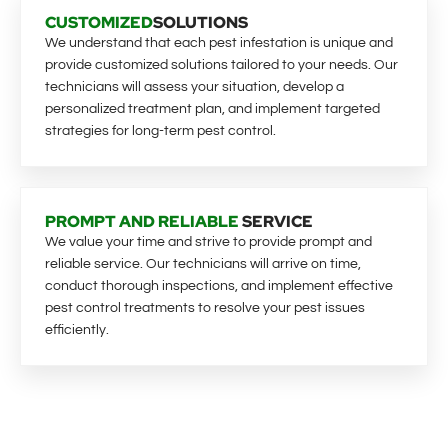
CUSTOMIZED
SOLUTIONS
We understand that each pest infestation is unique and
provide customized solutions tailored to your needs. Our
technicians will assess your situation, develop a
personalized treatment plan, and implement targeted
strategies for long-term pest control.
PROMPT AND RELIABLE
SERVICE
We value your time and strive to provide prompt and
reliable service. Our technicians will arrive on time,
conduct thorough inspections, and implement effective
pest control treatments to resolve your pest issues
efficiently.