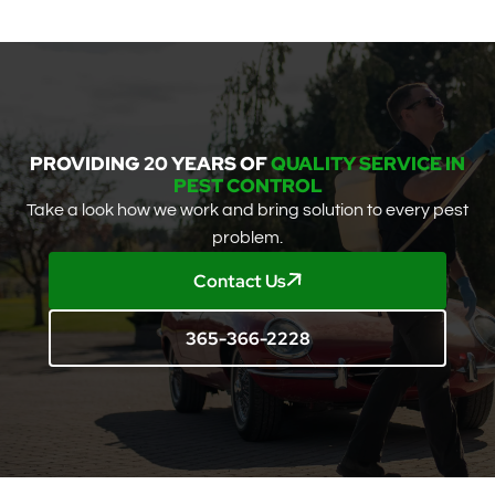
PROVIDING 20 YEARS OF
QUALITY SERVICE IN
PEST CONTROL
Take a look how we work and bring solution to every pest
problem.
Contact Us
365-366-2228