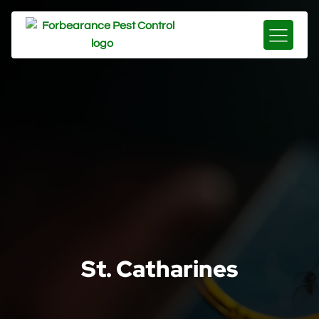
St. Catharines