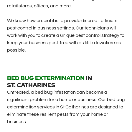
retail stores, offices, and more.
We know how crucial it is to provide discreet, efficient
pest control in business settings. Our technicians will
work with you to create a unique pest control strategy to
keep your business pest-free with as little downtime as
possible.
BED BUG EXTERMINATION
IN
ST. CATHARINES
Untreated, a bed bug infestation can become a
significant problem for a home or business. Our bed bug
extermination services in St Catharines are designed to
eliminate these resilient pests from your home or
business.