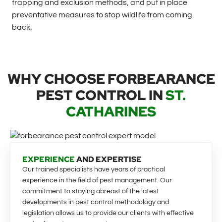
trapping and exclusion methods, and put in place
preventative measures to stop wildlife from coming
back.
WHY CHOOSE FORBEARANCE
PEST CONTROL IN
ST.
CATHARINES
EXPERIENCE
AND EXPERTISE
Our trained specialists have years of practical
experience in the field of pest management. Our
commitment to staying abreast of the latest
developments in pest control methodology and
legislation allows us to provide our clients with effective