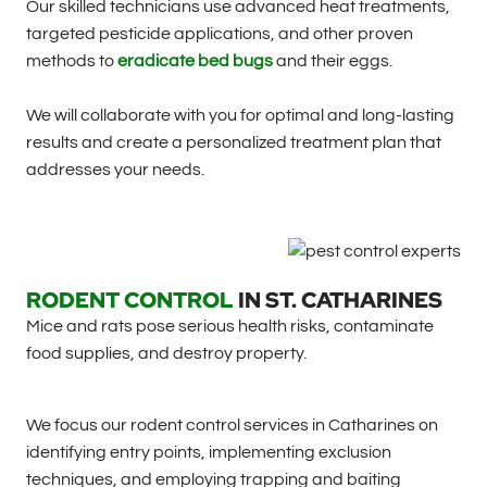
Our skilled technicians use advanced heat treatments,
targeted pesticide applications, and other proven
methods to
eradicate bed bugs
and their eggs.
We will collaborate with you for optimal and long-lasting
results and create a personalized treatment plan that
addresses your needs.
RODENT CONTROL
IN
ST. CATHARINES
Mice and rats pose serious health risks, contaminate
food supplies, and destroy property.
We focus our rodent control services in Catharines on
identifying entry points, implementing exclusion
techniques, and employing trapping and baiting