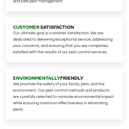
and safe pest management.
CUSTOMER
SATISFACTION
Our ultimate goal is customer satisfaction. We are
dedicated to delivering exceptional service, addressing
your concerns, and ensuring that you are completely
satisfied with the results of our pest control services.
ENVIRONMENTALLY
FRIENDLY
We prioritize the safety of your family, pets, and the
environment. Our pest control methods and products
are carefully selected to minimize environmental impact
while ensuring maximum effectiveness in eliminating
pests.