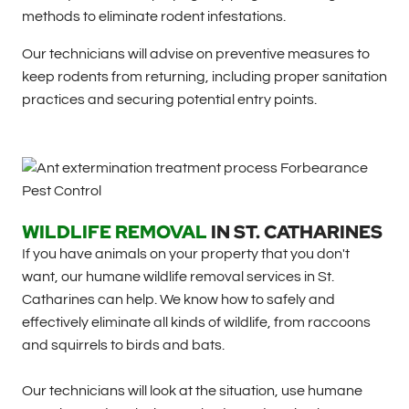
methods to eliminate rodent infestations.
Our technicians will advise on preventive measures to
keep rodents from returning, including proper sanitation
practices and securing potential entry points.
WILDLIFE REMOVAL
IN
ST. CATHARINES
If you have animals on your property that you don't
want, our humane wildlife removal services in St.
Catharines can help. We know how to safely and
effectively eliminate all kinds of wildlife, from raccoons
and squirrels to birds and bats.
Our technicians will look at the situation, use humane