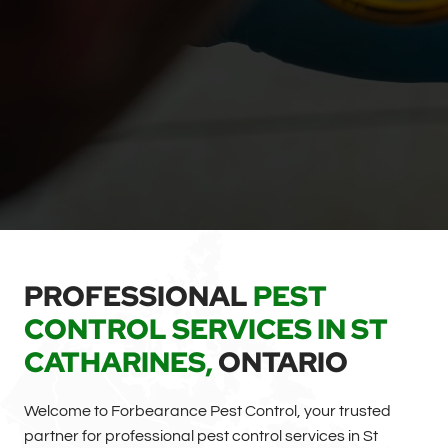
PROFESSIONAL
PEST
CONTROL SERVICES IN ST
CATHARINES,
ONTARIO
Welcome to Forbearance Pest Control, your trusted
partner for professional pest control services in St