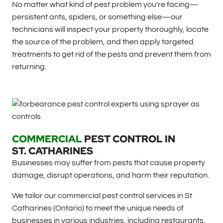
No matter what kind of pest problem you're facing—
persistent ants, spiders, or something else—our
technicians will inspect your property thoroughly, locate
the source of the problem, and then apply targeted
treatments to get rid of the pests and prevent them from
returning.
COMMERCIAL
PEST CONTROL IN
ST. CATHARINES
Businesses may suffer from pests that cause property
damage, disrupt operations, and harm their reputation.
We tailor our commercial pest control services in St
Catharines (Ontario) to meet the unique needs of
businesses in various industries, including restaurants,