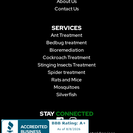
About Us
Contact Us
SERVICES
Ant Treatment
Bedbug treatment
Bioremediation
Cockroach Treatment
Stinging Insects Treatment
Spider treatment
Rats and Mice
Mosquitoes
Silverfish
STAY
CONNECTED