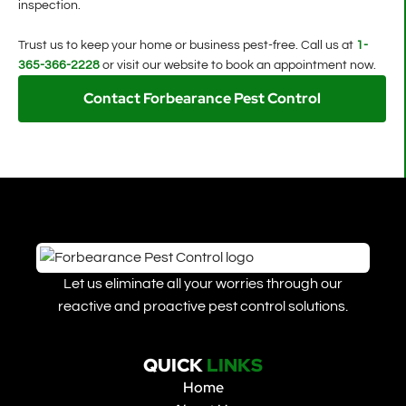
inspection.
Trust us to keep your home or business pest-free. Call us at
1-
365-366-2228
or visit our website to book an appointment now.
Contact Forbearance Pest Control
Let us eliminate all your worries through our
reactive and proactive pest control solutions.
QUICK
LINKS
Home