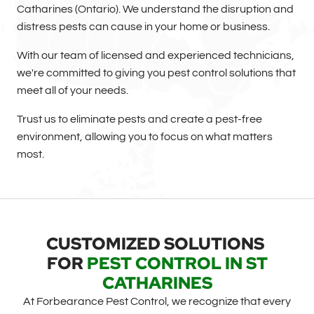
Catharines (Ontario). We understand the disruption and
distress pests can cause in your home or business.
With our team of licensed and experienced technicians,
we're committed to giving you pest control solutions that
meet all of your needs.
Trust us to eliminate pests and create a pest-free
environment, allowing you to focus on what matters
most.
CUSTOMIZED SOLUTIONS
FOR
PEST CONTROL IN ST
CATHARINES
At Forbearance Pest Control, we recognize that every