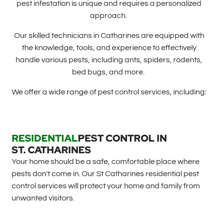
pest infestation is unique and requires a personalized
approach.
Our skilled technicians in Catharines are equipped with
the knowledge, tools, and experience to effectively
handle various pests, including ants, spiders, rodents,
bed bugs, and more.
We offer a wide range of pest control services, including:
RESIDENTIAL
PEST CONTROL IN
ST. CATHARINES
Your home should be a safe, comfortable place where
pests don't come in. Our St Catharines residential pest
control services will protect your home and family from
unwanted visitors.