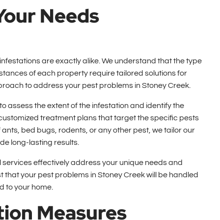
 Your Needs
nfestations are exactly alike. We understand that the type
mstances of each property require tailored solutions for
pproach to address your pest problems in Stoney Creek.
assess the extent of the infestation and identify the
 customized treatment plans that target the specific pests
ants, bed bugs, rodents, or any other pest, we tailor our
e long-lasting results.
rol services effectively address your unique needs and
 that your pest problems in Stoney Creek will be handled
d to your home.
tion Measures