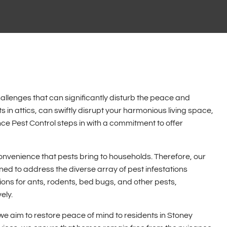
allenges that can significantly disturb the peace and
ts in attics, can swiftly disrupt your harmonious living space,
e Pest Control steps in with a commitment to offer
nvenience that pests bring to households. Therefore, our
ed to address the diverse array of pest infestations
ns for ants, rodents, bed bugs, and other pests,
ely.
we aim to restore peace of mind to residents in Stoney