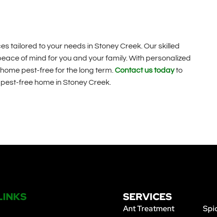
s tailored to your needs in Stoney Creek. Our skilled
 peace of mind for you and your family. With personalized
home pest-free for the long term.
Contact us today
to
a pest-free home in Stoney Creek.
LINKS
SERVICES
Ant Treatment
Spi