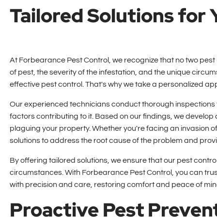
Tailored Solutions for
At Forbearance Pest Control, we recognize that no two pest i
of pest, the severity of the infestation, and the unique circu
effective pest control. That's why we take a personalized a
Our experienced technicians conduct thorough inspections to 
factors contributing to it. Based on our findings, we develop
plaguing your property. Whether you're facing an invasion of 
solutions to address the root cause of the problem and provid
By offering tailored solutions, we ensure that our pest cont
circumstances. With Forbearance Pest Control, you can trust
with precision and care, restoring comfort and peace of min
Proactive Pest Preven