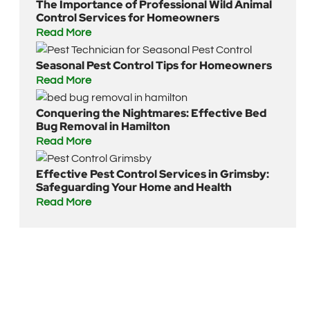
The Importance of Professional Wild Animal
Control Services for Homeowners
Read More
Seasonal Pest Control Tips for Homeowners
Read More
Conquering the Nightmares: Effective Bed
Bug Removal in Hamilton
Read More
Effective Pest Control Services in Grimsby:
Safeguarding Your Home and Health
Read More