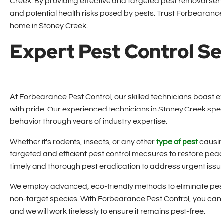
Creek. By providing effective and targeted pest removal se
and potential health risks posed by pests. Trust Forbearance 
home in Stoney Creek.
Expert Pest Control Se
At Forbearance Pest Control, our skilled technicians boast ex
with pride. Our experienced technicians in Stoney Creek sp
behavior through years of industry expertise.
Whether it's rodents, insects, or any other
type of pest
causin
targeted and efficient pest control measures to restore peac
timely and thorough pest eradication to address urgent iss
We employ advanced, eco-friendly methods to eliminate pest
non-target species. With Forbearance Pest Control, you can 
and we will work tirelessly to ensure it remains pest-free.