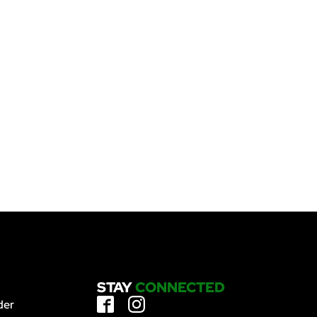
STAY
CONNECTED
der