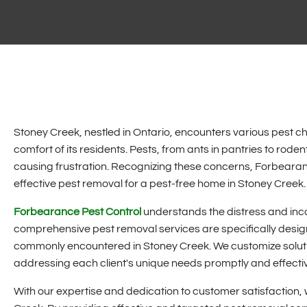
Stoney Creek, nestled in Ontario, encounters various pest ch
comfort of its residents. Pests, from ants in pantries to roden
causing frustration. Recognizing these concerns, Forbearanc
effective pest removal for a pest-free home in Stoney Creek.
Forbearance Pest Control
understands the distress and inco
comprehensive pest removal services are specifically design
commonly encountered in Stoney Creek. We customize solutio
addressing each client's unique needs promptly and effectiv
With our expertise and dedication to customer satisfaction, 