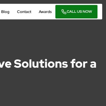
Blog
Contact
Awards
CALL US NOW
e Solutions for a