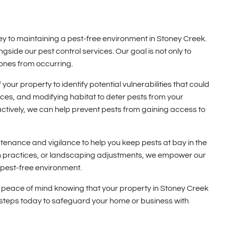
ey to maintaining a pest-free environment in Stoney Creek.
side our pest control services. Our goal is not only to
 ones from occurring.
ur property to identify potential vulnerabilities that could
urces, and modifying habitat to deter pests from your
oactively, we can help prevent pests from gaining access to
enance and vigilance to help you keep pests at bay in the
ion practices, or landscaping adjustments, we empower our
 pest-free environment.
 peace of mind knowing that your property in Stoney Creek
e steps today to safeguard your home or business with