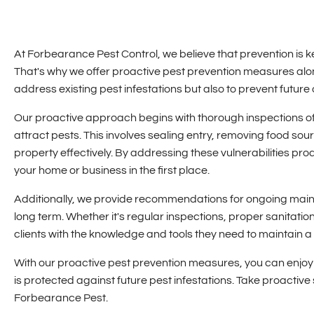
At Forbearance Pest Control, we believe that prevention is k
That's why we offer proactive pest prevention measures along
address existing pest infestations but also to prevent future
Our proactive approach begins with thorough inspections of yo
attract pests. This involves sealing entry, removing food so
property effectively. By addressing these vulnerabilities pr
your home or business in the first place.
Additionally, we provide recommendations for ongoing maint
long term. Whether it's regular inspections, proper sanitat
clients with the knowledge and tools they need to maintain a
With our proactive pest prevention measures, you can enjoy
is protected against future pest infestations. Take proactiv
Forbearance Pest.