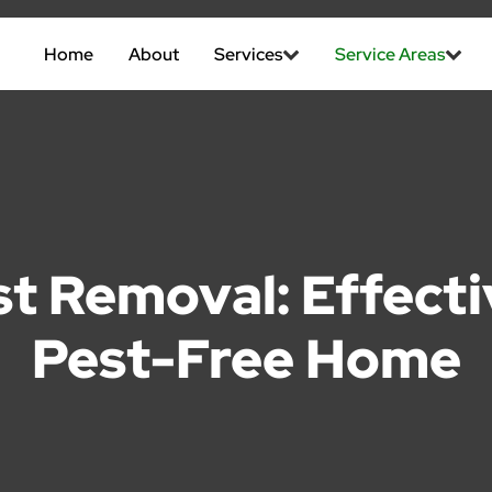
Home
About
Services
Service Areas
t Removal: Effectiv
Pest-Free Home