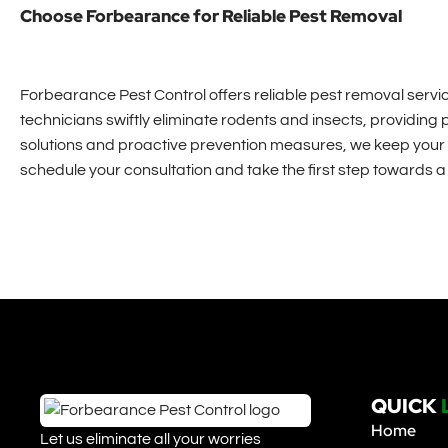
Choose Forbearance for Reliable Pest Removal
Forbearance Pest Control offers reliable pest removal service
technicians swiftly eliminate rodents and insects, providing
solutions and proactive prevention measures, we keep your 
schedule your consultation and take the first step towards 
QUICK
Home
Let us eliminate all your worries