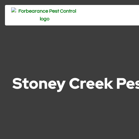
Stoney Creek Pes