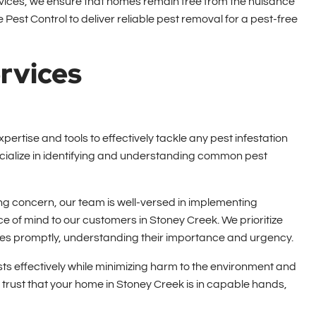
rvices, we ensure that homes remain free from the nuisance
Pest Control to deliver reliable pest removal for a pest-free
rvices
pertise and tools to effectively tackle any pest infestation
ecialize in identifying and understanding common pest
g concern, our team is well-versed in implementing
e of mind to our customers in Stoney Creek. We prioritize
ues promptly, understanding their importance and urgency.
s effectively while minimizing harm to the environment and
trust that your home in Stoney Creek is in capable hands,