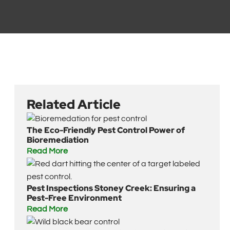
Related Article
The Eco-Friendly Pest Control Power of
Bioremediation
Read More
Pest Inspections Stoney Creek: Ensuring a
Pest-Free Environment
Read More