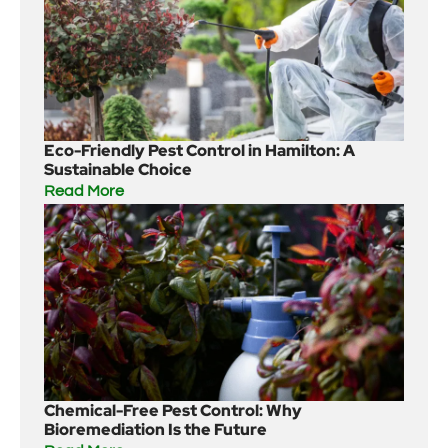
Eco-Friendly Pest Control in Hamilton: A
Sustainable Choice
Read More
Chemical-Free Pest Control: Why
Bioremediation Is the Future