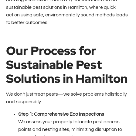
sustainable pest solutions in Hamilton, where quick
action using safe, environmentally sound methods leads
to better outcomes.
Our Process for
Sustainable Pest
Solutions in Hamilton
We don’t just treat pests—we solve problems holistically
and responsibly.
Step 1: Comprehensive Eco Inspections
We assess your property to locate pest access
points and nesting sites, minimizing disruption to