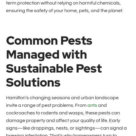
term protection without relying on harmful chemicals,
ensuring the safety of your home, pets, and the planet.
Common Pests
Managed with
Sustainable Pest
Solutions
Hamilton’s changing seasons and urban landscape
invite a range of pest problems. From
ants
and
cockroaches to rodents and wasps, these pests can
damage property and affect your quality of life. Early
signs—like droppings, nests, or sightings—can signal a
brewing infestation. That’s why homeowners turn to