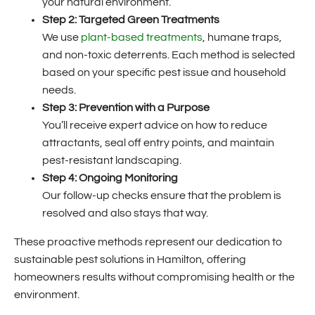
your natural environment.
Step 2: Targeted Green Treatments
We use
plant-based treatments
, humane traps,
and non-toxic deterrents. Each method is selected
based on your specific pest issue and household
needs.
Step 3: Prevention with a Purpose
You’ll receive expert advice on how to reduce
attractants, seal off entry points, and maintain
pest-resistant landscaping.
Step 4: Ongoing Monitoring
Our follow-up checks ensure that the problem is
resolved and also stays that way.
These proactive methods represent our dedication to
sustainable pest solutions in Hamilton, offering
homeowners results without compromising health or the
environment.