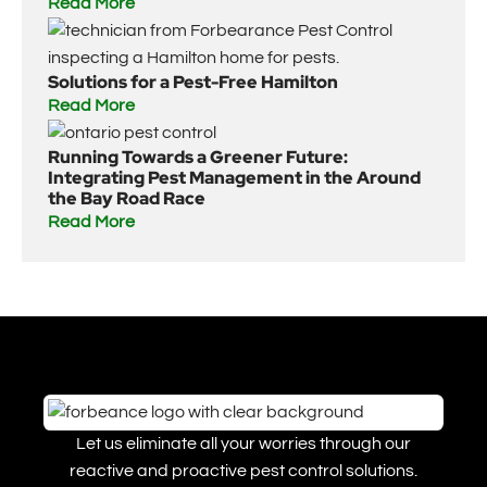
Read More
Solutions for a Pest-Free Hamilton
Read More
Running Towards a Greener Future:
Integrating Pest Management in the Around
the Bay Road Race
Read More
Let us eliminate all your worries through our
reactive and proactive pest control solutions.