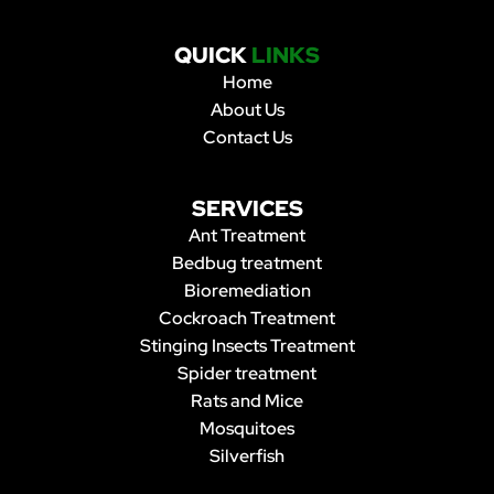
QUICK
LINKS
Home
About Us
Contact Us
SERVICES
Ant Treatment
Bedbug treatment
Bioremediation
Cockroach Treatment
Stinging Insects Treatment
Spider treatment
Rats and Mice
Mosquitoes
Silverfish