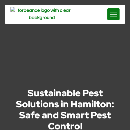
Sustainable Pest
Solutions in Hamilton:
Safe and Smart Pest
Control