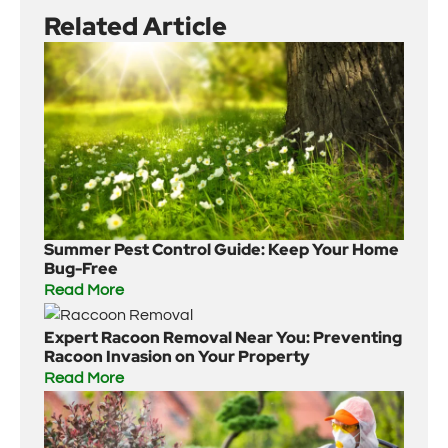
Related Article
Summer Pest Control Guide: Keep Your Home
Bug-Free
Read More
Expert Racoon Removal Near You: Preventing
Racoon Invasion on Your Property
Read More