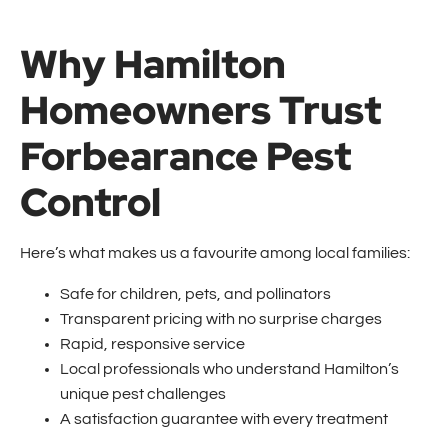
Why Hamilton
Homeowners Trust
Forbearance Pest
Control
Here’s what makes us a favourite among local families:
Safe for children, pets, and pollinators
Transparent pricing with no surprise charges
Rapid, responsive service
Local professionals who understand Hamilton’s
unique pest challenges
A satisfaction guarantee with every treatment