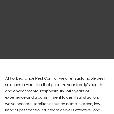
At Forbearance Pest Control, we offer sustainable pest
solutions in Hamilton that prioritize your family’s health
and environmental responsibility. With years of
experience and a commitment to client satisfaction,
we’ve become Hamilton’s trusted name in green, low-
impact pest control. Our team delivers effective, long-