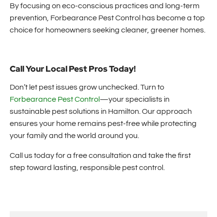
By focusing on eco-conscious practices and long-term
prevention, Forbearance Pest Control has become a top
choice for homeowners seeking cleaner, greener homes.
Call Your Local Pest Pros Today!
Don’t let pest issues grow unchecked. Turn to
Forbearance Pest Control
—your specialists in
sustainable pest solutions in Hamilton. Our approach
ensures your home remains pest-free while protecting
your family and the world around you.
Call us today for a free consultation and take the first
step toward lasting, responsible pest control.