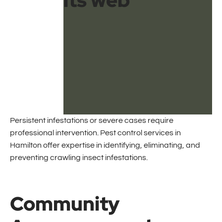
Persistent infestations or severe cases require
professional intervention. Pest control services in
Hamilton offer expertise in identifying, eliminating, and
preventing crawling insect infestations.
Community