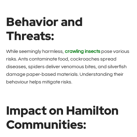
Behavior and
Threats:
While seemingly harmless,
crawling insects
pose various
risks. Ants contaminate food, cockroaches spread
diseases, spiders deliver venomous bites, and silverfish
damage paper-based materials. Understanding their
behaviour helps mitigate risks.
Impact on Hamilton
Communities: