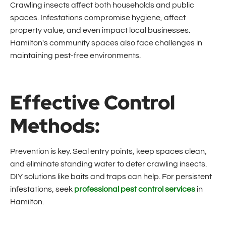
Crawling insects affect both households and public
spaces. Infestations compromise hygiene, affect
property value, and even impact local businesses.
Hamilton's community spaces also face challenges in
maintaining pest-free environments.
Effective Control
Methods:
Prevention is key. Seal entry points, keep spaces clean,
and eliminate standing water to deter crawling insects.
DIY solutions like baits and traps can help. For persistent
infestations, seek
professional pest control services
in
Hamilton.