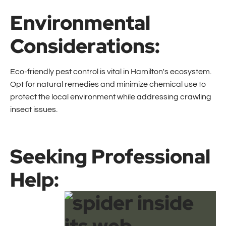
Environmental
Considerations:
Eco-friendly pest control is vital in Hamilton's ecosystem.
Opt for natural remedies and minimize chemical use to
protect the local environment while addressing crawling
insect issues.
Seeking Professional
Help: