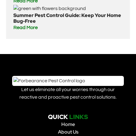
Read More
Summer Pest Control Guide: Keep Your Home
Bug-Free
Read More
Let us eliminate all your worries through our
reactive and proactive pest control solutions.
QUICK
LINKS
Home
About Us