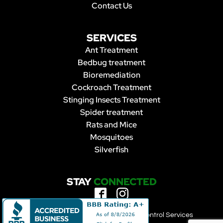
Contact Us
SERVICES
Ant Treatment
Bedbug treatment
Bioremediation
Cockroach Treatment
Stinging Insects Treatment
Spider treatment
Rats and Mice
Mosquitoes
Silverfish
STAY
CONNECTED
Copyright 2023 | Forbearance Pest Control Services