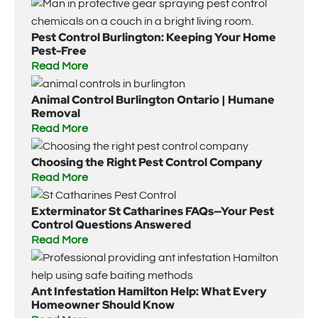
Pest Control Burlington: Keeping Your Home
Pest-Free
Read More
Animal Control Burlington Ontario | Humane
Removal
Read More
Choosing the Right Pest Control Company
Read More
Exterminator St Catharines FAQs—Your Pest
Control Questions Answered
Read More
Ant Infestation Hamilton Help: What Every
Homeowner Should Know