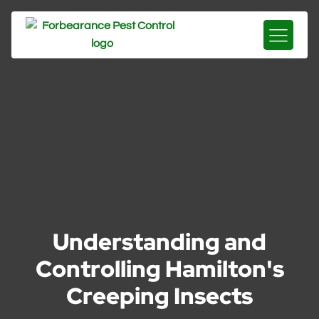
Understanding and
Controlling Hamilton's
Creeping Insects