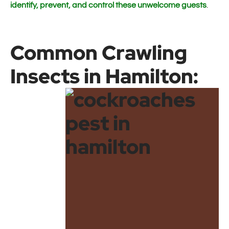
identify, prevent, and control these unwelcome guests
.
Common Crawling
Insects in Hamilton: