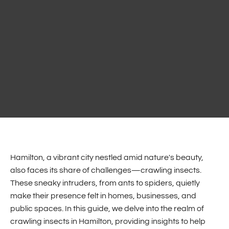
Hamilton, a vibrant city nestled amid nature's beauty,
also faces its share of challenges—crawling insects.
These sneaky intruders, from ants to spiders, quietly
make their presence felt in homes, businesses, and
public spaces. In this guide, we delve into the realm of
crawling insects in Hamilton, providing insights to help