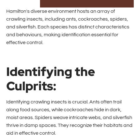
Hamilton's diverse environment hosts an array of
crawling insects, including ants, cockroaches, spiders,
and silverfish. Each species has distinct characteristics
and behaviours, making identification essential for
effective control.
Identifying the
Culprits:
Identifying crawling insects is crucial. Ants often trail
along food sources, while cockroaches hide in dark,
moist areas. Spiders weave intricate webs, and silverfish
thrive in damp spaces. They recognize their habitats and
aid in effective control.