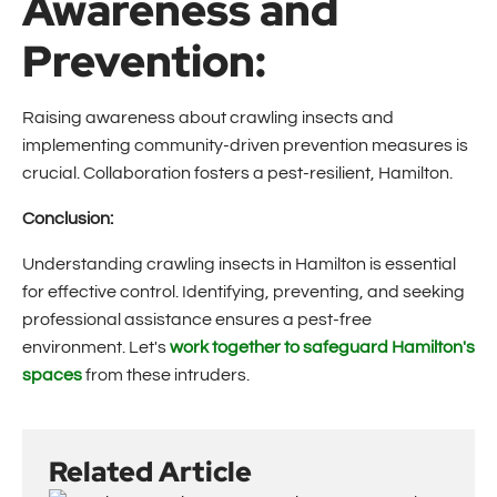
Awareness and
Prevention:
Raising awareness about crawling insects and
implementing community-driven prevention measures is
crucial. Collaboration fosters a pest-resilient, Hamilton.
Conclusion:
Understanding crawling insects in Hamilton is essential
for effective control. Identifying, preventing, and seeking
professional assistance ensures a pest-free
environment. Let's
work together to safeguard Hamilton's
spaces
from these intruders.
Related Article