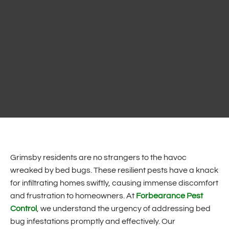
Grimsby residents are no strangers to the havoc
wreaked by bed bugs. These resilient pests have a knack
for infiltrating homes swiftly, causing immense discomfort
and frustration to homeowners. At
Forbearance Pest
Control
, we understand the urgency of addressing bed
bug infestations promptly and effectively. Our