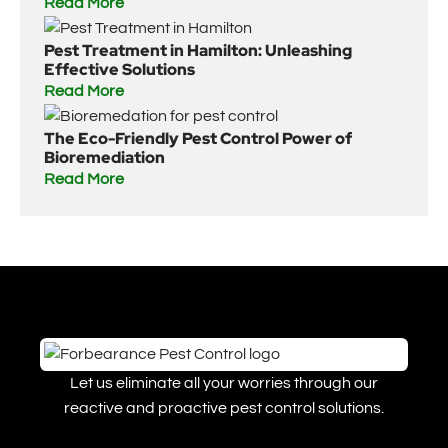
Read More
Pest Treatment in Hamilton: Unleashing
Effective Solutions
Read More
The Eco-Friendly Pest Control Power of
Bioremediation
Read More
Let us eliminate all your worries through our
reactive and proactive pest control solutions.