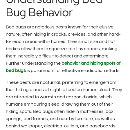
Bug Behavior
Bed bugs are notorious pests known for their elusive
nature, often hiding in cracks, crevices, and other hard-
to-reach areas within homes. Their small size and flat
bodies allow them to squeeze into tiny spaces, making
them incredibly difficult to detect and exterminate.
Further understanding the
behavior and hiding spots of
bed bugs
is paramount for effective eradication efforts.
These pests are nocturnal, preferring to emerge from
their hiding places at night to feed on human blood. They
are attracted to warmth and carbon dioxide, which
humans emit during sleep, drawing them out of their
hiding spots. Bed bugs often hide in mattresses, box
springs, bed frames, and nearby furniture, as well as
behind wallpaper, electrical outlets, and baseboards.