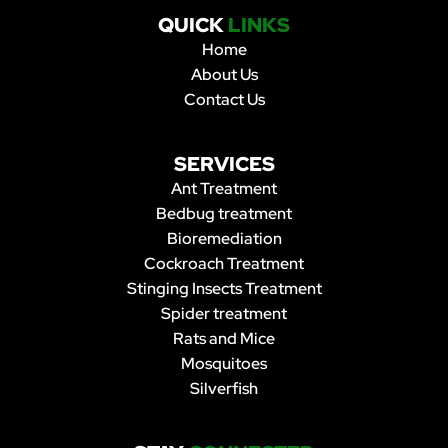
QUICK
LINKS
Home
About Us
Contact Us
SERVICES
Ant Treatment
Bedbug treatment
Bioremediation
Cockroach Treatment
Stinging Insects Treatment
Spider treatment
Rats and Mice
Mosquitoes
Silverfish