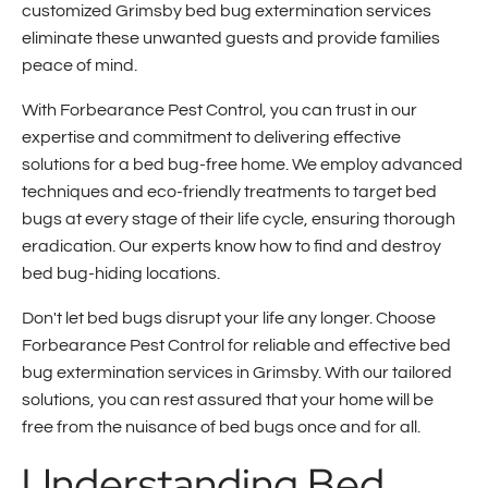
customized Grimsby bed bug extermination services
eliminate these unwanted guests and provide families
peace of mind.
With Forbearance Pest Control, you can trust in our
expertise and commitment to delivering effective
solutions for a bed bug-free home. We employ advanced
techniques and eco-friendly treatments to target bed
bugs at every stage of their life cycle, ensuring thorough
eradication. Our experts know how to find and destroy
bed bug-hiding locations.
Don't let bed bugs disrupt your life any longer. Choose
Forbearance Pest Control for reliable and effective bed
bug extermination services in Grimsby. With our tailored
solutions, you can rest assured that your home will be
free from the nuisance of bed bugs once and for all.
Understanding Bed