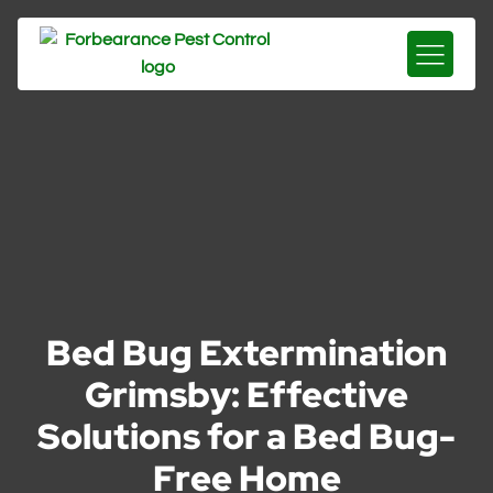
Bed Bug Extermination
Grimsby: Effective
Solutions for a Bed Bug-
Free Home