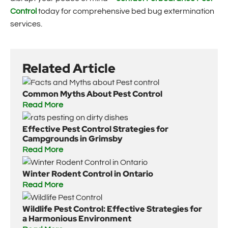
Control
today for comprehensive bed bug extermination
services.
Related Article
Common Myths About Pest Control
Read More
Effective Pest Control Strategies for
Campgrounds in Grimsby
Read More
Winter Rodent Control in Ontario
Read More
Wildlife Pest Control: Effective Strategies for
a Harmonious Environment