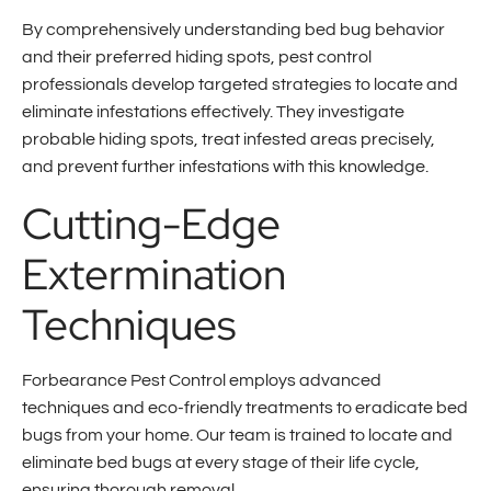
By comprehensively understanding bed bug behavior
and their preferred hiding spots, pest control
professionals develop targeted strategies to locate and
eliminate infestations effectively. They investigate
probable hiding spots, treat infested areas precisely,
and prevent further infestations with this knowledge.
Cutting-Edge
Extermination
Techniques
Forbearance Pest Control employs advanced
techniques and eco-friendly treatments to eradicate bed
bugs from your home. Our team is trained to locate and
eliminate bed bugs at every stage of their life cycle,
ensuring thorough removal.