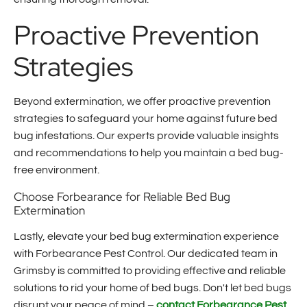
Proactive Prevention
Strategies
Beyond extermination, we offer proactive prevention
strategies to safeguard your home against future bed
bug infestations. Our experts provide valuable insights
and recommendations to help you maintain a bed bug-
free environment.
Choose Forbearance for Reliable Bed Bug
Extermination
Lastly, elevate your bed bug extermination experience
with Forbearance Pest Control. Our dedicated team in
Grimsby is committed to providing effective and reliable
solutions to rid your home of bed bugs. Don't let bed bugs
disrupt your peace of mind –
contact Forbearance Pest