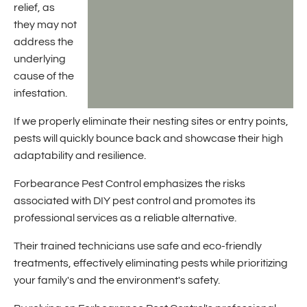
relief, as
they may not
address the
underlying
cause of the
infestation.
If we properly eliminate their nesting sites or entry points,
pests will quickly bounce back and showcase their high
adaptability and resilience.
Forbearance Pest Control emphasizes the risks
associated with DIY pest control and promotes its
professional services as a reliable alternative.
Their trained technicians use safe and eco-friendly
treatments, effectively eliminating pests while prioritizing
your family's and the environment's safety.