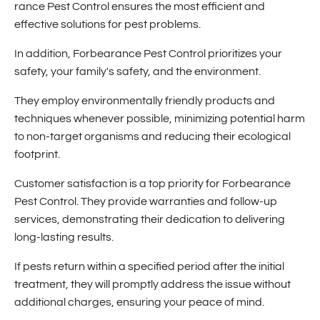
rance Pest Control ensures the most efficient and
effective solutions for pest problems.
In addition, Forbearance Pest Control prioritizes your
safety, your family's safety, and the environment.
They employ environmentally friendly products and
techniques whenever possible, minimizing potential harm
to non-target organisms and reducing their ecological
footprint.
Customer satisfaction is a top priority for Forbearance
Pest Control. They pr
ovide warranties and follow-up
services, demonstrating their dedication to delivering
long-lasting results.
If pests return within a specified period after the initial
treatment, they will promptly address the issue without
additional charges, ensuring your peace of mind.