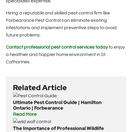
specialized expertise.
Hiring a reputable and skilled pest control firm like
Forbearance Pest Control can eliminate existing
infestations and implement preventive steps to avoid
future problems.
Contact professional pest control services today
to enjoy
a healthier and happier home environment in St.
Catharines.
Related Article
Ultimate Pest Control Guide | Hamilton
Ontario | Forbearance
Read More
The Importance of Professional Wildlife