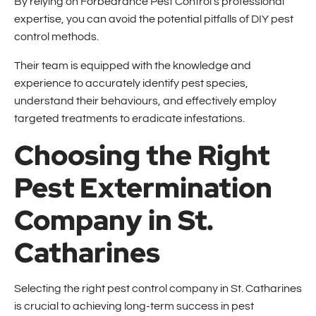
By relying on Forbearance Pest Control's professional
expertise, you can avoid the potential pitfalls of DIY pest
control methods.
Their team is equipped with the knowledge and
experience to accurately identify pest species,
understand their behaviours, and effectively employ
targeted treatments to eradicate infestations.
Choosing the Right
Pest Extermination
Company in St.
Catharines
Selecting the right pest control company in St. Catharines
is crucial to achieving long-term success in pest