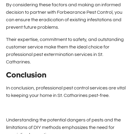
By considering these factors and making an informed
decision to partner with Forbearance Pest Control, you
can ensure the eradication of existing infestations and
prevent future problems.
Their expertise, commitment to safety, and outstanding
customer service make them the ideal choice for
professional pes
t extermination services in St.
Catharines.
Conclusion
In conclusion, professional pest control services are vital
to keeping your home in St. Catharines pest-free.
Understanding the potential dangers of pests and the
limitations of DIY methods emphasizes the need for