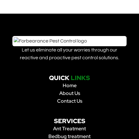
Let us eliminate all your worries through our
reactive and proactive pest control solutions.
QUICK
LINKS
Home
About Us
Contact Us
SERVICES
Ant Treatment
Bedbug treatment