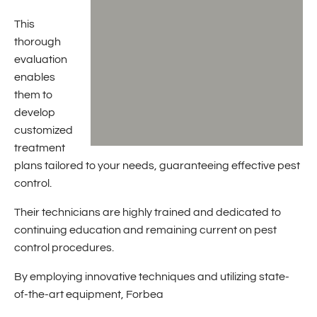
This
thorough
evaluation
enables
them to
develop
customized
treatment
plans tailored to your needs, guaranteeing effective pest
control.
Their technicians are highly trained and dedicated to
continuing education and remaining current on pest
control procedures.
By employing innovative techniques and utilizing state-
of-the-art equipment, Forbea