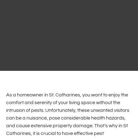
As a homeowner in St. Catharines, you want to enjoy the
comfort and serenity of your living space without the
intrusion of pests. Unfortunately, these unwanted visitors
can be a nuisance, pose considerable health hazards,
and cause extensive property damage.
That's why in St
Catharines, it is crucial to have effective pest