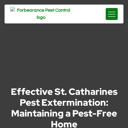
Effective St. Catharines
Pest Extermination:
Maintaining a Pest-Free
Home