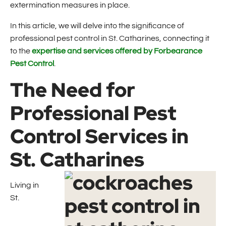
extermination measures in place.
In this article, we will delve into the significance of
professional pest control in St. Catharines, connecting it
to the
expertise and services offered by Forbearance
Pest Control
.
The Need for
Professional Pest
Control Services in
St. Catharines
Living in
St.