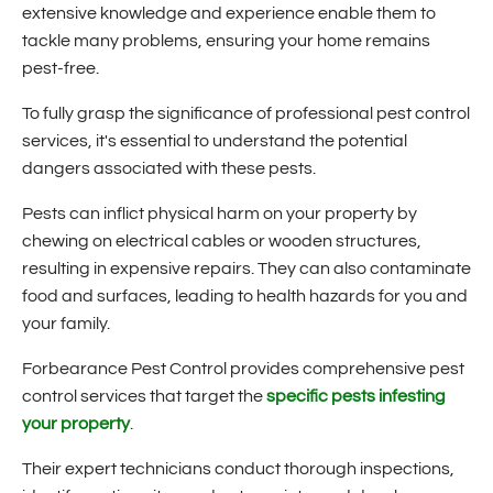
extensive knowledge and experience enable them to
tackle many problems, ensuring your home remains
pest-free.
To fully grasp the significance of professional pest control
services, it's essential to understand the potential
dangers associated with these pests.
Pests can inflict physical harm on your property by
chewing on electrical cables or wooden structures,
resulting in expensive repairs. They can also contaminate
food and surfaces, leading to health hazards for you and
your family.
Forbearance Pest Control provides comprehensive pest
control services that target the
specific pests infesting
your property
.
Their expert technicians conduct thorough inspections,