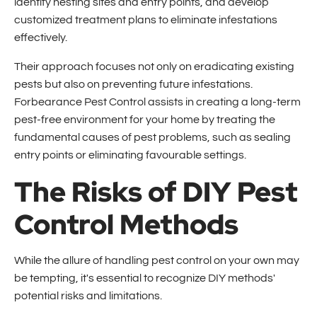
identify nesting sites and entry points, and develop
customized treatment plans to eliminate infestations
effectively.
Their approach focuses not only on eradicating existing
pests but also on preventing future infestations.
Forbearance Pest Control assists in creating a long-term
pest-free environment for your home by treating the
fundamental causes of pest problems, such as sealing
entry points or eliminating favourable settings.
The Risks of DIY Pest
Control Methods
While the allure of handling pest control on your own may
be tempting, it's essential to recognize DIY methods'
potential risks and limitations.