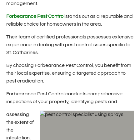
management.
Forbearance Pest Control
stands out as a reputable and
reliable choice for homeowners in the area.
Their team of certified professionals possesses extensive
experience in dealing with pest control issues specific to
St. Catharines.
By choosing Forbearance Pest Control, you benefit from
their local expertise, ensuring a targeted approach to
pest eradication.
Forbearance Pest Control conducts comprehensive
inspections of your property, identifying pests and
assessing
the extent of
the
infestation.