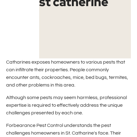
Catharines exposes homeowners to various pests that
can infiltrate their properties. People commonly
encounter ants, cockroaches, mice, bed bugs, termites,
and other problems in this area.
Although some pests may seem harmless, professional
expertise is required to effectively address the unique
challenges presented by each one.
Forbearance Pest Control understands the pest
challenges homeowners in St. Catharine's face. Their