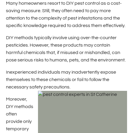
Many homeowners resort to DIY pest control as a cost-
saving measure. Still, they often need to pay more
attention to the complexity of pest infestations and the
specific knowledge required to address them effectively.
DIY methods typically involve using over-the-counter
pesticides. However, these products may contain
harmful chemicals that, if misused or mishandled, can
pose serious risks to humans, pets, and the environment.
Inexperienced individuals may inadvertently expose
themselves to these chemicals or fail to follow the
necessary safety precautions.
Moreover,
DIY methods
often
provide only
temporary