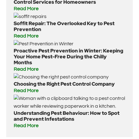
Control Services for Homeowners
Read More
Soffit Repair: The Overlooked Key to Pest
Prevention
Read More
Proactive Pest Prevention in Winter: Keeping
Your Home Pest-Free During the Chilly
Months
Read More
Choosing the Right Pest Control Company
Read More
Understanding Pest Behaviour: How to Spot
and Prevent Infestations
Read More