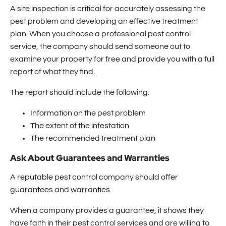
A site inspection is critical for accurately assessing the
pest problem and developing an effective treatment
plan. When you choose a professional pest control
service, the company should send someone out to
examine your property for free and provide you with a full
report of what they find.
The report should include the following:
Information on the pest problem
The extent of the infestation
The recommended treatment plan
Ask About Guarantees and Warranties
A reputable pest control company should offer
guarantees and warranties.
When a company provides a guarantee, it shows they
have faith in their pest control services and are willing to