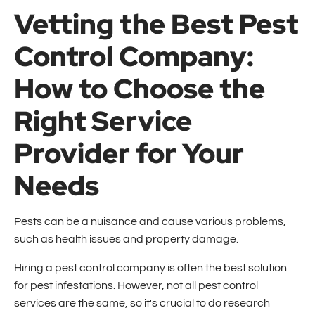
Vetting the Best Pest
Control Company:
How to Choose the
Right Service
Provider for Your
Needs
Pests can be a nuisance and cause various problems,
such as health issues and property damage.
Hiring a pest control company is often the best solution
for pest infestations. However, not all pest control
services are the same, so it's crucial to do research