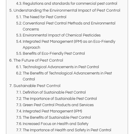
Regulations and standards for commercial pest control
Understanding the Environmental Impact of Pest Control
The Need for Pest Control
Conventional Pest Control Methods and Environmental
Concerns
Environmental Impact of Chemical Pesticides
Integrated Pest Management (IPM) as an Eco-Friendly
Approach
Benefits of Eco-Friendly Pest Control
The Future of Pest Control
Technological Advancements in Pest Control
The Benefits of Technological Advancements in Pest
Control
Sustainable Pest Control
Definition of Sustainable Pest Control
The Importance of Sustainable Pest Control
Green Pest Control Products and Services
Integrated Pest Management (IPM)
The Benefits of Sustainable Pest Control
Increased Focus on Health and Safety
The Importance of Health and Safety in Pest Control