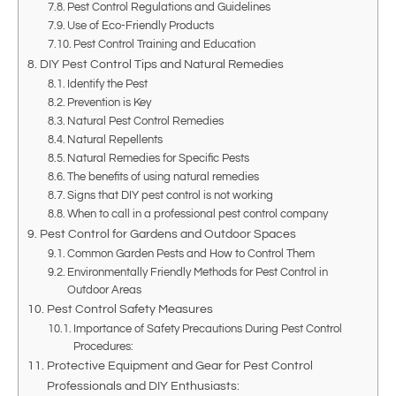
Pest Control Regulations and Guidelines
Use of Eco-Friendly Products
Pest Control Training and Education
DIY Pest Control Tips and Natural Remedies
Identify the Pest
Prevention is Key
Natural Pest Control Remedies
Natural Repellents
Natural Remedies for Specific Pests
The benefits of using natural remedies
Signs that DIY pest control is not working
When to call in a professional pest control company
Pest Control for Gardens and Outdoor Spaces
Common Garden Pests and How to Control Them
Environmentally Friendly Methods for Pest Control in
Outdoor Areas
Pest Control Safety Measures
Importance of Safety Precautions During Pest Control
Procedures:
Protective Equipment and Gear for Pest Control
Professionals and DIY Enthusiasts: