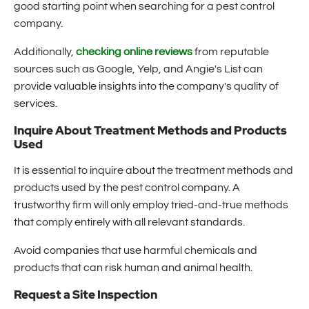
good starting point when searching for a pest control
company.
Additionally,
checking online reviews
from reputable
sources such as Google, Yelp, and Angie's List can
provide valuable insights into the company's quality of
services.
Inquire About Treatment Methods and Products
Used
It is essential to inquire about the treatment methods and
products used by the pest control company. A
trustworthy firm will only employ tried-and-true methods
that comply entirely with all relevant standards.
Avoid companies that use harmful chemicals and
products that can risk human and animal health.
Request a Site Inspection