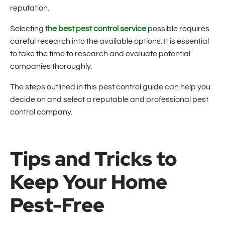
reputation.
Selecting
the best pest control service
possible requires
careful research into the available options. It is essential
to take the time to research and evaluate potential
companies thoroughly.
The steps outlined in this pest control guide can help you
decide on and select a reputable and professional pest
control company.
Tips and Tricks to
Keep Your Home
Pest-Free