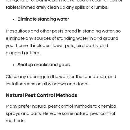
refrigerator or pantry. Don't leave food on countertops or
tables; immediately clean up any spills or crumbs.
Eliminate standing water
Mosquitoes and other pests breed in standing water, so
eliminate any sources of standing water in and around
your home. It includes flower pots, bird baths, and
clogged gutters.
Seal up cracks and gaps.
Close any openings in the walls or the foundation, and
install screens on all windows and doors.
Natural Pest Control Methods
Many prefer natural pest control methods to chemical
sprays and baits. Here are some natural pest control
methods: