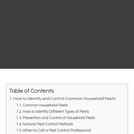
Table of Contents
How to Identify and Control Common Household Pests
Common Household Pests
How to Identify Different Types of Pests
Prevention and Control of Household Pests
Natural Pest Control Methods
When to Call a Pest Control Professional