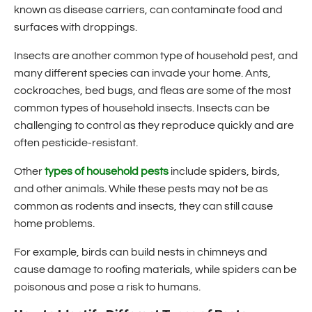
known as disease carriers, can contaminate food and
surfaces with droppings.
Insects are another common type of household pest, and
many different species can invade your home. Ants,
cockroaches, bed bugs, and fleas are some of the most
common types of household insects. Insects can be
challenging to control as they reproduce quickly and are
often pesticide-resistant.
Other
types of household pests
include spiders, birds,
and other animals. While these pests may not be as
common as rodents and insects, they can still cause
home problems.
For example, birds can build nests in chimneys and
cause damage to roofing materials, while spiders can be
poisonous and pose a risk to humans.