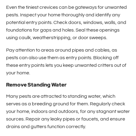
Even the tiniest crevices can be gateways for unwanted
pests. Inspect your home thoroughly and identify any
potential entry points. Check doors, windows, walls, and
foundations for gaps and holes. Seal these openings
using caulk, weatherstripping, or door sweeps.
Pay attention to areas around pipes and cables, as
pests can also use them as entry points. Blocking off
these entry points lets you keep unwanted critters out of
your home.
Remove Standing Water
Many pests are attracted to standing water, which
serves as a breeding ground for them. Regularly check
your home, indoors and outdoors, for any stagnant water
sources. Repair any leaky pipes or faucets, and ensure
drains and gutters function correctly.