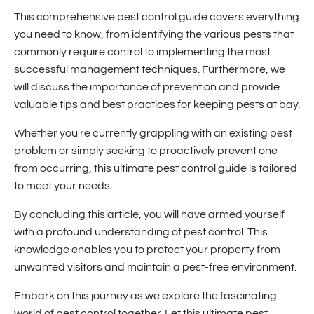
This comprehensive pest control guide covers everything
you need to know, from identifying the various pests that
commonly require control to implementing the most
successful management techniques. Furthermore, we
will discuss the importance of prevention and provide
valuable tips and best practices for keeping pests at bay.
Whether you're currently grappling with an existing pest
problem or simply seeking to proactively prevent one
from occurring, this ultimate pest control guide is tailored
to meet your needs.
By concluding this article, you will have armed yourself
with a profound understanding of pest control. This
knowledge enables you to protect your property from
unwanted visitors and maintain a pest-free environment.
Embark on this journey as we explore the fascinating
world of pest control together. Let this ultimate pest