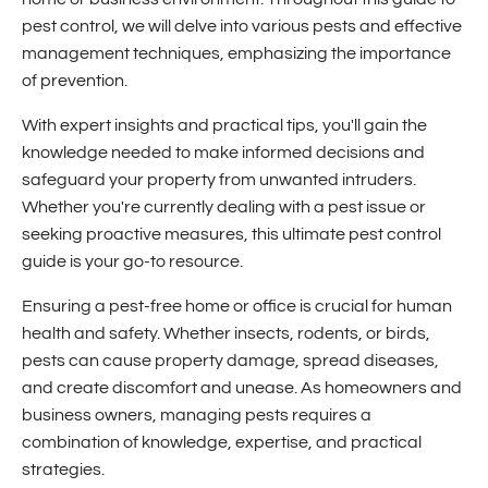
pest control, we will delve into various pests and effective
management techniques, emphasizing the importance
of prevention.
With expert insights and practical tips, you'll gain the
knowledge needed to make informed decisions and
safeguard your property from unwanted intruders.
Whether you're currently dealing with a pest issue or
seeking proactive measures, this ultimate pest control
guide is your go-to resource.
Ensuring a pest-free home or office is crucial for human
health and safety. Whether insects, rodents, or birds,
pests can cause property damage, spread diseases,
and create discomfort and unease. As homeowners and
business owners, managing pests requires a
combination of knowledge, expertise, and practical
strategies.