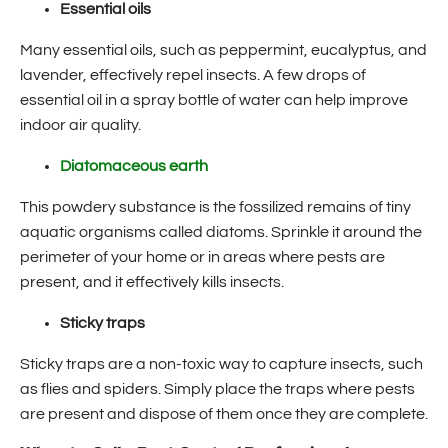
Essential oils
Many essential oils, such as peppermint, eucalyptus, and
lavender, effectively repel insects. A few drops of
essential oil in a spray bottle of water can help improve
indoor air quality.
Diatomaceous earth
This powdery substance is the fossilized remains of tiny
aquatic organisms called diatoms. Sprinkle it around the
perimeter of your home or in areas where pests are
present, and it effectively kills insects.
Sticky traps
Sticky traps are a non-toxic way to capture insects, such
as flies and spiders. Simply place the traps where pests
are present and dispose of them once they are complete.