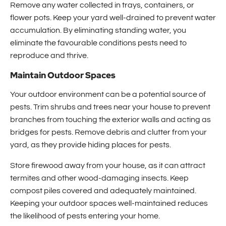
Remove any water collected in trays, containers, or
flower pots. Keep your yard well-drained to prevent water
accumulation. By eliminating standing water, you
eliminate the favourable conditions pests need to
reproduce and thrive.
Maintain Outdoor Spaces
Your outdoor environment can be a potential source of
pests. Trim shrubs and trees near your house to prevent
branches from touching the exterior walls and acting as
bridges for pests. Remove debris and clutter from your
yard, as they provide hiding places for pests.
Store firewood away from your house, as it can attract
termites and other wood-damaging insects. Keep
compost piles covered and adequately maintained.
Keeping your outdoor spaces well-maintained reduces
the likelihood of pests entering your home.