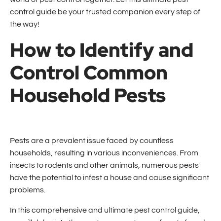
control guide be your trusted companion every step of
the way!
How to Identify and
Control Common
Household Pests
Pests are a prevalent issue faced by countless
households, resulting in various inconveniences. From
insects to rodents and other animals, numerous pests
have the potential to infest a house and cause significant
problems.
In this comprehensive and ultimate pest control guide,