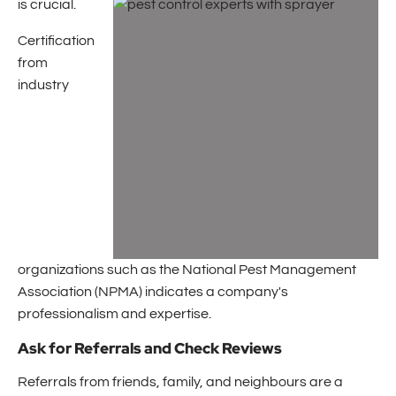
is crucial.
Certification
from
industry
organizations such as the National Pest Management
Association (NPMA) indicates a company's
professionalism and expertise.
Ask for Referrals and Check Reviews
Referrals from friends, family, and neighbours are a