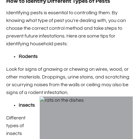
How to Identify Different Types of Pests
Identifying pests is essential to controlling them. By
knowing what type of pest you're dealing with, you can
choose the correct control method and take steps to
prevent future infestations. Here are some tips for
identifying household pests:
Rodents
Look for signs of gnawing or chewing on wires, wood, or
other materials. Droppings, urine stains, and scratching
or scurrying noises from the walls or ceiling may also be
signs of a rodent infestation.
Insects
Different
types of
insects