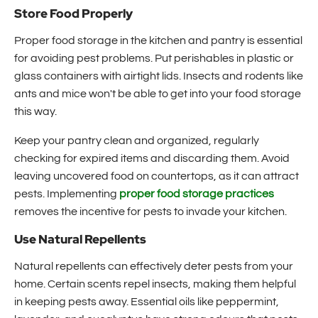
Store Food Properly
Proper food storage in the kitchen and pantry is essential
for avoiding pest problems. Put perishables in plastic or
glass containers with airtight lids. Insects and rodents like
ants and mice won't be able to get into your food storage
this way.
Keep your pantry clean and organized, regularly
checking for expired items and discarding them. Avoid
leaving uncovered food on countertops, as it can attract
pests. Implementing
proper food storage practices
removes the incentive for pests to invade your kitchen.
Use Natural Repellents
Natural repellents can effectively deter pests from your
home. Certain scents repel insects, making them helpful
in keeping pests away. Essential oils like peppermint,