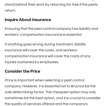
stand behind their work by returning for free if the pests
return.
Inquire About Insurance
Ensuring that the pest control company has liability and
workers' compensation insurance is essential.
If anything goes wrong during treatment, liability
insurance will cover the costs, and workers'
compensation insurance will cover the costs of any
injuries sustained by employees.
Consider the Price
Price is important when selecting a pest control
company. However, it is essential not to let price be the
sole determining factor. The cheapest option may only
sometimes be the best option, and it is crucial to consider
the quality of services offered and the company's