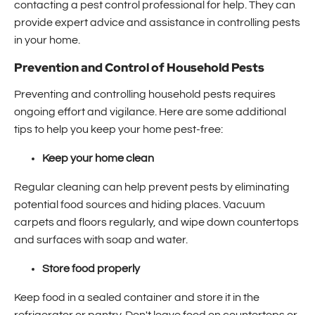
contacting a pest control professional for help. They can
provide expert advice and assistance in controlling pests
in your home.
Prevention and Control of Household Pests
Preventing and controlling household pests requires
ongoing effort and vigilance. Here are some additional
tips to help you keep your home pest-free:
Keep your home clean
Regular cleaning can help prevent pests by eliminating
potential food sources and hiding places. Vacuum
carpets and floors regularly, and wipe down countertops
and surfaces with soap and water.
Store food properly
Keep food in a sealed container and store it in the