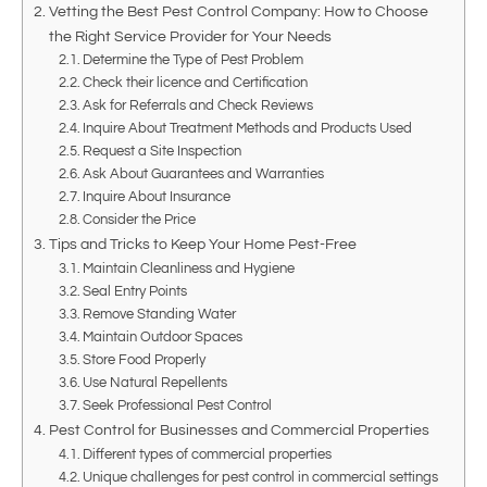
Vetting the Best Pest Control Company: How to Choose
the Right Service Provider for Your Needs
Determine the Type of Pest Problem
Check their licence and Certification
Ask for Referrals and Check Reviews
Inquire About Treatment Methods and Products Used
Request a Site Inspection
Ask About Guarantees and Warranties
Inquire About Insurance
Consider the Price
Tips and Tricks to Keep Your Home Pest-Free
Maintain Cleanliness and Hygiene
Seal Entry Points
Remove Standing Water
Maintain Outdoor Spaces
Store Food Properly
Use Natural Repellents
Seek Professional Pest Control
Pest Control for Businesses and Commercial Properties
Different types of commercial properties
Unique challenges for pest control in commercial settings