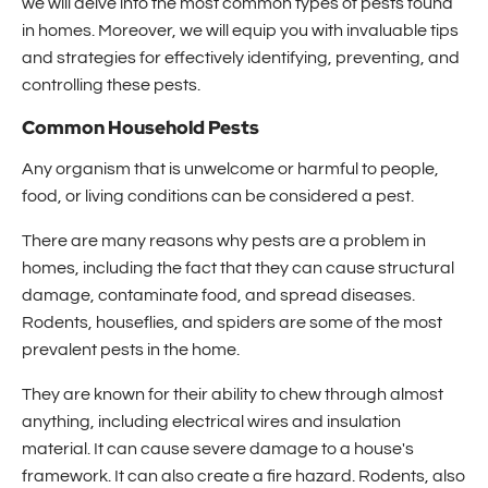
we will delve into the most common types of pests found
in homes. Moreover, we will equip you with invaluable tips
and strategies for effectively identifying, preventing, and
controlling these pests.
Common Household Pests
Any organism that is unwelcome or harmful to people,
food, or living conditions can be considered a pest.
There are many reasons why pests are a problem in
homes, including the fact that they can cause structural
damage, contaminate food, and spread diseases.
Rodents, houseflies, and spiders are some of the most
prevalent pests in the home.
They are known for their ability to chew through almost
anything, including electrical wires and insulation
material. It can cause severe damage to a house's
framework. It can also create a fire hazard. Rodents, also