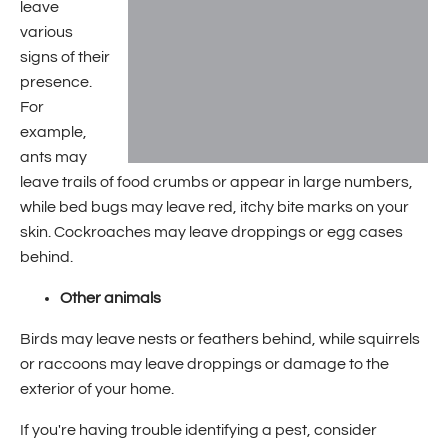
leave
various
signs of their
presence.
For
example,
ants may
leave trails of food crumbs or appear in large numbers,
while bed bugs may leave red, itchy bite marks on your
skin. Cockroaches may leave droppings or egg cases
behind.
Other animals
Birds may leave nests or feathers behind, while squirrels
or raccoons may leave droppings or damage to the
exterior of your home.
If you're having trouble identifying a pest, consider