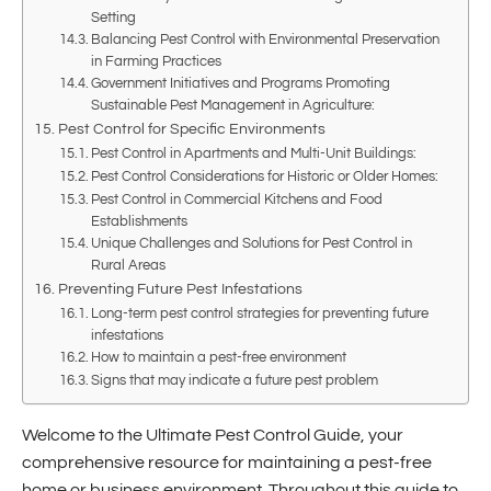
Setting
Balancing Pest Control with Environmental Preservation
in Farming Practices
Government Initiatives and Programs Promoting
Sustainable Pest Management in Agriculture:
Pest Control for Specific Environments
Pest Control in Apartments and Multi-Unit Buildings:
Pest Control Considerations for Historic or Older Homes:
Pest Control in Commercial Kitchens and Food
Establishments
Unique Challenges and Solutions for Pest Control in
Rural Areas
Preventing Future Pest Infestations
Long-term pest control strategies for preventing future
infestations
How to maintain a pest-free environment
Signs that may indicate a future pest problem
Welcome to the Ultimate Pest Control Guide, your
comprehensive resource for maintaining a pest-free
home or business environment. Throughout this guide to