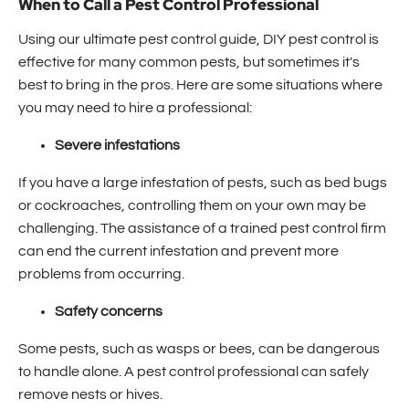
When to Call a Pest Control Professional
Using our ultimate pest control guide, DIY pest control is
effective for many common pests, but sometimes it's
best to bring in the pros. Here are some situations where
you may need to hire a professional:
Severe infestations
If you have a large infestation of pests, such as bed bugs
or cockroaches, controlling them on your own may be
challenging. The assistance of a trained pest control firm
can end the current infestation and prevent more
problems from occurring.
Safety concerns
Some pests, such as wasps or bees, can be dangerous
to handle alone. A pest control professional can safely
remove nests or hives.