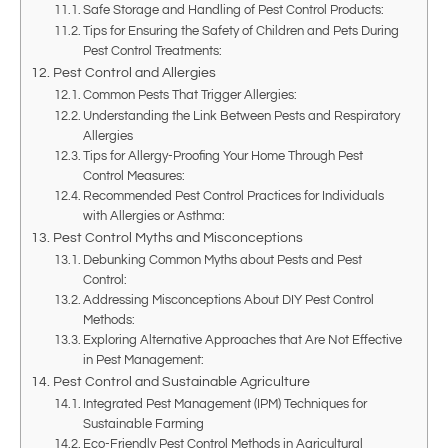
Safe Storage and Handling of Pest Control Products:
Tips for Ensuring the Safety of Children and Pets During
Pest Control Treatments:
Pest Control and Allergies
Common Pests That Trigger Allergies:
Understanding the Link Between Pests and Respiratory
Allergies
Tips for Allergy-Proofing Your Home Through Pest
Control Measures:
Recommended Pest Control Practices for Individuals
with Allergies or Asthma:
Pest Control Myths and Misconceptions
Debunking Common Myths about Pests and Pest
Control:
Addressing Misconceptions About DIY Pest Control
Methods:
Exploring Alternative Approaches that Are Not Effective
in Pest Management:
Pest Control and Sustainable Agriculture
Integrated Pest Management (IPM) Techniques for
Sustainable Farming
Eco-Friendly Pest Control Methods in Agricultural