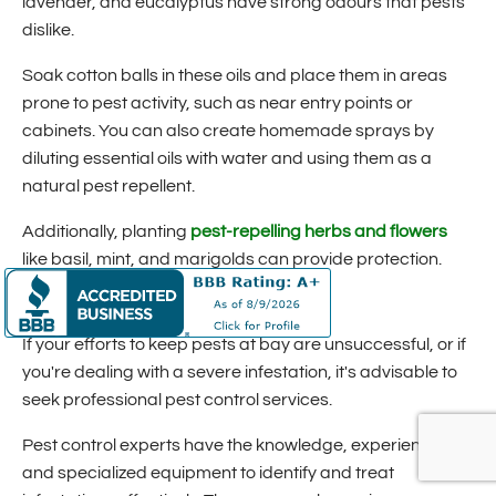
lavender, and eucalyptus have strong odours that pests
dislike.
Soak cotton balls in these oils and place them in areas
prone to pest activity, such as near entry points or
cabinets. You can also create homemade sprays by
diluting essential oils with water and using them as a
natural pest repellent.
Additionally, planting
pest-repelling herbs and flowers
like basil, mint, and marigolds can provide protection.
Seek Professional Pest Control
If your efforts to keep pests at bay are unsuccessful, or if
you're dealing with a severe infestation, it's advisable to
seek professional pest control services.
Pest control experts have the knowledge, experience,
and specialized equipment to identify and treat