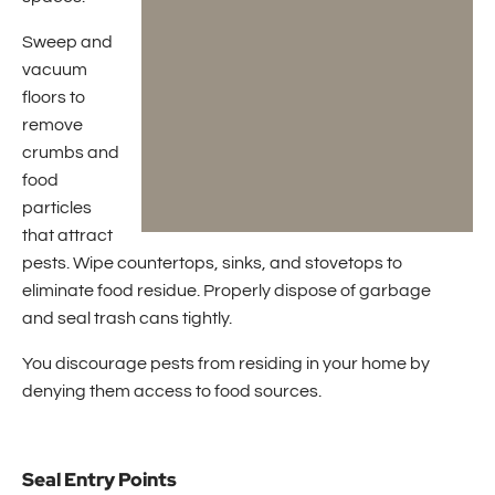
Sweep and
vacuum
floors to
remove
crumbs and
food
particles
that attract
pests. Wipe countertops, sinks, and stovetops to
eliminate food residue. Properly dispose of garbage
and seal trash cans tightly.
You discourage pests from residing in your home by
denying them access to food sources.
Seal Entry Points