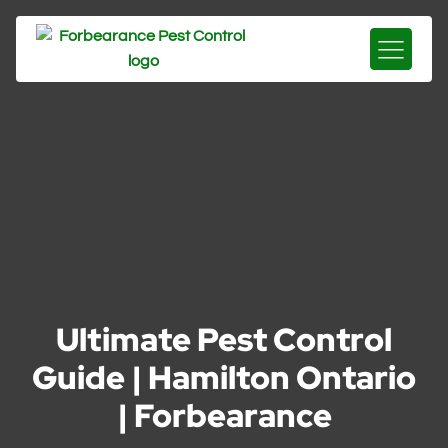
Ultimate Pest Control
Guide | Hamilton Ontario
| Forbearance