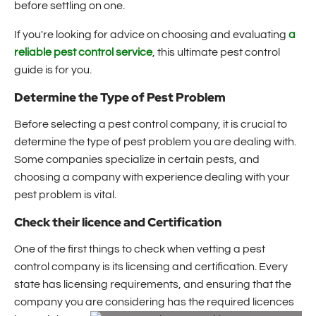
before settling on one.
If you're looking for advice on choosing and evaluating
a
reliable pest control service
, this ultimate pest control
guide is for you.
Determine the Type of Pest Problem
Before selecting a pest control company, it is crucial to
determine the type of pest problem you are dealing with.
Some companies specialize in certain pests, and
choosing a company with experience dealing with your
pest problem is vital.
Check their licence and Certification
One of the first things to check when vetting a pest
control company is its licensing and certification. Every
state has licensing requirements, and ensuring that the
company you are considering has the required licences