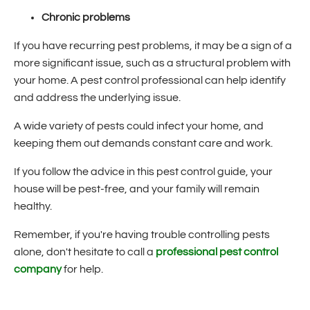
Chronic problems
If you have recurring pest problems, it may be a sign of a
more significant issue, such as a structural problem with
your home. A pest control professional can help identify
and address the underlying issue.
A wide variety of pests could infect your home, and
keeping them out demands constant care and work.
If you follow the advice in this pest control guide, your
house will be pest-free, and your family will remain
healthy.
Remember, if you're having trouble controlling pests
alone, don't hesitate to call a
professional pest control
company
for help.