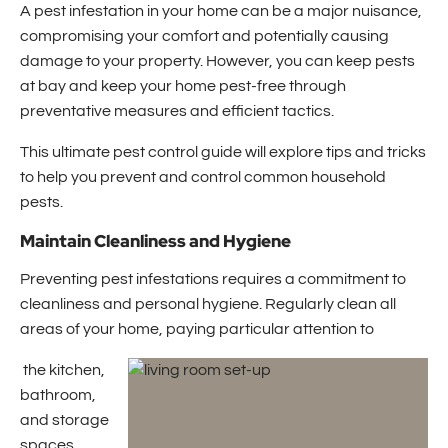
A pest infestation in your home can be a major nuisance,
compromising your comfort and potentially causing
damage to your property. However, you can keep pests
at bay and keep your home pest-free through
preventative measures and efficient tactics.
This ultimate pest control guide will explore tips and tricks
to help you prevent and control common household
pests.
Maintain Cleanliness and Hygiene
Preventing pest infestations requires a commitment to
cleanliness and personal hygiene. Regularly clean all
areas of your home, paying particular attention to
the kitchen,
bathroom,
and storage
spaces.