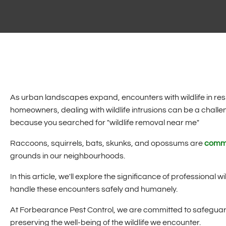
As urban landscapes expand, encounters with wildlife in r
homeowners, dealing with wildlife intrusions can be a chal
because you searched for "wildlife removal near me"
Raccoons, squirrels, bats, skunks, and opossums are
commo
grounds in our neighbourhoods.
In this article, we'll explore the significance of professional 
handle these encounters safely and humanely.
At Forbearance Pest Control, we are committed to safeguard
preserving the well-being of the wildlife we encounter.