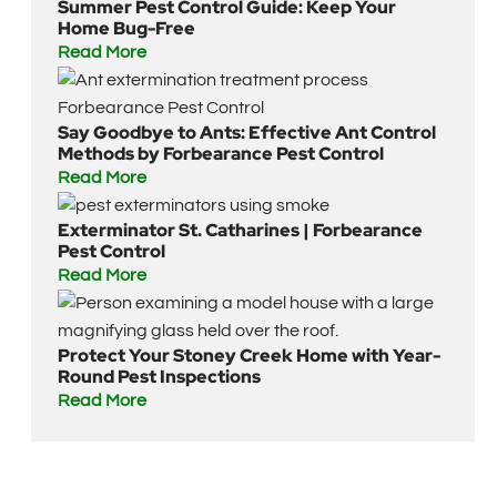
Summer Pest Control Guide: Keep Your
Home Bug-Free
Read More
Say Goodbye to Ants: Effective Ant Control
Methods by Forbearance Pest Control
Read More
Exterminator St. Catharines | Forbearance
Pest Control
Read More
Protect Your Stoney Creek Home with Year-
Round Pest Inspections
Read More