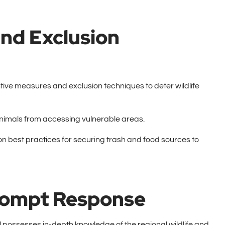
nd Exclusion
ve measures and exclusion techniques to deter wildlife
 animals from accessing vulnerable areas.
n best practices for securing trash and food sources to
Prompt Response
l possesses in-depth knowledge of the regional wildlife and