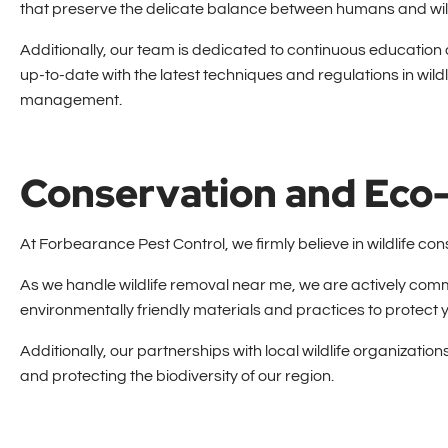
that preserve the delicate balance between humans and wild
Additionally, our team is dedicated to continuous education
up-to-date with the latest techniques and regulations in wildl
management.
Conservation and Eco-
At Forbearance Pest Control, we firmly believe in wildlife c
As we handle wildlife removal near me, we are actively com
environmentally friendly materials and practices to protect y
Additionally, our partnerships with local wildlife organizati
and protecting the biodiversity of our region.