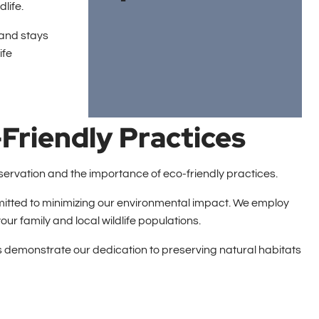
life.
 and stays
ife
Friendly Practices
onservation and the importance of eco-friendly practices.
mitted to minimizing our environmental impact. We employ
our family and local wildlife populations.
ons demonstrate our dedication to preserving natural habitats