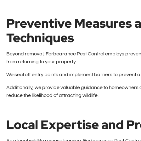
Preventive Measures a
Techniques
Beyond removal, Forbearance Pest Control employs preventi
from returning to your property.
We seal off entry points and implement barriers to prevent
Additionally, we provide valuable guidance to homeowners o
reduce the likelihood of attracting wildlife.
Local Expertise and 
As a local wildlife removal service, Forbearance Pest Contro