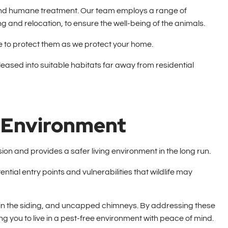
al and humane treatment. Our team employs a range of
g and relocation, to ensure the well-being of the animals.
ive to protect them as we protect your home.
eased into suitable habitats far away from residential
g Environment
ion and provides a safer living environment in the long run.
ntial entry points and vulnerabilities that wildlife may
in the siding, and uncapped chimneys. By addressing these
wing you to live in a pest-free environment with peace of mind.