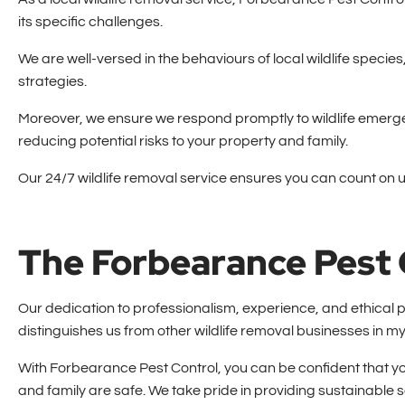
its specific challenges.
We are well-versed in the behaviours of local wildlife speci
strategies.
Moreover, we ensure we respond promptly to wildlife emergen
reducing potential risks to your property and family.
Our 24/7 wildlife removal service ensures you can count on 
The Forbearance Pest 
Our dedication to professionalism, experience, and ethical
distinguishes us from other wildlife removal businesses in my
With Forbearance Pest Control, you can be confident that 
and family are safe. We take pride in providing sustainable s