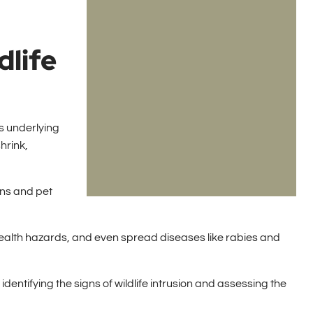
dlife
us underlying
hrink,
ans and pet
ealth hazards, and even spread diseases like rabies and
dentifying the signs of wildlife intrusion and assessing the