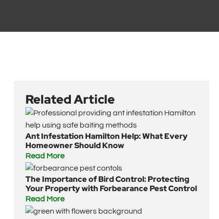
Related Article
Ant Infestation Hamilton Help: What Every
Homeowner Should Know
Read More
The Importance of Bird Control: Protecting
Your Property with Forbearance Pest Control
Read More