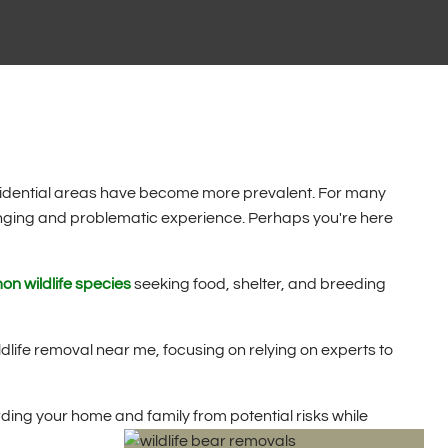
esidential areas have become more prevalent. For many
lenging and problematic experience. Perhaps you're here
n wildlife species
seeking food, shelter, and breeding
wildlife removal near me, focusing on relying on experts to
ing your home and family from potential risks while