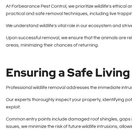
At Forbearance Pest Control, we prioritize wildlife's ethic
practical and safe removal techniques, including live trappin
We understand wildlife's vital role in our ecosystem and str
Upon successful removal, we ensure that the animals are rel
areas, minimizing their chances of returning.
Ensuring a Safe Livin
Professional wildlife removal addresses the immediate intrus
Our experts thoroughly inspect your property, identifying pote
exploit.
Common entry points include damaged roof shingles, gaps 
issues, we minimize the risk of future wildlife intrusions, allo