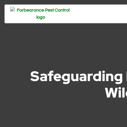
Safeguarding 
Wil