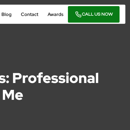
Blog
Contact
Awards
CALL US NOW
: Professional
r Me