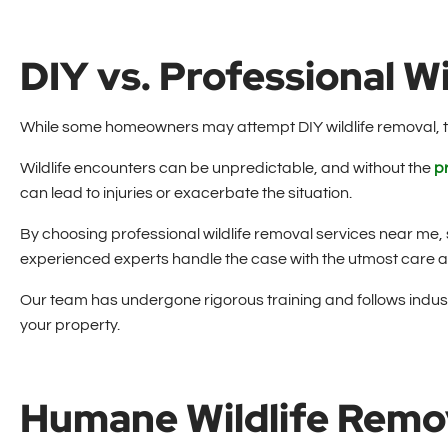
DIY vs. Professional W
While some homeowners may attempt DIY wildlife removal, 
Wildlife encounters can be unpredictable, and without the
p
can lead to injuries or exacerbate the situation.
By choosing professional wildlife removal services near me,
experienced experts handle the case with the utmost care a
Our team has undergone rigorous training and follows industr
your property.
Humane Wildlife Remo