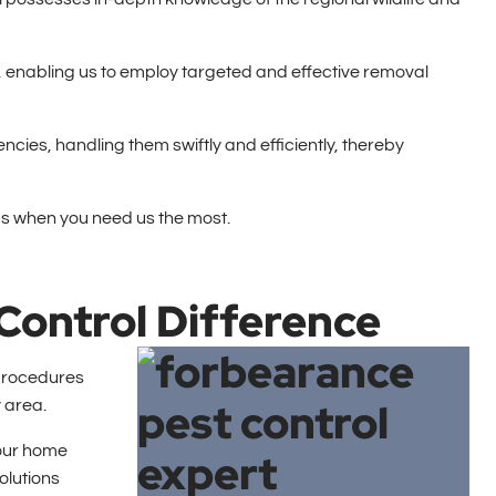
es, enabling us to employ targeted and effective removal
cies, handling them swiftly and efficiently, thereby
us when you need us the most.
Control Difference
 procedures
 area.
your home
olutions