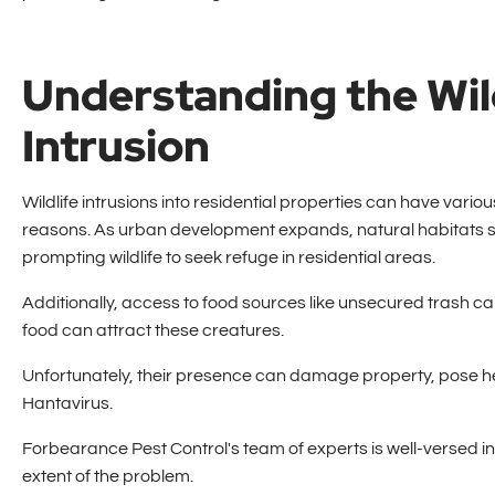
Understanding the Wil
Intrusion
Wildlife intrusions into residential properties can have vario
reasons. As urban development expands, natural habitats s
prompting wildlife to seek refuge in residential areas.
Additionally, access to food sources like unsecured trash c
food can attract these creatures.
Unfortunately, their presence can damage property, pose h
Hantavirus.
Forbearance Pest Control's team of experts is well-versed in i
extent of the problem.