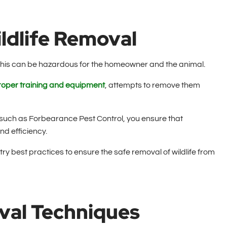
ildlife Removal
this can be hazardous for the homeowner and the animal.
roper training and equipment
, attempts to remove them
 such as Forbearance Pest Control, you ensure that
nd efficiency.
y best practices to ensure the safe removal of wildlife from
val Techniques