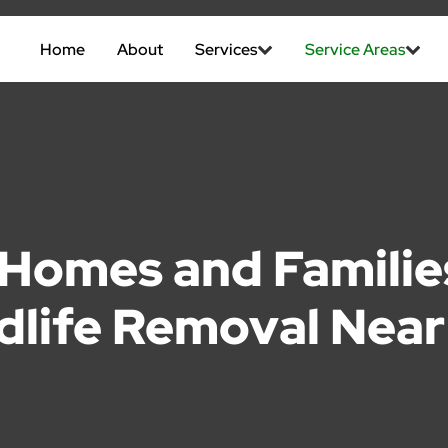
Home
About
Services
Service Areas
Homes and Families
dlife Removal Nea