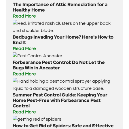
The Importance of Attic Remediation for a
Healthy Home
Read More
Bedbugs Invading Your Home? Here's How to
End It
Read More
Forbearance Pest Control: Do Not Let the
Bugs Win in Ancaster
Read More
Summer Pest Control Guide: Keeping Your
Home Pest-Free with Forbearance Pest
Control
Read More
How to Get Rid of Spiders: Safe and Effective