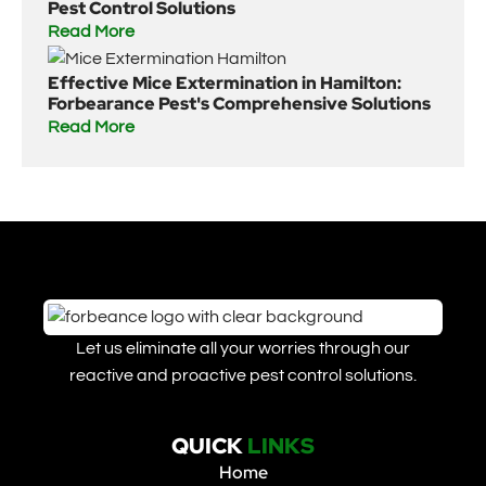
Pest Control Solutions
Read More
Effective Mice Extermination in Hamilton:
Forbearance Pest's Comprehensive Solutions
Read More
Let us eliminate all your worries through our
reactive and proactive pest control solutions.
QUICK
LINKS
Home