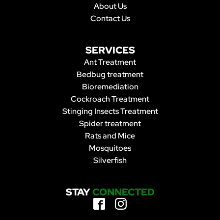
About Us
Contact Us
SERVICES
Ant Treatment
Bedbug treatment
Bioremediation
Cockroach Treatment
Stinging Insects Treatment
Spider treatment
Rats and Mice
Mosquitoes
Silverfish
STAY
CONNECTED