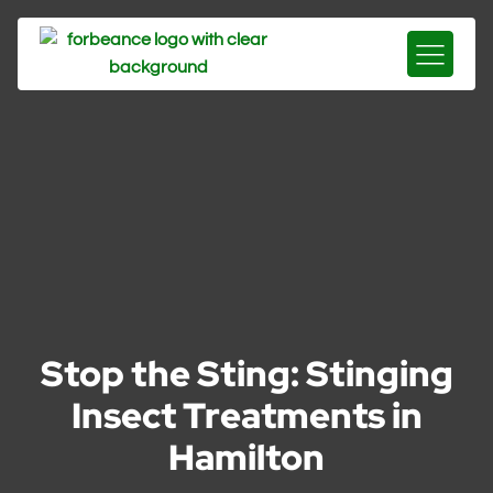
Stop the Sting: Stinging
Insect Treatments in
Hamilton