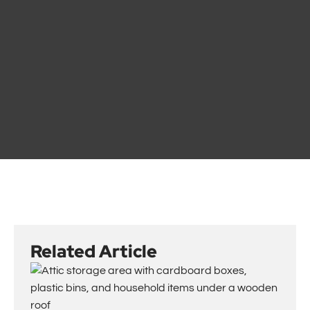
Related Article