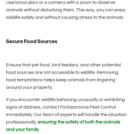
Use binoculars or a camera with a zoom to observe
animals without disturbing them. This way, you can enjoy
wildlife safely and without causing stress to the animals.
Secure Food Sources
Ensure that pet food, bird feeders, and other potential
food sources are not accessible to wildlife. Removing
food temptations helps keep animals from lingering
around your property.
If you encounter wildlife behaving unusually or exhibiting
signs of distress, contact Forbearance Pest Control
immediately. Our team of experts will handle the situation
professionally,
ensuring the safety of both the animals
and your family
.