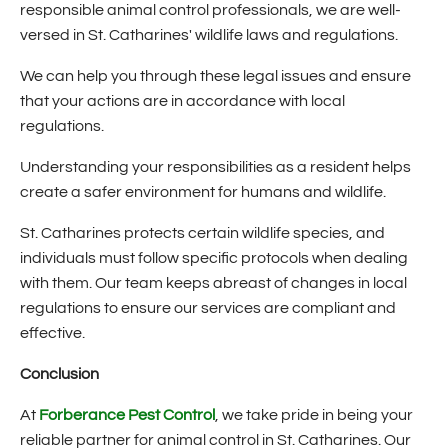
responsible animal control professionals, we are well-
versed in St. Catharines' wildlife laws and regulations.
We can help you through these legal issues and ensure
that your actions are in accordance with local
regulations.
Understanding your responsibilities as a resident helps
create a safer environment for humans and wildlife.
St. Catharines protects certain wildlife species, and
individuals must follow specific protocols when dealing
with them. Our team keeps abreast of changes in local
regulations to ensure our services are compliant and
effective.
Conclusion
At
Forberance Pest Control
, we take pride in being your
reliable partner for animal control in St. Catharines. Our