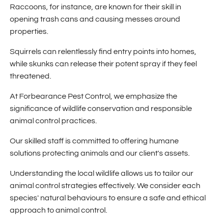
Raccoons, for instance, are known for their skill in
opening trash cans and causing messes around
properties.
Squirrels can relentlessly find entry points into homes,
while skunks can release their potent spray if they feel
threatened.
At Forbearance Pest Control, we emphasize the
significance of wildlife conservation and responsible
animal control practices.
Our skilled staff is committed to offering humane
solutions protecting animals and our client's assets.
Understanding the local wildlife allows us to tailor our
animal control strategies effectively. We consider each
species' natural behaviours to ensure a safe and ethical
approach to animal control.