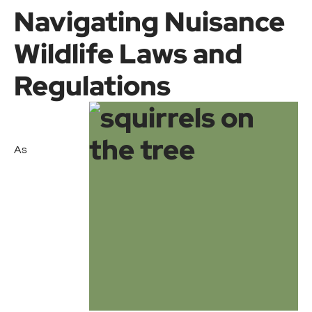
Navigating Nuisance
Wildlife Laws and
Regulations
As