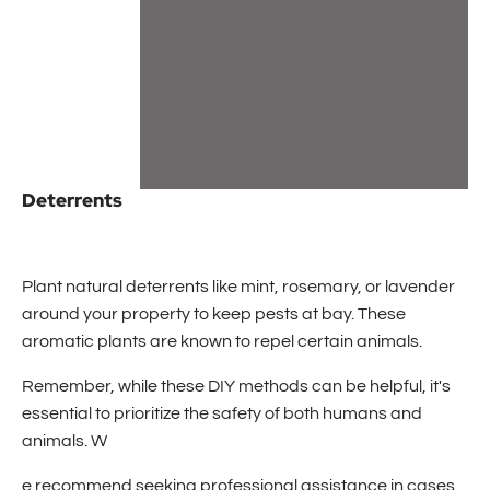
Deterrents
Plant natural deterrents like mint, rosemary, or lavender
around your property to keep pests at bay. These
aromatic plants are known to repel certain animals.
Remember, while these DIY methods can be helpful, it's
essential to prioritize the safety of both humans and
animals. W
e recommend seeking professional assistance in cases