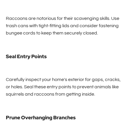
Raccoons are notorious for their scavenging skills. Use
trash cans with tight-fitting lids and consider fastening
bungee cords to keep them securely closed.
Seal Entry Points
Carefully inspect your home's exterior for gaps, cracks,
or holes. Seal these entry points to prevent animals like
squirrels and raccoons from getting inside.
Prune Overhanging Branches