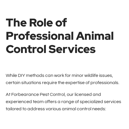
The Role of
Professional Animal
Control Services
While DIY methods can work for minor wildlife issues,
certain situations require the expertise of professionals.
At Forbearance Pest Control, our licensed and
experienced team offers a range of specialized services
tailored to address various animal control needs: