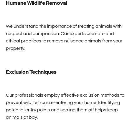
Humane Wildlife Removal
We understand the importance of treating animals with
respect and compassion. Our experts use safe and
ethical practices to remove nuisance animals from your
property.
Exclusion Techniques
Our professionals employ effective exclusion methods to
prevent wildlife from re-entering your home. Identifying
potential entry points and sealing them off helps keep
animals at bay.