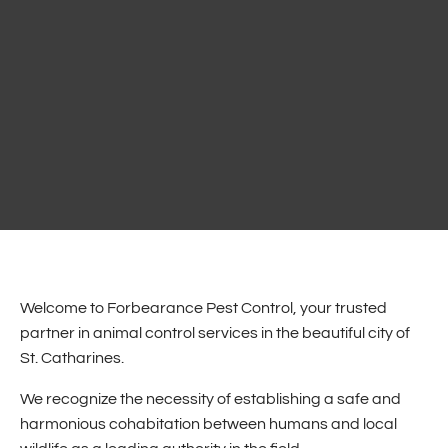
Welcome to Forbearance Pest Control, your trusted
partner in animal control services in the beautiful city of
St. Catharines.
We recognize the necessity of establishing a safe and
harmonious cohabitation between humans and local