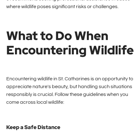
where wildlife poses significant risks or challenges.
What to Do When
Encountering Wildlife
Encountering wildlife in St. Catharines is an opportunity to
appreciate nature's beauty, but handling such situations
responsibly is crucial. Follow these guidelines when you
come across local wildlife:
Keep a Safe Distance