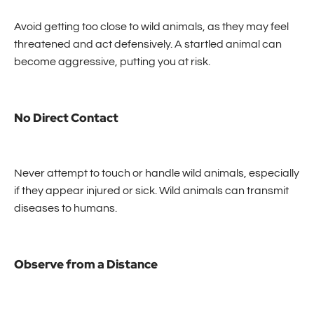
Avoid getting too close to wild animals, as they may feel
threatened and act defensively. A startled animal can
become aggressive, putting you at risk.
No Direct Contact
Never attempt to touch or handle wild animals, especially
if they appear injured or sick. Wild animals can transmit
diseases to humans.
Observe from a Distance