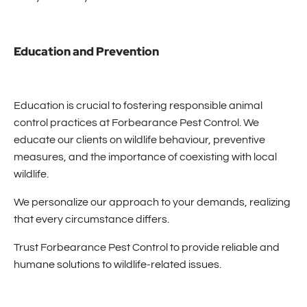
Education and Prevention
Education is crucial to fostering responsible animal
control practices at Forbearance Pest Control. We
educate our clients on wildlife behaviour, preventive
measures, and the importance of coexisting with local
wildlife.
We personalize our approach to your demands, realizing
that every circumstance differs.
Trust Forbearance Pest Control to provide reliable and
humane solutions to wildlife-related issues.