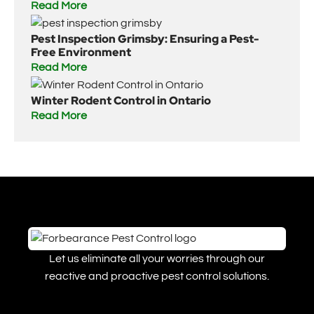
Read More
Pest Inspection Grimsby: Ensuring a Pest-
Free Environment
Read More
Winter Rodent Control in Ontario
Read More
Let us eliminate all your worries through our
reactive and proactive pest control solutions.