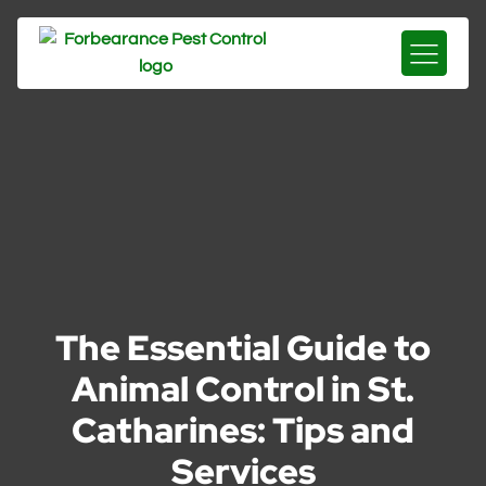
The Essential Guide to
Animal Control in St.
Catharines: Tips and
Services