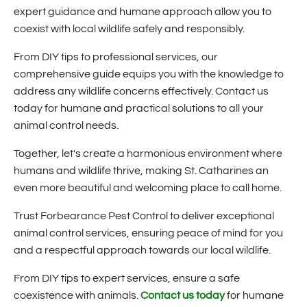
expert guidance and humane approach allow you to
coexist with local wildlife safely and responsibly.
From DIY tips to professional services, our
comprehensive guide equips you with the knowledge to
address any wildlife concerns effectively. Contact us
today for humane and practical solutions to all your
animal control needs.
Together, let's create a harmonious environment where
humans and wildlife thrive, making St. Catharines an
even more beautiful and welcoming place to call home.
Trust Forbearance Pest Control to deliver exceptional
animal control services, ensuring peace of mind for you
and a respectful approach towards our local wildlife.
From DIY tips to expert services, ensure a safe
coexistence with animals.
Contact us today
for humane