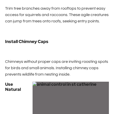
Trim tree branches away from rooftops to prevent easy
access for squirrels and raccoons. These agile creatures
can jump from trees onto roofs, seeking entry points.
Install Chimney Caps
Chimneys without proper caps are inviting roosting spots
for birds and small animals. Installing chimney caps
prevents wildlife from nesting inside.
Use
Natural