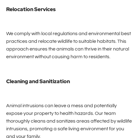
Relocation Services
We comply with local regulations and environmental best
practices and relocate wildlife to suitable habitats. This
approach ensures the animals can thrive in their natural
environment without causing harm to residents.
Cleaning and Sanitization
Animal intrusions can leave a mess and potentially
expose your property to health hazards. Our team
thoroughly cleans and sanitizes areas affected by wildlife
intrusions, promoting a safe living environment for you
and your family.