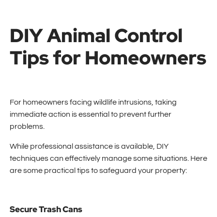
DIY Animal Control
Tips for Homeowners
For homeowners facing wildlife intrusions, taking
immediate action is essential to prevent further
problems.
While professional assistance is available, DIY
techniques can effectively manage some situations. Here
are some practical tips to safeguard your property:
Secure Trash Cans