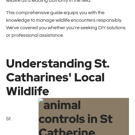
wildlife as a leading authority in the field.
This comprehensive guide equips you with the
knowledge to manage wildlife encounters responsibly.
We've covered you whether you're seeking DIY solutions
or professional assistance.
Understanding St.
Catharines' Local
Wildlife
St.