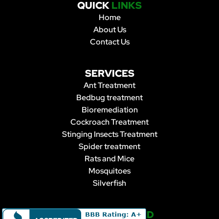
QUICK
LINKS
Home
About Us
Contact Us
SERVICES
Ant Treatment
Bedbug treatment
Bioremediation
Cockroach Treatment
Stinging Insects Treatment
Spider treatment
Rats and Mice
Mosquitoes
Silverfish
STAY
CONNECTED