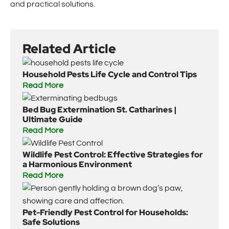
and practical solutions.
Related Article
Household Pests Life Cycle and Control Tips
Read More
Bed Bug Extermination St. Catharines |
Ultimate Guide
Read More
Wildlife Pest Control: Effective Strategies for
a Harmonious Environment
Read More
Pet-Friendly Pest Control for Households:
Safe Solutions