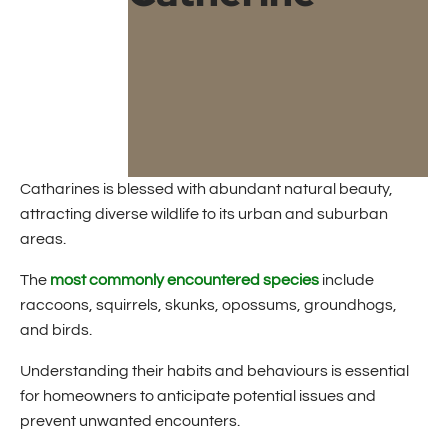
Catharines is blessed with abundant natural beauty,
attracting diverse wildlife to its urban and suburban
areas.
The
most commonly encountered species
include
raccoons, squirrels, skunks, opossums, groundhogs,
and birds.
Understanding their habits and behaviours is essential
for homeowners to anticipate potential issues and
prevent unwanted encounters.