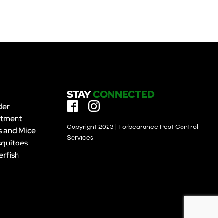
STAY
CONNECTED
der
atment
Copyright 2023 | Forbearance Pest Control
s and Mice
Services
quitoes
erfish