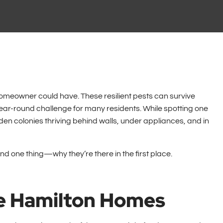
eowner could have. These resilient pests can survive
ear-round challenge for many residents. While spotting one
dden colonies thriving behind walls, under appliances, and in
and one thing—why they’re there in the first place.
e Hamilton Homes