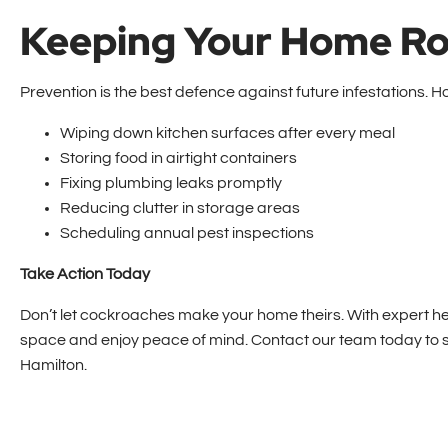
Keeping Your Home R
Prevention is the best defence against future infestations.
Wiping down kitchen surfaces after every meal
Storing food in airtight containers
Fixing plumbing leaks promptly
Reducing clutter in storage areas
Scheduling annual pest inspections
Take Action Today
Don’t let cockroaches make your home theirs. With expert h
space and enjoy peace of mind. Contact our team today to s
Hamilton.