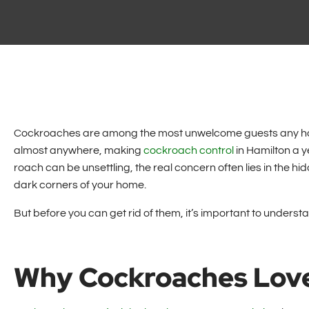
Cockroaches are among the most unwelcome guests any hom
almost anywhere, making
cockroach control
in Hamilton a y
roach can be unsettling, the real concern often lies in the hi
dark corners of your home.
But before you can get rid of them, it’s important to underst
Why Cockroaches Lov