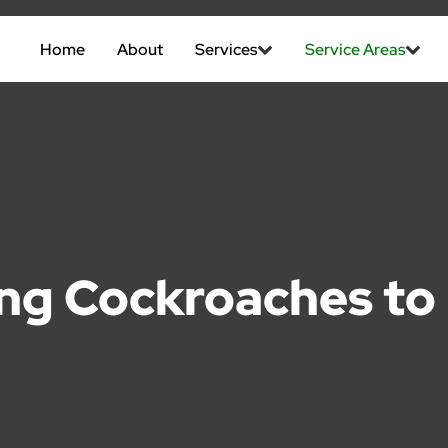
Home
About
Services
Service Areas
ing Cockroaches t