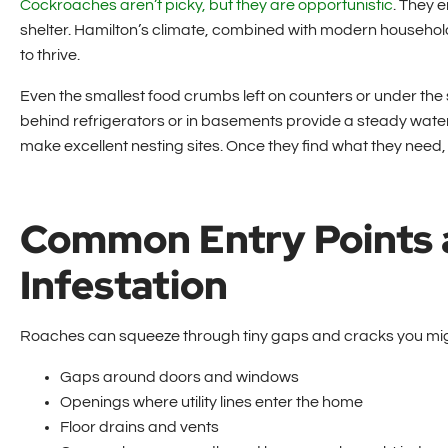
Cockroaches aren’t picky, but they are opportunistic
. They 
shelter. Hamilton’s climate, combined with modern househol
to thrive.
Even the smallest food crumbs left on counters or under th
behind refrigerators or in basements provide a steady wate
make excellent nesting sites. Once they find what they need,
Common Entry Points 
Infestation
Roaches can squeeze through tiny gaps and cracks you migh
Gaps around doors and windows
Openings where utility lines enter the home
Floor drains and vents