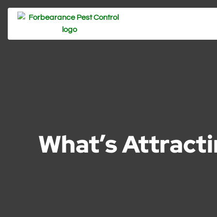
What’s Attract