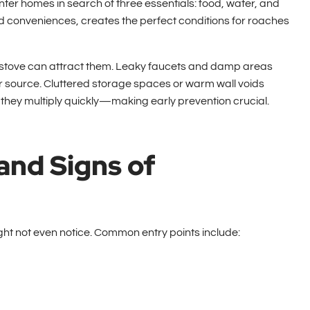
enter homes in search of three essentials: food, water, and
d conveniences, creates the perfect conditions for roaches
e stove can attract them. Leaky faucets and damp areas
r source. Cluttered storage spaces or warm wall voids
 they multiply quickly—making early prevention crucial.
and Signs of
t not even notice. Common entry points include: