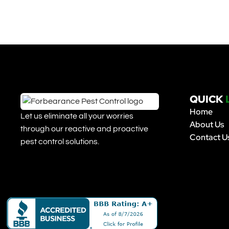
QUICK
Home
Let us eliminate all your worries
About Us
through our reactive and proactive
Contact U
pest control solutions.