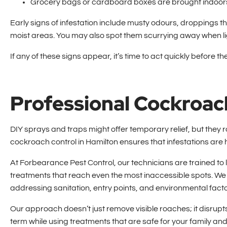
Grocery bags or cardboard boxes are brought indoor
Early signs of infestation include musty odours, droppings
moist areas. You may also spot them scurrying away when lig
If any of these signs appear, it’s time to act quickly before t
Professional Cockroac
DIY sprays and traps might offer temporary relief, but they r
cockroach control in Hamilton ensures that infestations are 
At Forbearance Pest Control, our technicians are trained t
treatments that reach even the most inaccessible spots.
addressing sanitation, entry points, and environmental fact
Our approach doesn’t just remove visible roaches; it disrupts 
term while using treatments that are safe for your family and