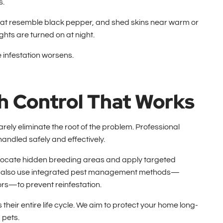
s.
 that resemble black pepper, and shed skins near warm or
hts are turned on at night.
he infestation worsens.
h Control That Works
arely eliminate the root of the problem. Professional
handled safely and effectively.
o locate hidden breeding areas and apply targeted
 We also use integrated pest management methods—
ors—to prevent reinfestation.
their entire life cycle. We aim to protect your home long-
 pets.