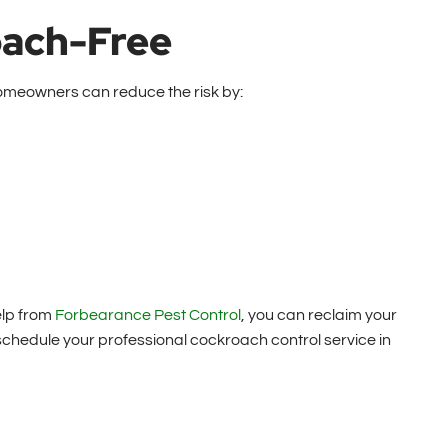
oach-Free
 Homeowners can reduce the risk by:
elp from
Forbearance Pest Control
, you can reclaim your
chedule your professional cockroach control service in