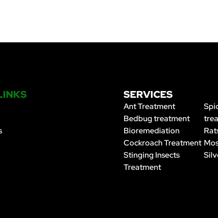
LINKS
SERVICES
Ant Treatment
Spi
Bedbug treatment
tre
s
Bioremediation
Rat
Cockroach Treatment
Mos
Stinging Insects
Silv
Treatment