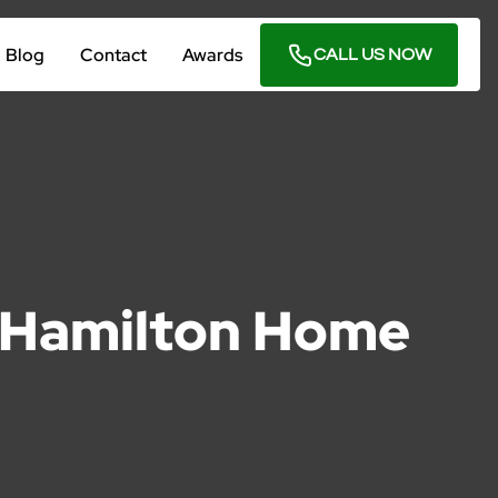
Blog
Contact
Awards
CALL US NOW
o Hamilton Home