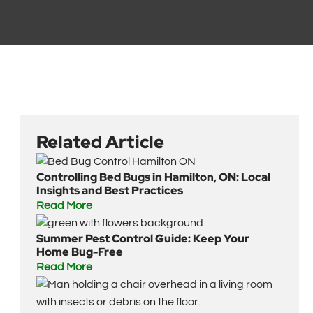
Related Article
Controlling Bed Bugs in Hamilton, ON: Local
Insights and Best Practices
Read More
Summer Pest Control Guide: Keep Your
Home Bug-Free
Read More