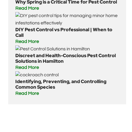
Why Spring is a Critical Time for Pest Control
Read More
DIY Pest Control vs Professional | When to
Call
Read More
Discreet and Health-Conscious Pest Control
Solutions in Hamilton
Read More
Identifying, Preventing, and Controlling
Common Species
Read More